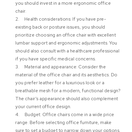
you should invest in a more ergonomic office
chair.
2. Health considerations: If you have pre-
existing back or posture issues, you should
prioritize choosing an office chair with excellent
lumbar support and ergonomic adjustments. You
should also consult with a healthcare professional
if you have specific medical concerns.
3. Material and appearance: Consider the
material of the office chair and its aesthetics. Do
you prefer leather for a luxurious look or a
breathable mesh for a modern, functional design?
The chair’s appearance should also complement
your current office design.
4. Budget: Office chairs come in a wide price
range. Before selecting office furniture, make
sure to set a budget to narrow down your options.