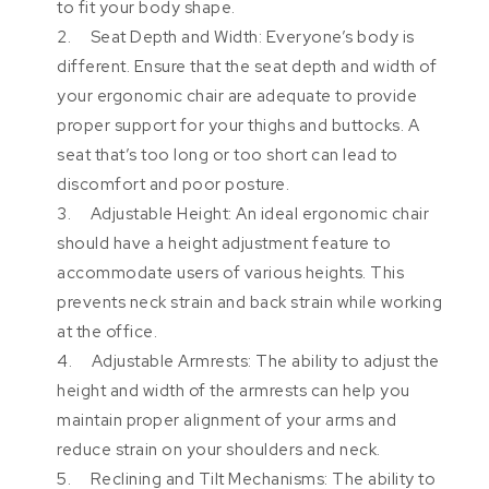
to fit your body shape.
2. Seat Depth and Width: Everyone’s body is
different. Ensure that the seat depth and width of
your ergonomic chair are adequate to provide
proper support for your thighs and buttocks. A
seat that’s too long or too short can lead to
discomfort and poor posture.
3. Adjustable Height: An ideal ergonomic chair
should have a height adjustment feature to
accommodate users of various heights. This
prevents neck strain and back strain while working
at the office.
4. Adjustable Armrests: The ability to adjust the
height and width of the armrests can help you
maintain proper alignment of your arms and
reduce strain on your shoulders and neck.
5. Reclining and Tilt Mechanisms: The ability to