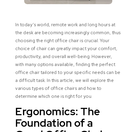
In today’s world, remote work and long hours at
the desk are becoming increasingly common, thus
choosing the right office chair is crucial. Your
choice of chair can greatly impact your comfort,
productivity, and overall well-being. However,
with many options available, finding the perfect
office chair tailored to your specific needs can be
a difficult task. In this article, we will explore the
various types of office chairs and how to
determine which one is right for you.
Ergonomics: The
Foundation of a