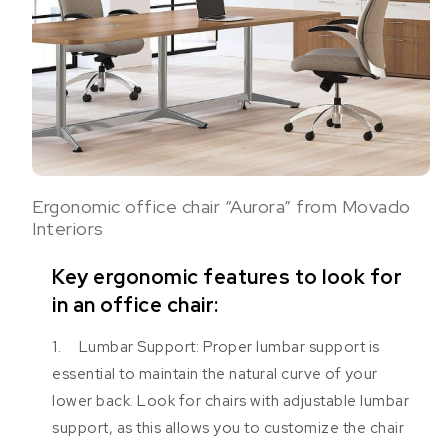
Ergonomic office chair “Aurora” from Movado
Interiors
Key ergonomic features to look for
in an office chair:
1. Lumbar Support: Proper lumbar support is
essential to maintain the natural curve of your
lower back. Look for chairs with adjustable lumbar
support, as this allows you to customize the chair