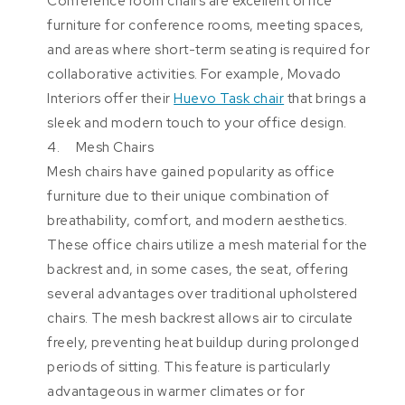
Conference room chairs are excellent office
furniture for conference rooms, meeting spaces,
and areas where short-term seating is required for
collaborative activities. For example, Movado
Interiors offer their
Huevo Task chair
that brings a
sleek and modern touch to your office design.
4. Mesh Chairs
Mesh chairs have gained popularity as office
furniture due to their unique combination of
breathability, comfort, and modern aesthetics.
These office chairs utilize a mesh material for the
backrest and, in some cases, the seat, offering
several advantages over traditional upholstered
chairs. The mesh backrest allows air to circulate
freely, preventing heat buildup during prolonged
periods of sitting. This feature is particularly
advantageous in warmer climates or for