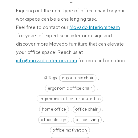
–
Figuring out the right type of office chair for your
workspace can be a challenging task.
Feel free to contact our
Movado Interiors team
for years of expertise in interior design and
discover more Movado furniture that can elevate
your office space! Reach us at
info@movadointeriors.com
for more information.
Tags:
ergonomic chair
,
ergonomic office chair
,
ergonomic office furniture tips
,
home office
,
office chair
,
office design
,
office living
,
office motivation
,