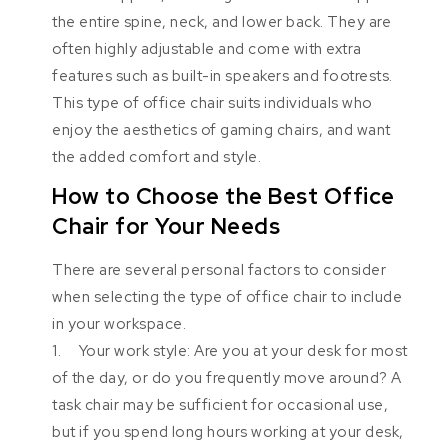
the entire spine, neck, and lower back. They are
often highly adjustable and come with extra
features such as built-in speakers and footrests.
This type of office chair suits individuals who
enjoy the aesthetics of gaming chairs, and want
the added comfort and style.
How to Choose the Best Office
Chair for Your Needs
There are several personal factors to consider
when selecting the type of office chair to include
in your workspace.
1. Your work style: Are you at your desk for most
of the day, or do you frequently move around? A
task chair may be sufficient for occasional use,
but if you spend long hours working at your desk,