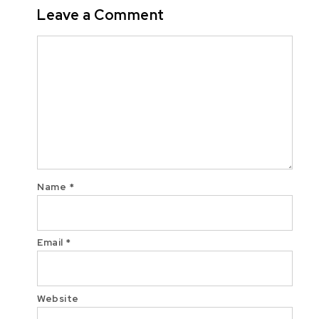
Leave a Comment
Comment
Name
*
Email
*
Website