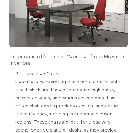
Ergonomic office chair “Vortex” from Movado
Interiors
2. Executive Chairs
Executive chairs are larger and more comfortable
than task chairs. They often feature high backs,
cushioned seats, and various adjustments. This
office chair design provides excellent support to
the entire back, including the upper and lower
regions. These chairs are ideal for those who
spend long hours at their desks, as they provide