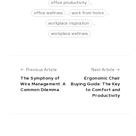
office productivity
,
office wellness
,
work from home
,
workplace inspiration
,
workplace wellness
Previous Article
Next Art
Previous Article
Next Article
The Symphony of
Ergonomic Chair
Wire Management: A
Buying Guide: The Key
Common Dilemma
to Comfort and
Productivity