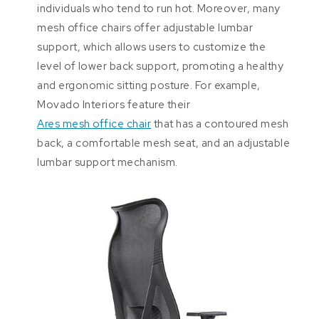
individuals who tend to run hot. Moreover, many
mesh office chairs offer adjustable lumbar
support, which allows users to customize the
level of lower back support, promoting a healthy
and ergonomic sitting posture. For example,
Movado Interiors feature their
Ares mesh office chair
that has a contoured mesh
back, a comfortable mesh seat, and an adjustable
lumbar support mechanism.