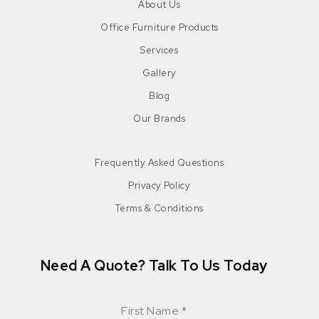
About Us
Office Furniture Products
Services
Gallery
Blog
Our Brands
Frequently Asked Questions
Privacy Policy
Terms & Conditions
Need A Quote? Talk To Us Today
First Name
*