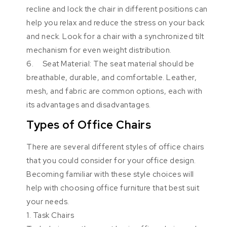
recline and lock the chair in different positions can
help you relax and reduce the stress on your back
and neck. Look for a chair with a synchronized tilt
mechanism for even weight distribution.
6. Seat Material: The seat material should be
breathable, durable, and comfortable. Leather,
mesh, and fabric are common options, each with
its advantages and disadvantages.
Types of Office Chairs
There are several different styles of office chairs
that you could consider for your office design.
Becoming familiar with these style choices will
help with choosing office furniture that best suit
your needs.
1. Task Chairs