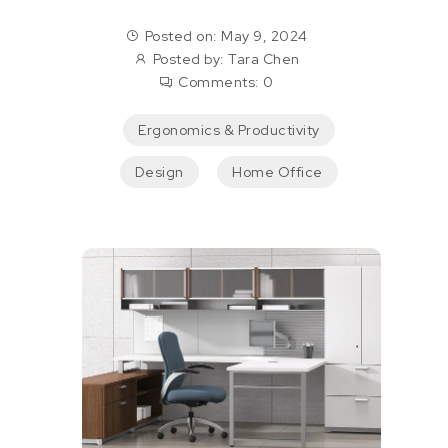
Posted on: May 9, 2024
Posted by:
Tara Chen
Comments:
0
Ergonomics & Productivity
Design
Home Office