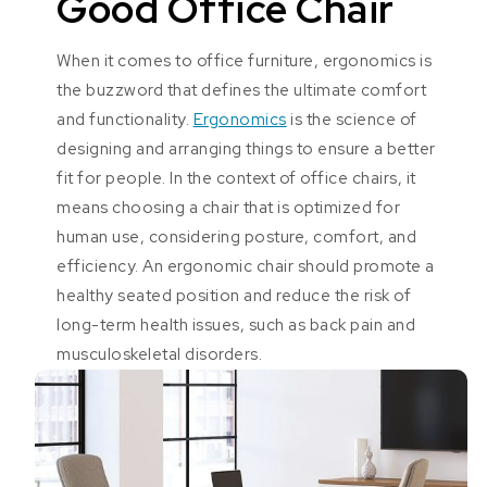
Good Office Chair
When it comes to office furniture, ergonomics is
the buzzword that defines the ultimate comfort
and functionality.
Ergonomics
is the science of
designing and arranging things to ensure a better
fit for people. In the context of office chairs, it
means choosing a chair that is optimized for
human use, considering posture, comfort, and
efficiency. An ergonomic chair should promote a
healthy seated position and reduce the risk of
long-term health issues, such as back pain and
musculoskeletal disorders.