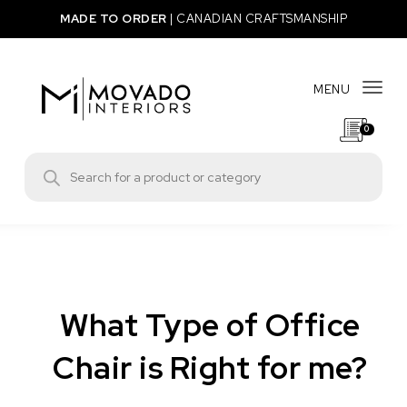
Skip to content
MADE TO ORDER
|
CANADIAN CRAFTSMANSHIP
MENU
Togg
0
Movado Interiors
Products search
What Type of Office
Chair is Right for me?