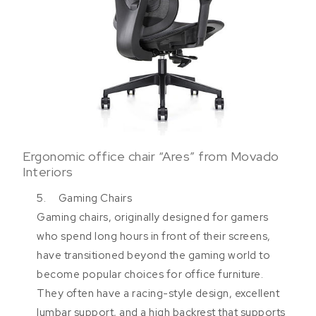
Ergonomic office chair “Ares” from Movado
Interiors
5. Gaming Chairs
Gaming chairs, originally designed for gamers
who spend long hours in front of their screens,
have transitioned beyond the gaming world to
become popular choices for office furniture.
They often have a racing-style design, excellent
lumbar support, and a high backrest that supports