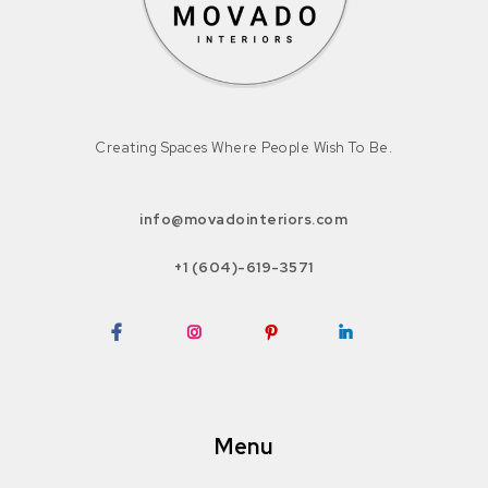
Creating Spaces Where People Wish To Be.
info@movadointeriors.com
+1 (604)-619-3571
Facebook
Instagram
Pinterest
LinkedIn
Menu