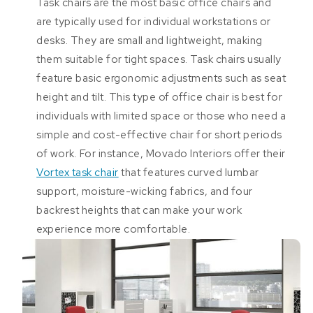
Task chairs are the most basic office chairs and
are typically used for individual workstations or
desks. They are small and lightweight, making
them suitable for tight spaces. Task chairs usually
feature basic ergonomic adjustments such as seat
height and tilt. This type of office chair is best for
individuals with limited space or those who need a
simple and cost-effective chair for short periods
of work. For instance, Movado Interiors offer their
Vortex task chair
that features curved lumbar
support, moisture-wicking fabrics, and four
backrest heights that can make your work
experience more comfortable.