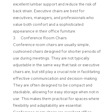
excellent lumbar support and reduce the risk of
back strain. Executive chairs are best for
executives, managers, and professionals who
value both comfort and a sophisticated
appearance in their office furniture.
3. Conference Room Chairs
Conference room chairs are usually simple,
cushioned chairs designed for shorter periods of
use during meetings. They are not typically
adjustable in the same way that task or executive
chairs are, but still play a crucial role in facilitating
effective communication and decision-making.
They are often designed to be compact and
stackable, allowing for easy storage when not in
use. This makes them practical for spaces where
flexibility and adaptability are essential.