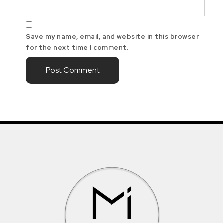
Save my name, email, and website in this browser
for the next time I comment.