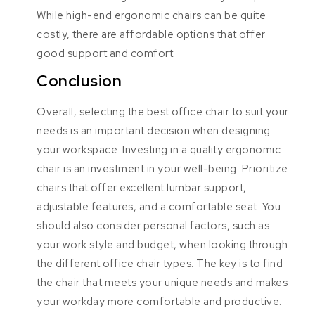
While high-end ergonomic chairs can be quite
costly, there are affordable options that offer
good support and comfort.
Conclusion
Overall, selecting the best office chair to suit your
needs is an important decision when designing
your workspace. Investing in a quality ergonomic
chair is an investment in your well-being. Prioritize
chairs that offer excellent lumbar support,
adjustable features, and a comfortable seat. You
should also consider personal factors, such as
your work style and budget, when looking through
the different office chair types. The key is to find
the chair that meets your unique needs and makes
your workday more comfortable and productive.