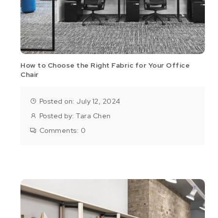
How to Choose the Right Fabric for Your Office
Chair
Posted on: July 12, 2024
Posted by:
Tara Chen
Comments:
0