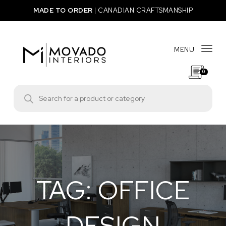
Skip to content
MADE TO ORDER
|
CANADIAN CRAFTSMANSHIP
MENU
Togg
0
Movado Interiors
Products search
TAG:
OFFICE
DESIGN