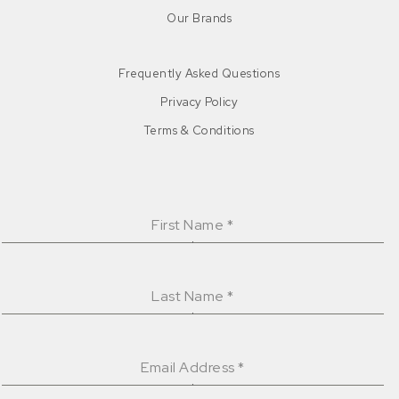
Our Brands
Frequently Asked Questions
Privacy Policy
Terms & Conditions
First Name
*
Last Name
*
Email Address
*