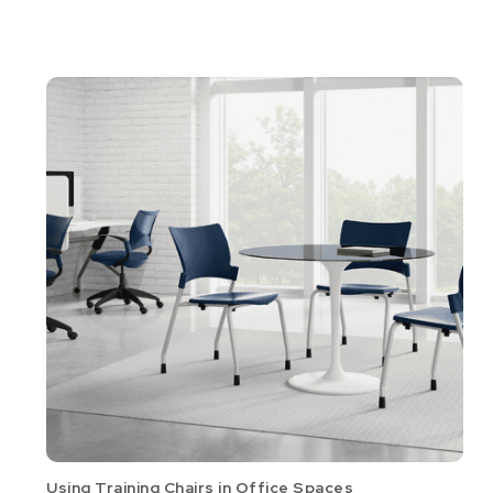
Using Training Chairs in Office Spaces