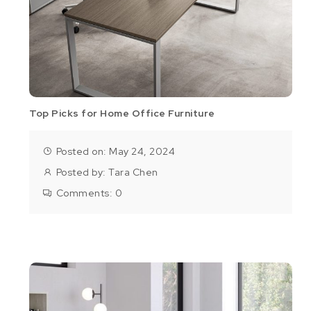
Top Picks for Home Office Furniture
Posted on: May 24, 2024
Posted by:
Tara Chen
Comments:
0