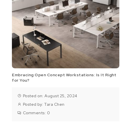
Embracing Open Concept Workstations: Is It Right
for You?
Posted on: August 25, 2024
Posted by:
Tara Chen
Comments:
0