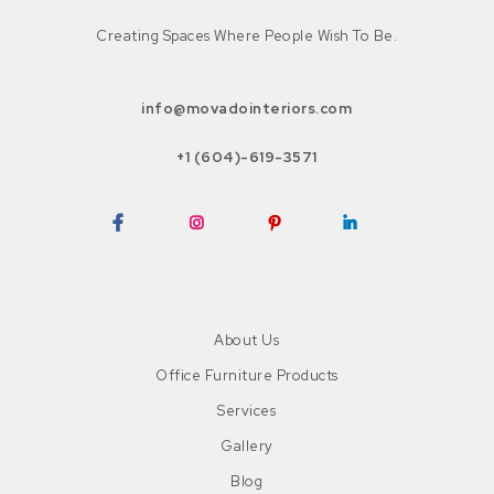
Creating Spaces Where People Wish To Be.
info@movadointeriors.com
+1 (604)-619-3571
Facebook
Instagram
Pinterest
LinkedIn
About Us
Office Furniture Products
Services
Gallery
Blog