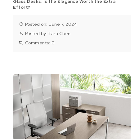
Glass Desks: Is the Elegance Worth the Extra
Effort?
Posted on: June 7, 2024
Posted by:
Tara Chen
Comments:
0