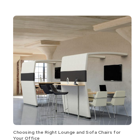
Choosing the Right Lounge and Sofa Chairs for
Your Office