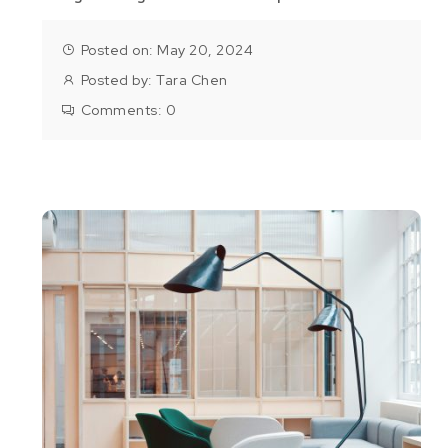
Posted on: May 20, 2024
Posted by:
Tara Chen
Comments:
0