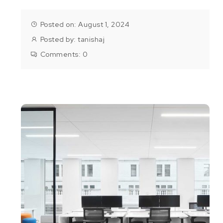
Posted on: August 1, 2024
Posted by:
tanishaj
Comments:
0