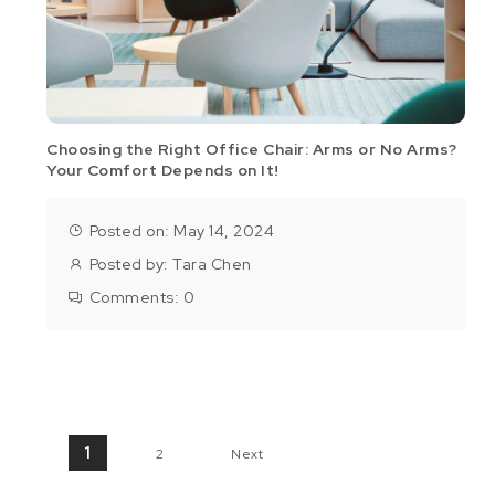
Choosing the Right Office Chair: Arms or No Arms?
Your Comfort Depends on It!
Posted on: May 14, 2024
Posted by:
Tara Chen
Comments:
0
Posts pagination
1
2
Next