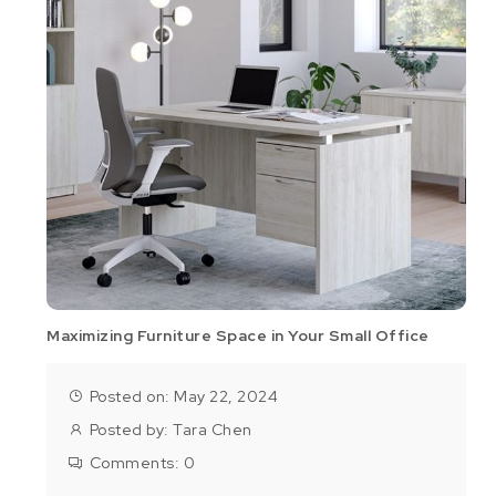
Maximizing Furniture Space in Your Small Office
Posted on: May 22, 2024
Posted by:
Tara Chen
Comments:
0