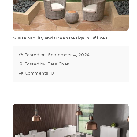
Sustainability and Green Design in Offices
Posted on: September 4, 2024
Posted by:
Tara Chen
Comments:
0