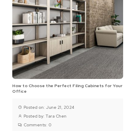
How to Choose the Perfect Filing Cabinets for Your
Office
Posted on: June 21, 2024
Posted by:
Tara Chen
Comments:
0