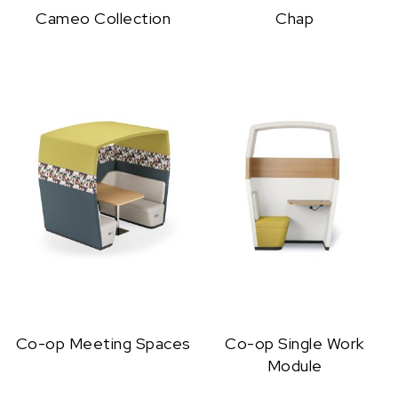
Cameo Collection
Chap
Co-op Meeting Spaces
Co-op Single Work
Module