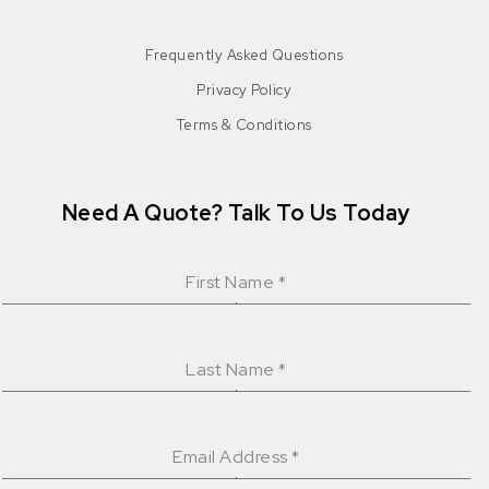
Frequently Asked Questions
Privacy Policy
Terms & Conditions
Need A Quote? Talk To Us Today
First Name
*
Last Name
*
Email Address
*