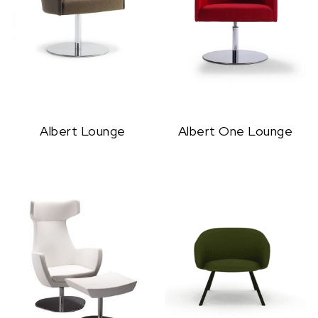
Albert Lounge
Albert One Lounge