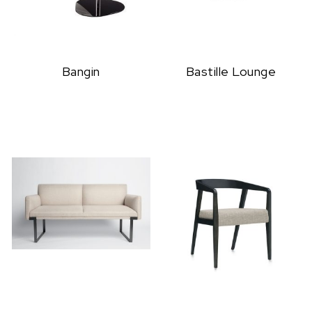
Bangin
Bastille Lounge