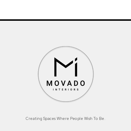
Creating Spaces Where People Wish To Be.