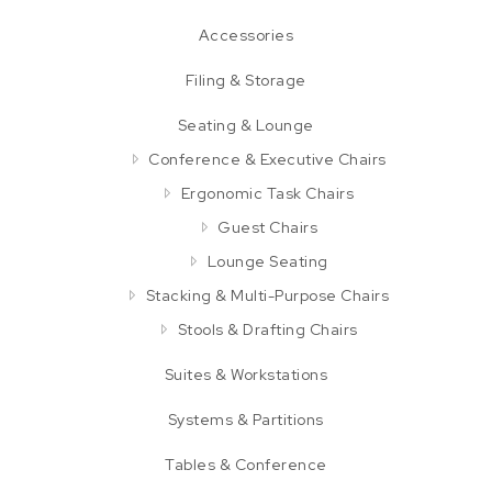
Accessories
Filing & Storage
Seating & Lounge
Conference & Executive Chairs
Ergonomic Task Chairs
Guest Chairs
Lounge Seating
Stacking & Multi-Purpose Chairs
Stools & Drafting Chairs
Suites & Workstations
Systems & Partitions
Tables & Conference