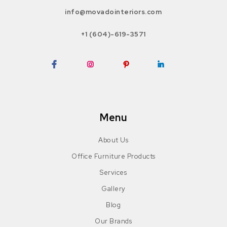
info@movadointeriors.com
+1 (604)-619-3571
Facebook
Instagram
Pinterest
LinkedIn
Menu
About Us
Office Furniture Products
Services
Gallery
Blog
Our Brands