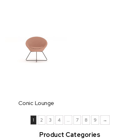
Conic Lounge
1
2
3
4
…
7
8
9
→
Product Categories