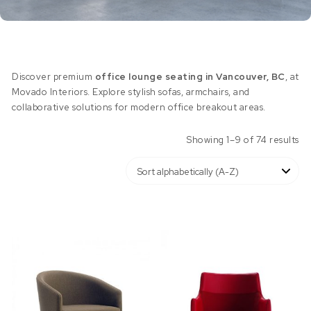
Discover premium
office lounge seating in Vancouver, BC
, at
Movado Interiors. Explore stylish sofas, armchairs, and
collaborative solutions for modern office breakout areas.
Showing 1–9 of 74 results