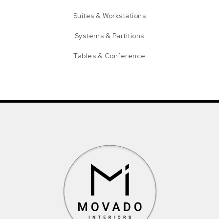
Suites & Workstations
Systems & Partitions
Tables & Conference