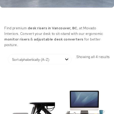
Find premium
desk risers in Vancouver, BC
, at Movado
Interiors. Convert your desk to sit-stand with our ergonomic
monitor risers
&
adjustable desk converters
for better
posture.
Showing all 4 results