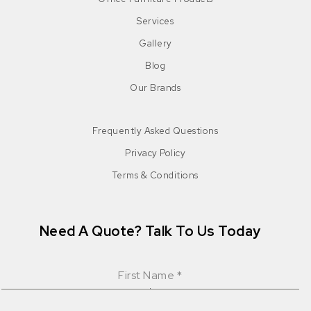
Services
Gallery
Blog
Our Brands
Frequently Asked Questions
Privacy Policy
Terms & Conditions
Need A Quote? Talk To Us Today
First Name
*