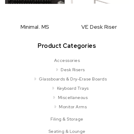
Minimal. MS
VE Desk Riser
Product Categories
Accessories
Desk Risers
Glassboards & Dry-Erase Boards
Keyboard Trays
Miscellaneous
Monitor Arms
Filing & Storage
Seating & Lounge