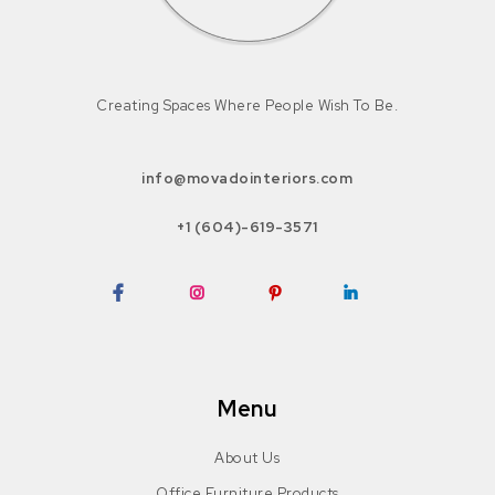
Creating Spaces Where People Wish To Be.
info@movadointeriors.com
+1 (604)-619-3571
Facebook
Instagram
Pinterest
LinkedIn
Menu
About Us
Office Furniture Products