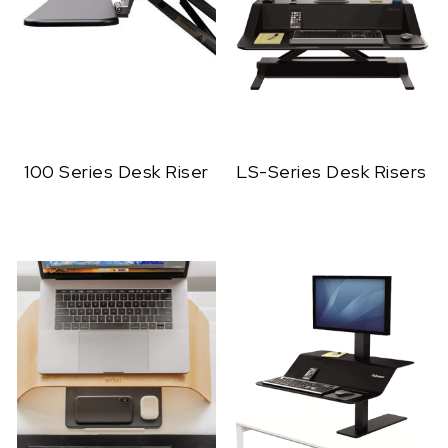
100 Series Desk Riser
LS-Series Desk Risers