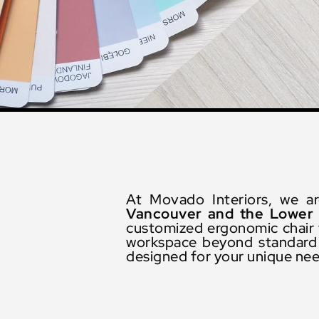
At Movado Interiors, we a
Vancouver and the Lower 
customized ergonomic chair t
workspace beyond standard e
designed for your unique ne