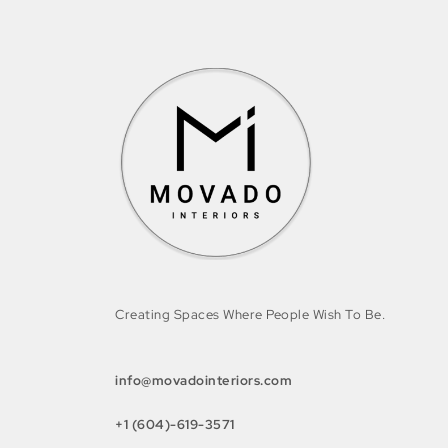
Creating Spaces Where People Wish To Be.
info@movadointeriors.com
+1 (604)-619-3571