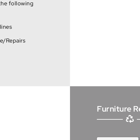
 the following
lines
ce/Repairs
Furniture R