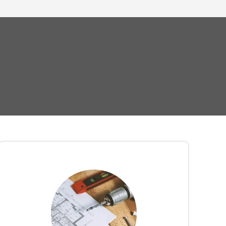
Eliminate the hassle of logistics and
complex furniture assembly. Our
office
team of professional