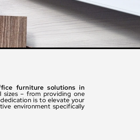
ffice furniture solutions in
l sizes – from providing one
dedication is to elevate your
ive environment specifically