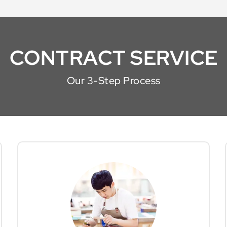
CONTRACT SERVICE
Our 3-Step Process
We partner with a network of skilled
office
talents to ensure your selected
are meticulously
furniture solutions
crafted to your specifications. Our