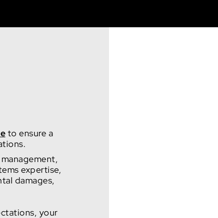
ce
to ensure a
ations.
ect management,
tems expertise,
ental damages,
ctations, your