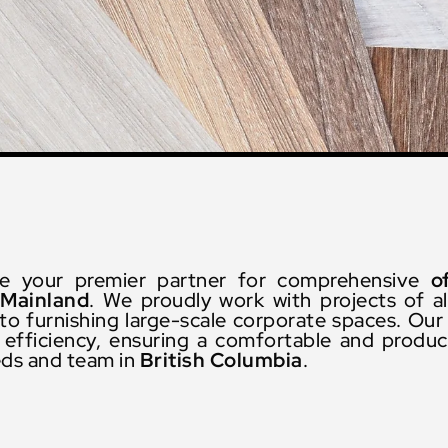
re your premier partner for comprehensive
o
Mainland
. We proudly work with projects of al
o furnishing large-scale corporate spaces. Our 
fficiency, ensuring a comfortable and product
eds and team in
British Columbia
.