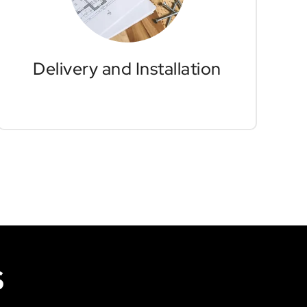
furniture installers in Vancouver
will handle all aspects of delivery and
system installations, allowing you to
fully focus on your company's goals
and operations without interruption.
Delivery and Installation
S