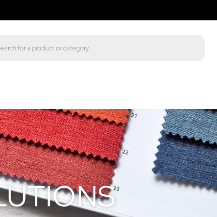
LUTIONS