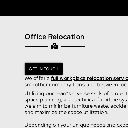
Office Relocation
GET IN TOUCH
We offer a
full workplace relocation servi
smoother company transition between loc
Utilizing our team’s diverse skills of proj
space planning, and technical furniture sys
we aim to minimize furniture waste, accid
and maximize the space utilization.
Depending on your unique needs and expe