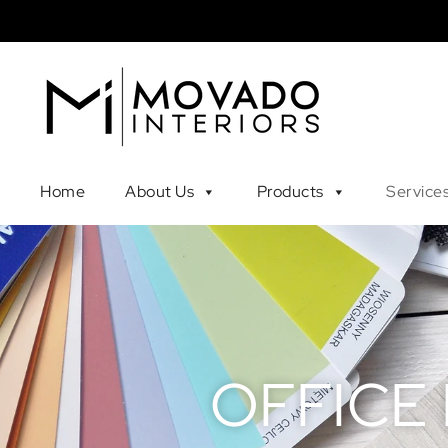
Home
About Us
Products
Service
OFFICE