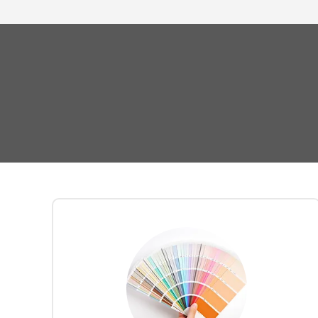
Your journey begins with a
office design
complimentary
Vancouver-
from our
consultation
based furniture and interior
. Collaborating closely,
specialists