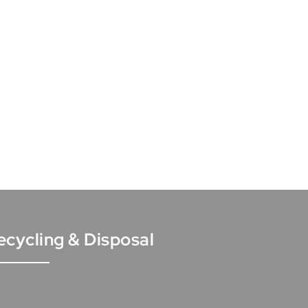
ecycling & Disposal