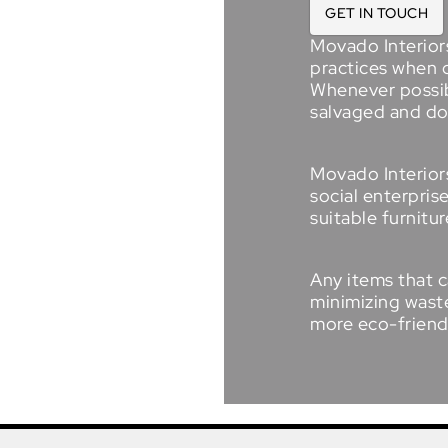
GET IN TOUCH
Movado Interior
practices when 
Whenever possibl
salvaged and d
Movado Interiors
social enterpris
suitable furnitur
Any items that c
minimizing waste
more
eco-friend