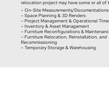
relocation project may have some or all of
– On-Site Measurements/Documentations
– Space Planning & 3D Renders
– Project Management & Operational Time
– Inventory & Asset Management
– Furniture Reconfigurations & Maintenan
– Furniture Relocation, Reinstallation, and
Recommissioning
– Temporary Storage & Warehousing