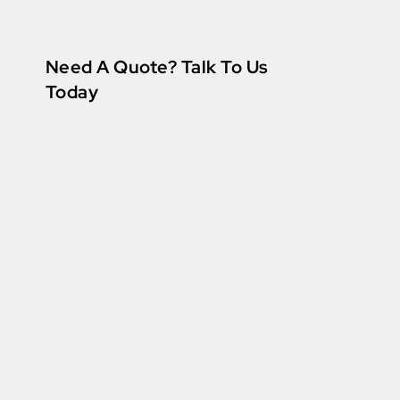
Need A Quote? Talk To Us
Today