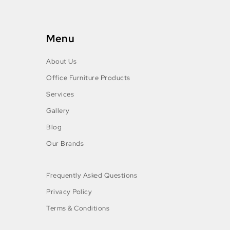
Menu
About Us
Office Furniture Products
Services
Gallery
Blog
Our Brands
Frequently Asked Questions
Privacy Policy
Terms & Conditions