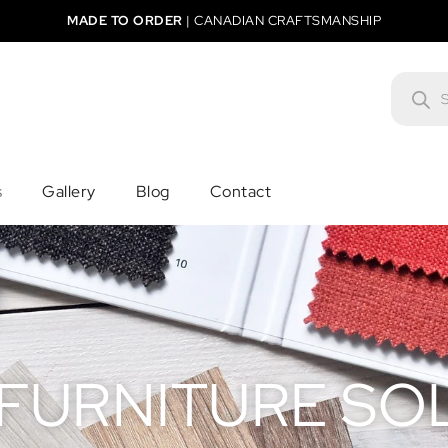
MADE TO ORDER
|
CANADIAN CRAFTSMANSHIP
s
Gallery
Blog
Contact
 FURNITURE SO