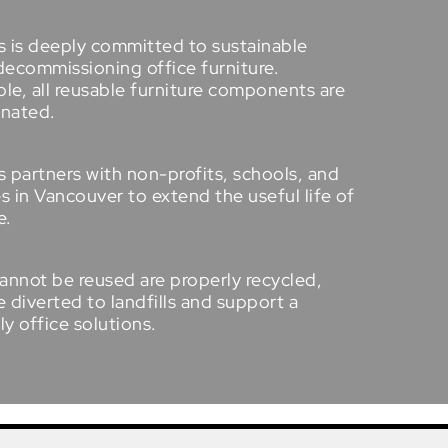
s is deeply committed to sustainable
decommissioning office furniture.
e, all reusable furniture components are
onated.
 partners with non-profits, schools, and
es in
Vancouver
to extend the useful life of
e.
annot be reused are properly recycled,
 diverted to landfills and support a
ly office solutions
.