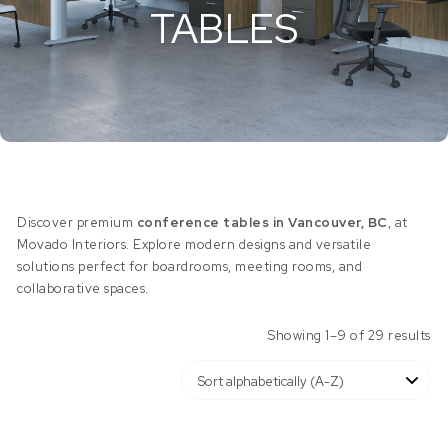
TABLES
Discover premium
conference tables in Vancouver, BC
, at
Movado Interiors. Explore modern designs and versatile
solutions perfect for boardrooms, meeting rooms, and
collaborative spaces.
Showing 1–9 of 29 results