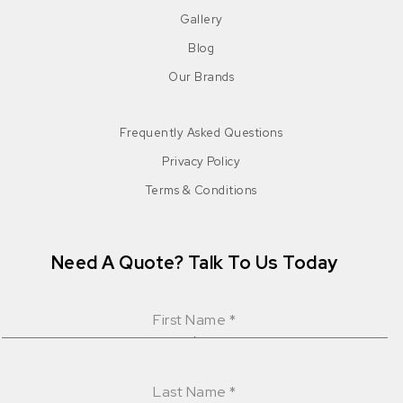
Gallery
Blog
Our Brands
Frequently Asked Questions
Privacy Policy
Terms & Conditions
Need A Quote? Talk To Us Today
First Name
*
Last Name
*