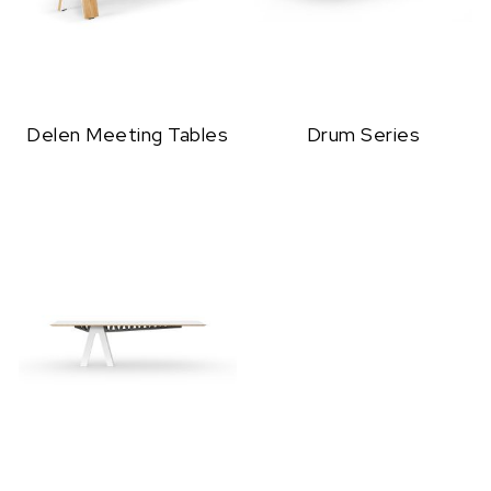
Delen Meeting Tables
Drum Series