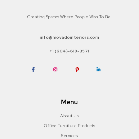
Creating Spaces Where People Wish To Be.
info@movadointeriors.com
+1 (604)-619-3571
Facebook
Instagram
Pinterest
LinkedIn
Menu
About Us
Office Furniture Products
Services