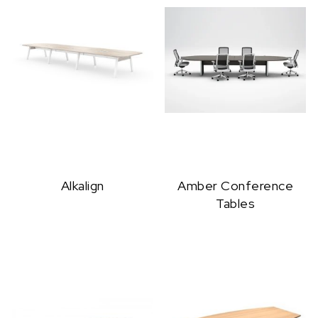
Alkalign
Amber Conference
Tables