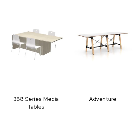
388 Series Media
Adventure
Tables