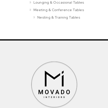
Lounging & Occasional Tables
Meeting & Conference Tables
Nesting & Training Tables