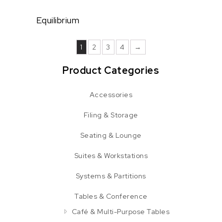
Equilibrium
1
2
3
4
→
Product Categories
Accessories
Filing & Storage
Seating & Lounge
Suites & Workstations
Systems & Partitions
Tables & Conference
Café & Multi-Purpose Tables