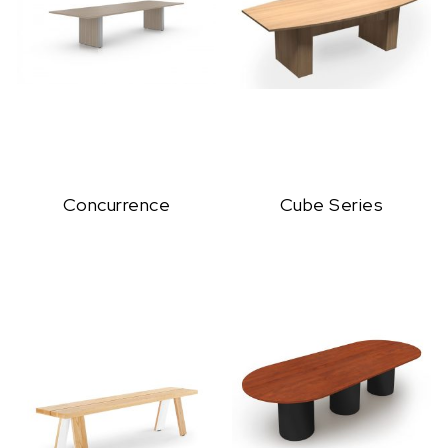
Concurrence
Cube Series