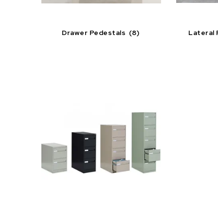
Drawer Pedestals
(8)
Lateral 