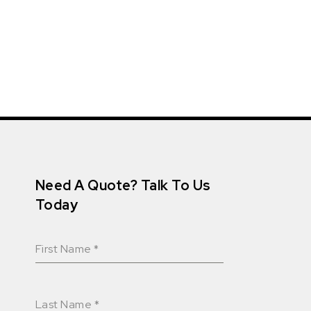
Need A Quote? Talk To Us
Today
First Name
*
Last Name
*