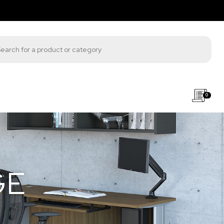
s search
0
GE