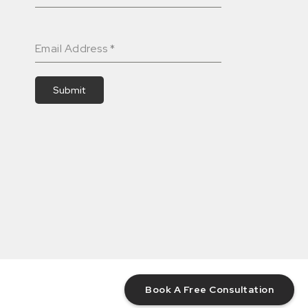
Email Address
*
Submit
Book A Free Consultation