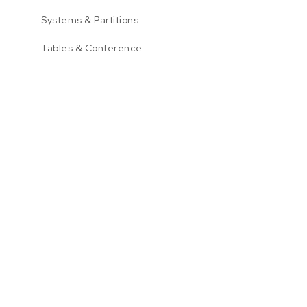
Systems & Partitions
Tables & Conference