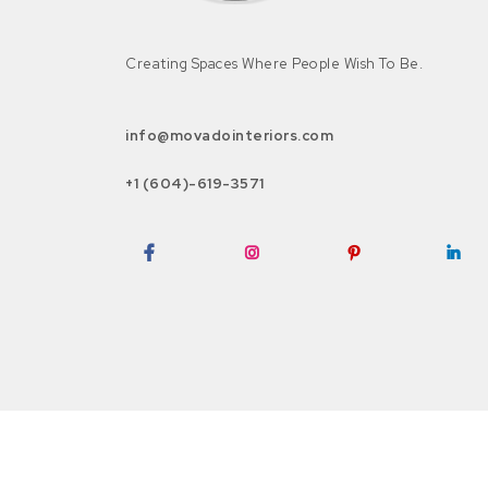
Creating Spaces Where People Wish To Be.
info@movadointeriors.com
+1 (604)-619-3571
Facebook
Instagram
Pinterest
LinkedI