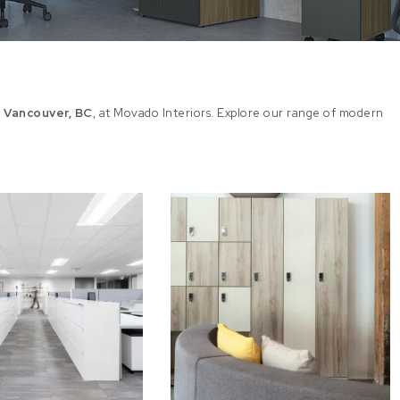
n Vancouver, BC
, at Movado Interiors. Explore our range of modern