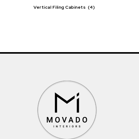
Vertical Filing Cabinets
(4)