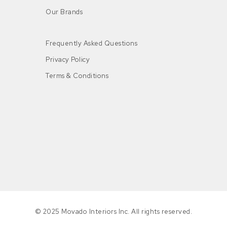
Our Brands
Frequently Asked Questions
Privacy Policy
Terms & Conditions
n
© 2025 Movado Interiors Inc. All rights reserved.