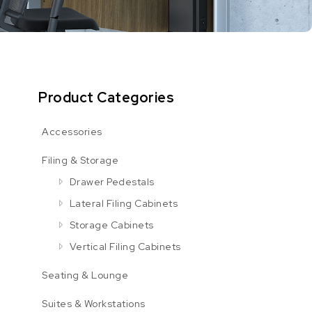
Product Categories
Accessories
Filing & Storage
Drawer Pedestals
Lateral Filing Cabinets
Storage Cabinets
Vertical Filing Cabinets
Seating & Lounge
Suites & Workstations