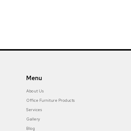
Menu
About Us
Office Furniture Products
Services
Gallery
Blog