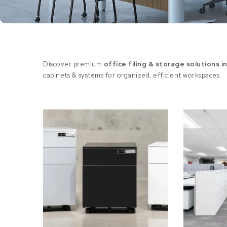
Discover premium
office filing & storage solutions i
cabinets & systems for organized, efficient workspaces.