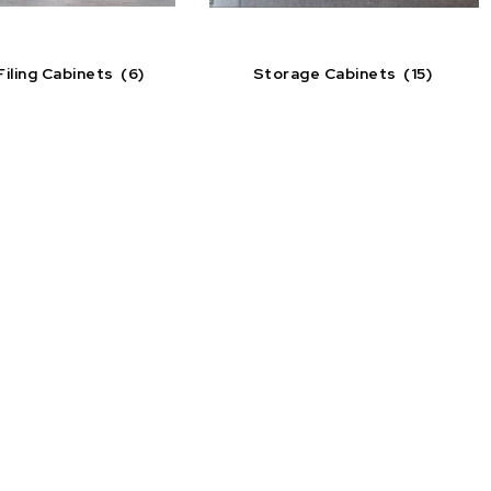
Filing Cabinets
(6)
Storage Cabinets
(15)