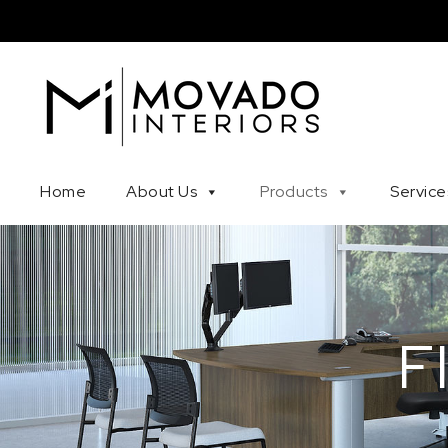
Skip to content
Movado Interiors
Home
About Us
Products
Service
F