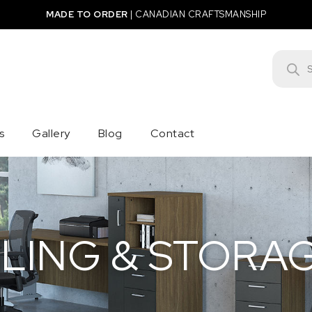
MADE TO ORDER
|
CANADIAN CRAFTSMANSHIP
Product
s
Gallery
Blog
Contact
ILING & STORA