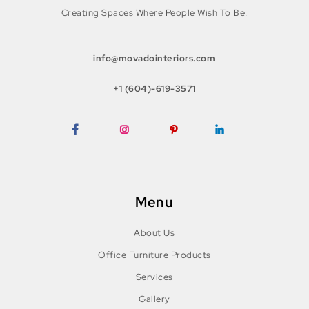
Creating Spaces Where People Wish To Be.
info@movadointeriors.com
+1 (604)-619-3571
Facebook
Instagram
Pinterest
LinkedIn
Menu
About Us
Office Furniture Products
Services
Gallery