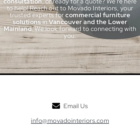
consultation
, or ready for a quote? We’re here
to help! Reach out to Movado Interiors, your
trusted experts for
commercial furniture
solutions
in
Vancouver and the Lower
Mainland
. We look forward to connecting with
you.
Email Us
info@movadointeriors.com