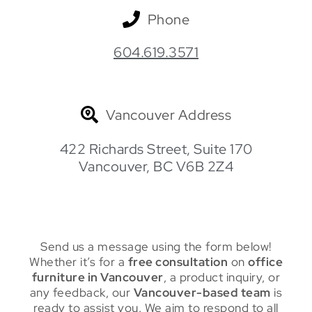
Phone
604.619.3571
Vancouver Address
422 Richards Street, Suite 170
Vancouver, BC V6B 2Z4
Send us a message using the form below!
Whether it’s for a
free consultation
on
office
furniture in Vancouver
, a product inquiry, or
any feedback, our
Vancouver-based team
is
ready to assist you. We aim to respond to all