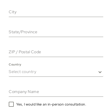
City
State/Province
ZIP / Postal Code
Country
Select country
Company Name
Yes, I would like an in-person consultation.