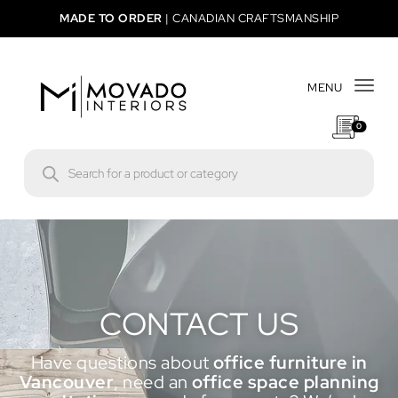
MADE TO ORDER
|
CANADIAN CRAFTSMANSHIP
MENU
Togg
0
CONTACT US
Have questions about
office furniture in
Vancouver
, need an
office space planning