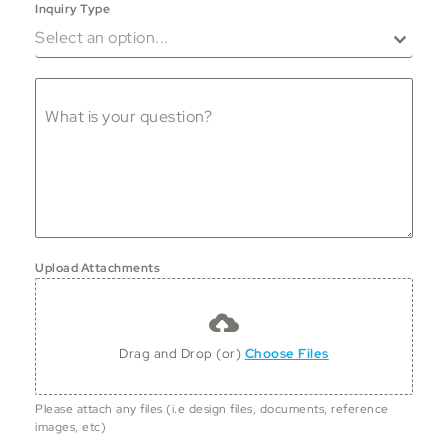
Inquiry Type
Select an option...
What is your question?
Upload Attachments
Drag and Drop (or)
Choose Files
Please attach any files (i.e design files, documents, reference
images, etc)