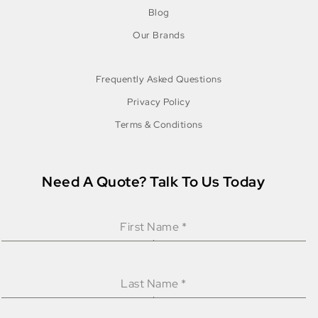
Blog
Our Brands
Frequently Asked Questions
Privacy Policy
Terms & Conditions
Need A Quote? Talk To Us Today
First Name
*
Last Name
*