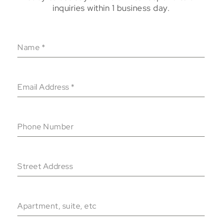
inquiries within 1 business day.
Name
*
Email Address
*
Phone Number
Street Address
Apartment, suite, etc