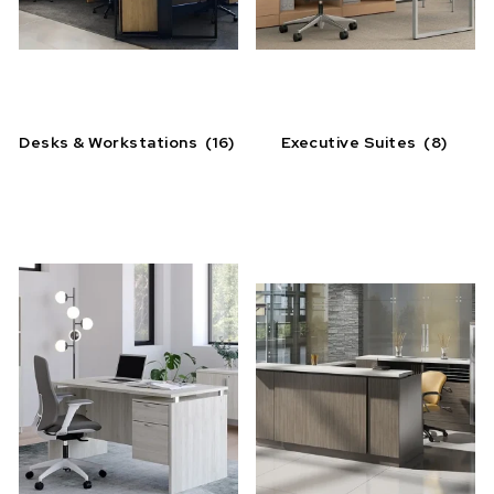
Desks & Workstations
(16)
Executive Suites
(8)