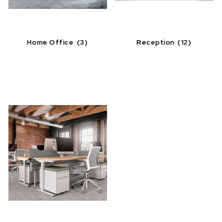
Home Office
(3)
Reception
(12)