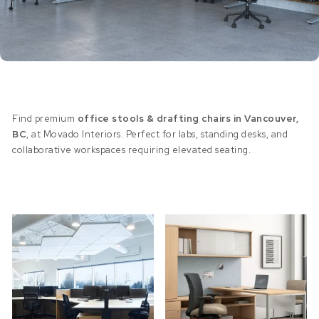
Find premium
office stools & drafting chairs in Vancouver,
BC
, at Movado Interiors. Perfect for labs, standing desks, and
collaborative workspaces requiring elevated seating.