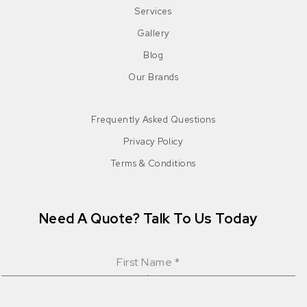
Services
Gallery
Blog
Our Brands
Frequently Asked Questions
Privacy Policy
Terms & Conditions
Need A Quote? Talk To Us Today
First Name
*