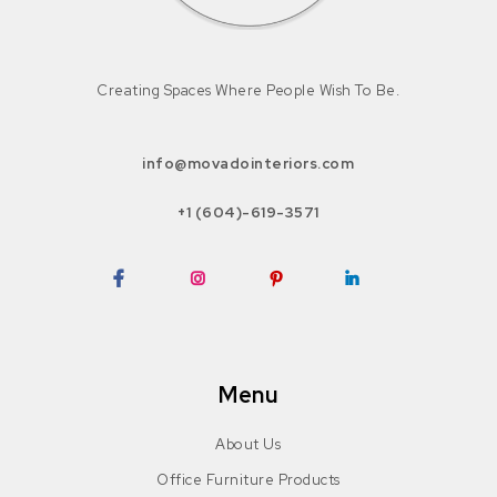
Creating Spaces Where People Wish To Be.
info@movadointeriors.com
+1 (604)-619-3571
Facebook
Instagram
Pinterest
LinkedIn
Menu
About Us
Office Furniture Products