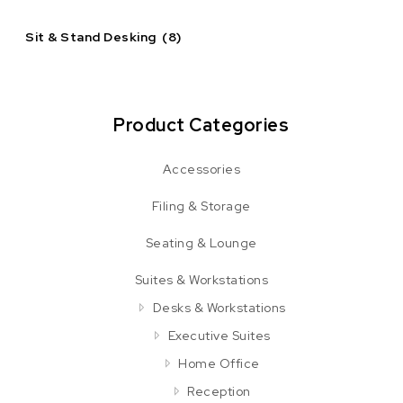
Sit & Stand Desking
(8)
Product Categories
Accessories
Filing & Storage
Seating & Lounge
Suites & Workstations
Desks & Workstations
Executive Suites
Home Office
Reception