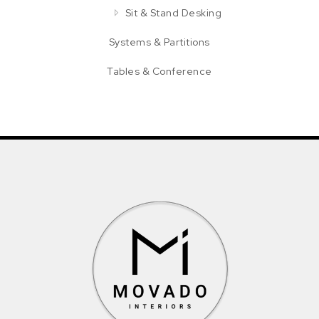
Sit & Stand Desking
Systems & Partitions
Tables & Conference