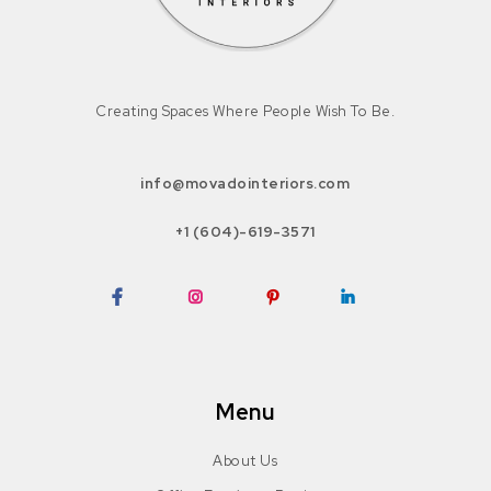
Creating Spaces Where People Wish To Be.
info@movadointeriors.com
+1 (604)-619-3571
Facebook
Instagram
Pinterest
LinkedIn
Menu
About Us