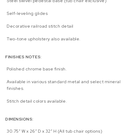
Steel swivel pedestal base (tub chair exclusive)
Self-leveling glides
Decorative railroad stitch detail
Two-tone upholstery also available.
FINISHES NOTES:
Polished chrome base finish.
Available in various standard metal and select mineral
finishes.
Stitch detail colors available.
DIMENSIONS:
30.75″ W x 26″ D x 32″ H (All tub chair options)