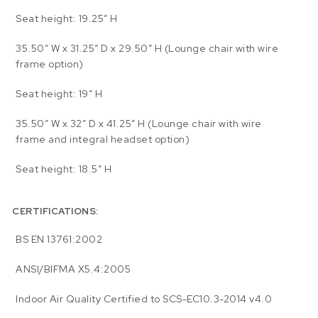
Seat height: 19.25″ H
35.50″ W x 31.25″ D x 29.50″ H (Lounge chair with wire
frame option)
Seat height: 19″ H
35.50″ W x 32″ D x 41.25″ H (Lounge chair with wire
frame and integral headset option)
Seat height: 18.5″ H
CERTIFICATIONS:
BS EN 13761:2002
ANSI/BIFMA X5.4:2005
Indoor Air Quality Certified to SCS-EC10.3-2014 v4.0