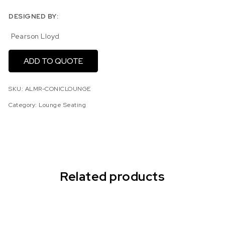
DESIGNED BY:
Pearson Lloyd
ADD TO QUOTE
SKU:
ALMR-CONICLOUNGE
Category:
Lounge Seating
Related products