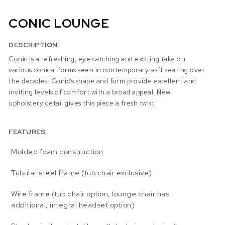
CONIC LOUNGE
DESCRIPTION:
Conic is a refreshing, eye catching and exciting take on
various conical forms seen in contemporary soft seating over
the decades. Conic’s shape and form provide excellent and
inviting levels of comfort with a broad appeal. New
upholstery detail gives this piece a fresh twist.
FEATURES:
Molded foam construction
Tubular steel frame (tub chair exclusive)
Wire frame (tub chair option, lounge chair has
additional, integral headset option)