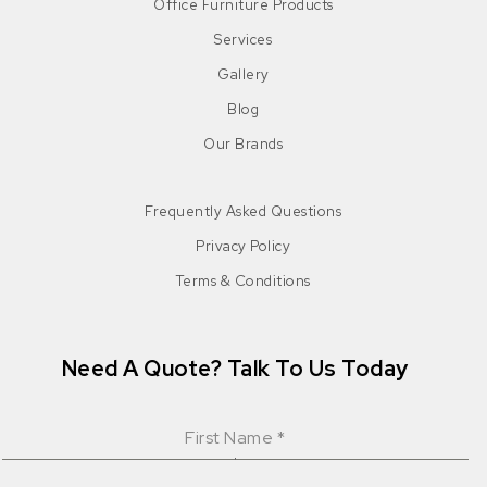
Office Furniture Products
Services
Gallery
Blog
Our Brands
Frequently Asked Questions
Privacy Policy
Terms & Conditions
Need A Quote? Talk To Us Today
First Name
*