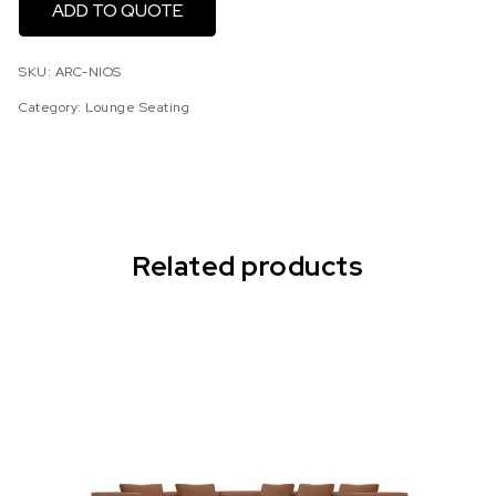
ADD TO QUOTE
SKU:
ARC-NIOS
Category:
Lounge Seating
Related products