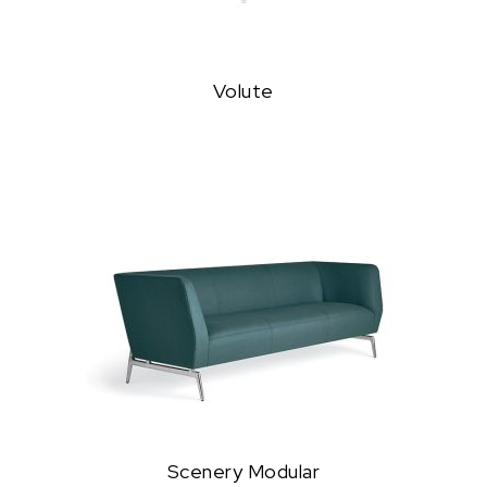
Volute
Scenery Modular