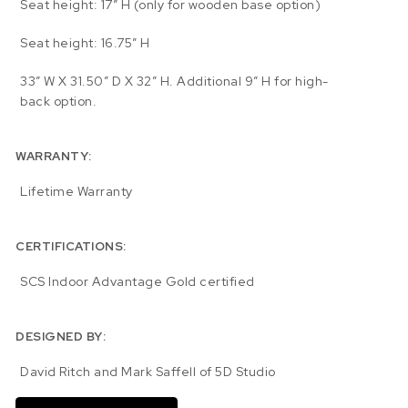
Seat height: 17″ H (only for wooden base option)
Seat height: 16.75″ H
33″ W X 31.50″ D X 32″ H. Additional 9″ H for high-
back option.
WARRANTY:
Lifetime Warranty
CERTIFICATIONS:
SCS Indoor Advantage Gold certified
DESIGNED BY:
David Ritch and Mark Saffell of 5D Studio