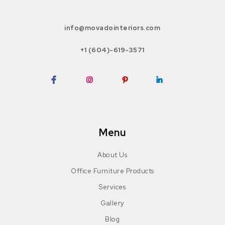
info@movadointeriors.com
+1 (604)-619-3571
Facebook
Instagram
Pinterest
LinkedIn
Menu
About Us
Office Furniture Products
Services
Gallery
Blog