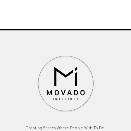
Creating Spaces Where People Wish To Be.