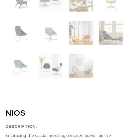
NIOS
DESCRIPTION:
Embracing the casual meeting concept, as well as the