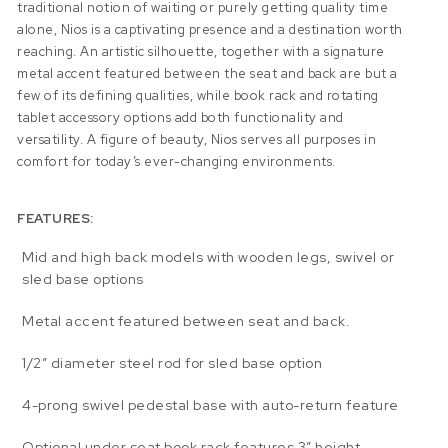
traditional notion of waiting or purely getting quality time
alone, Nios is a captivating presence and a destination worth
reaching. An artistic silhouette, together with a signature
metal accent featured between the seat and back are but a
few of its defining qualities, while book rack and rotating
tablet accessory options add both functionality and
versatility. A figure of beauty, Nios serves all purposes in
comfort for today’s ever-changing environments.
FEATURES:
Mid and high back models with wooden legs, swivel or
sled base options
Metal accent featured between seat and back.
1/2″ diameter steel rod for sled base option
4-prong swivel pedestal base with auto-return feature
Optional under seat book rack features 3” height