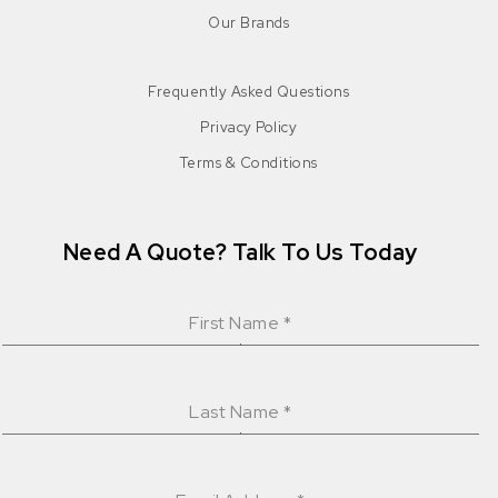
Our Brands
Frequently Asked Questions
Privacy Policy
Terms & Conditions
Need A Quote? Talk To Us Today
First Name
*
Last Name
*