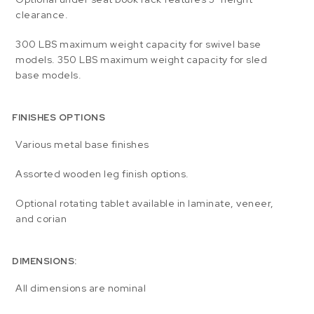
clearance.
300 LBS maximum weight capacity for swivel base
models. 350 LBS maximum weight capacity for sled
base models.
FINISHES OPTIONS
Various metal base finishes
Assorted wooden leg finish options.
Optional rotating tablet available in laminate, veneer,
and corian
DIMENSIONS:
All dimensions are nominal