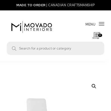
Skip to content
MADE TO ORDER
|
CANADIAN CRAFTSMANSHIP
MENU
Togg
0
Movado Interiors
Products search