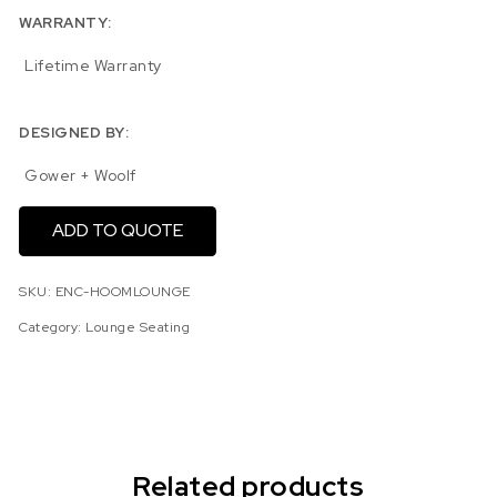
WARRANTY:
Lifetime Warranty
DESIGNED BY:
Gower + Woolf
ADD TO QUOTE
SKU:
ENC-HOOMLOUNGE
Category:
Lounge Seating
Related products