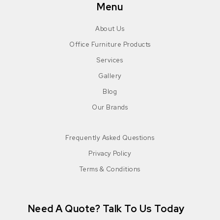
Menu
About Us
Office Furniture Products
Services
Gallery
Blog
Our Brands
Frequently Asked Questions
Privacy Policy
Terms & Conditions
Need A Quote? Talk To Us Today