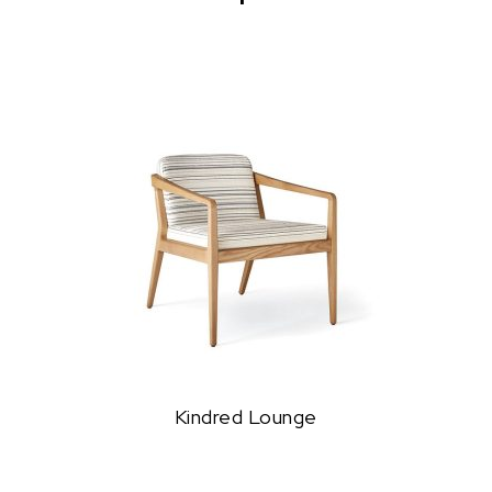
Kindred Lounge