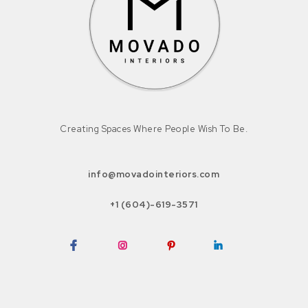
Creating Spaces Where People Wish To Be.
info@movadointeriors.com
+1 (604)-619-3571
Facebook
Instagram
Pinterest
LinkedIn