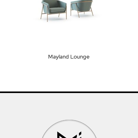
Mayland Lounge