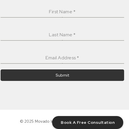
First Name
*
Last Name
*
Email Address
*
Submit
© 2025 Movado Interiors Inc. All rights reserved.
Book A Free Consultation