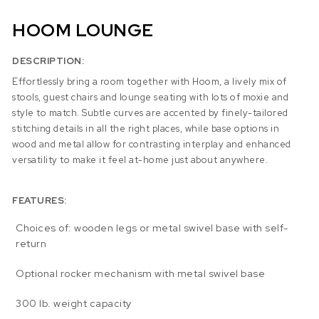
HOOM LOUNGE
DESCRIPTION:
Effortlessly bring a room together with Hoom, a lively mix of
stools, guest chairs and lounge seating with lots of moxie and
style to match. Subtle curves are accented by finely-tailored
stitching details in all the right places, while base options in
wood and metal allow for contrasting interplay and enhanced
versatility to make it feel at-home just about anywhere.
FEATURES:
Choices of: wooden legs or metal swivel base with self-
return
Optional rocker mechanism with metal swivel base
300 lb. weight capacity