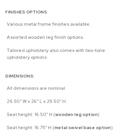
FINISHES OPTIONS
Various metal frame finishes available.
Assorted wooden leg finish options.
Tailored upholstery also comes with two-tone
upholstery options.
DIMENSIONS:
All dimensions are nominal
26.50″ W x 26″ L x 29.50″ H
Seat height: 16.50″ H (
wooden leg option
)
Seat height: 16.75″ H (
metal swivel base option
)