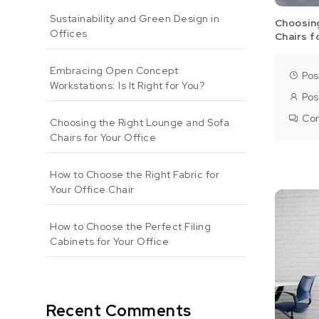
Sustainability and Green Design in
Choosin
Offices
Chairs f
Embracing Open Concept
Pos
Workstations: Is It Right for You?
Pos
Co
Choosing the Right Lounge and Sofa
Chairs for Your Office
How to Choose the Right Fabric for
Your Office Chair
How to Choose the Perfect Filing
Cabinets for Your Office
Recent Comments