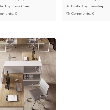
ted by:
Tara Chen
Posted by:
tanishaj
mments:
0
Comments:
0