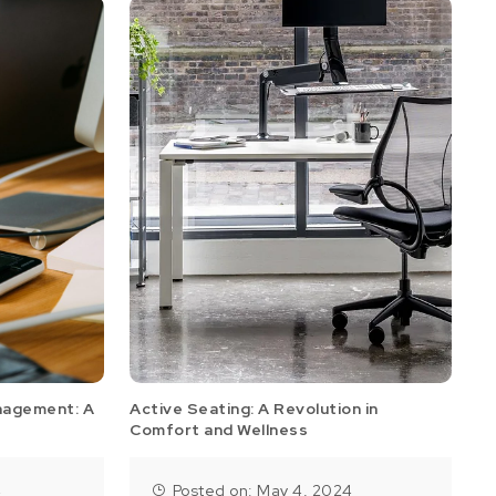
nagement: A
Active Seating: A Revolution in
Comfort and Wellness
4
Posted on: May 4, 2024