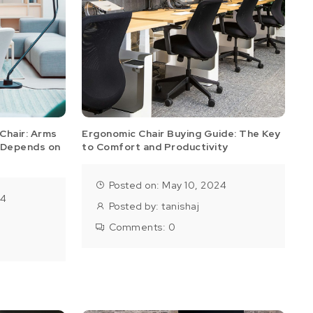
Chair: Arms
Ergonomic Chair Buying Guide: The Key
 Depends on
to Comfort and Productivity
Posted on: May 10, 2024
24
Posted by:
tanishaj
Comments:
0