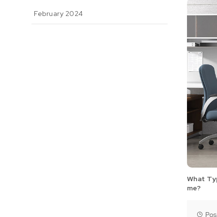
February 2024
What Typ
me?
Pos