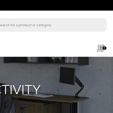
s search
0
TIVITY