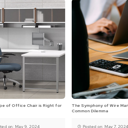
e of Office Chair is Right for
The Symphony of Wire Ma
Common Dilemma
ted on: May 9, 2024
Posted on: May 7, 202