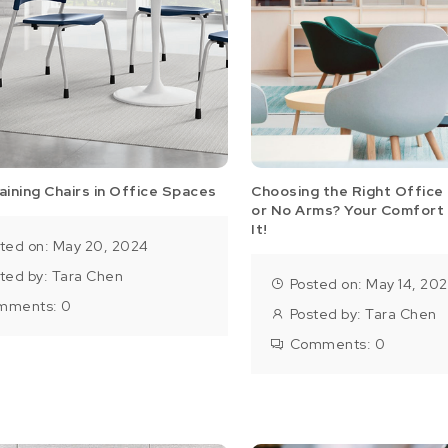
aining Chairs in Office Spaces
Choosing the Right Office 
or No Arms? Your Comfort
It!
ted on: May 20, 2024
ted by:
Tara Chen
Posted on: May 14, 20
mments:
0
Posted by:
Tara Chen
Comments:
0