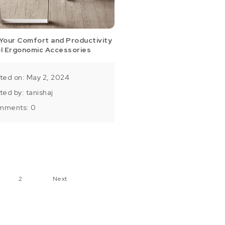
Your Comfort and Productivity
ol Ergonomic Accessories
ted on: May 2, 2024
ted by:
tanishaj
mments:
0
ts pagination
2
Next