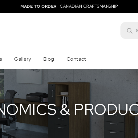
MADE TO ORDER
|
CANADIAN CRAFTSMANSHIP
Product
s
Gallery
Blog
Contact
OMICS & PRODUC