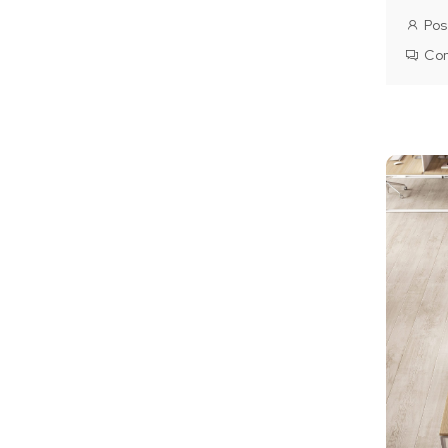
Pos
Co