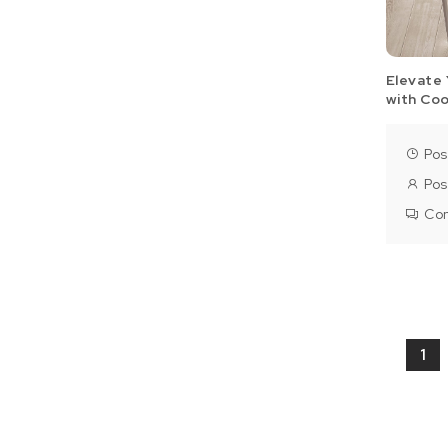
Elevate 
with Co
Pos
Pos
Co
Pos
1