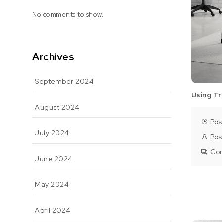
No comments to show.
Archives
September 2024
Using Tr
August 2024
Pos
July 2024
Pos
Co
June 2024
May 2024
April 2024