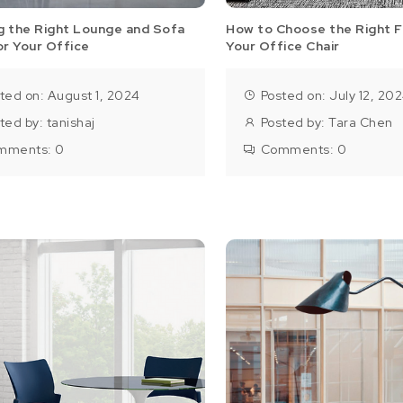
g the Right Lounge and Sofa
How to Choose the Right F
or Your Office
Your Office Chair
ted on: August 1, 2024
Posted on: July 12, 20
ted by:
tanishaj
Posted by:
Tara Chen
mments:
0
Comments:
0