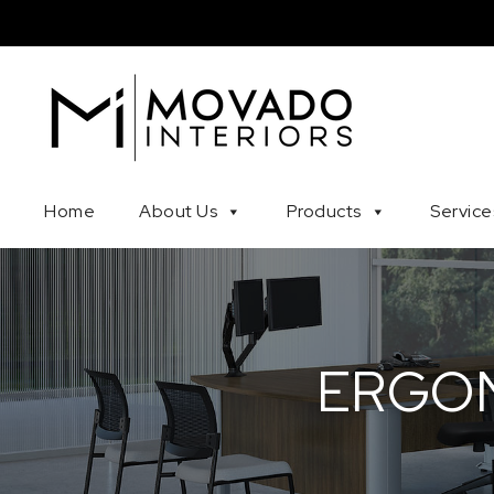
Skip to content
Movado Interiors
Home
About Us
Products
Service
ERGON