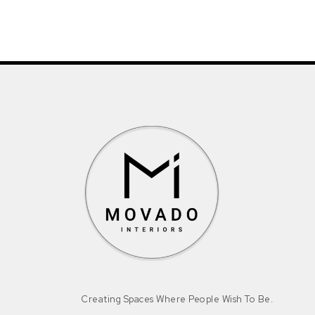
Creating Spaces Where People Wish To Be.