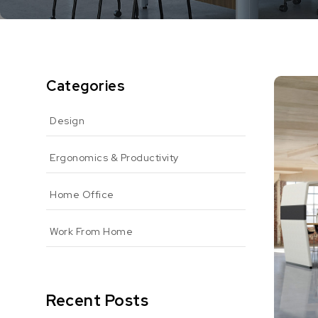
Categories
Design
Ergonomics & Productivity
Home Office
Work From Home
Recent Posts