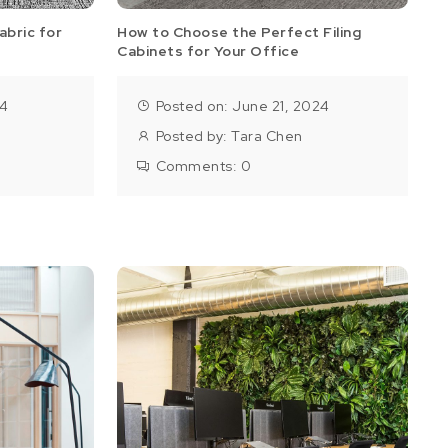
abric for
How to Choose the Perfect Filing
Cabinets for Your Office
24
Posted on: June 21, 2024
Posted by:
Tara Chen
Comments:
0