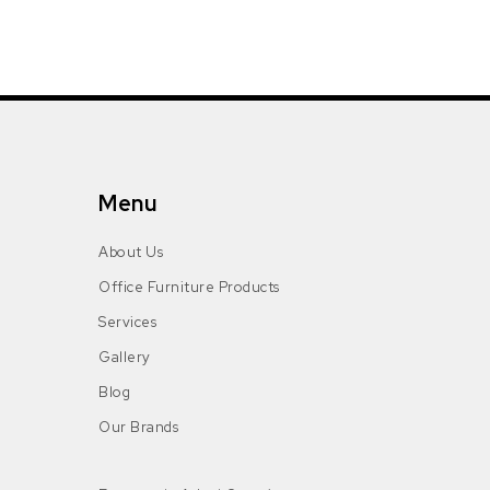
Menu
About Us
Office Furniture Products
Services
Gallery
Blog
Our Brands