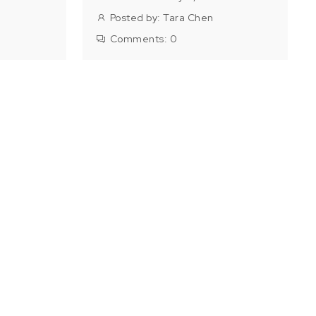
Posted by:
Tara Chen
Comments:
0