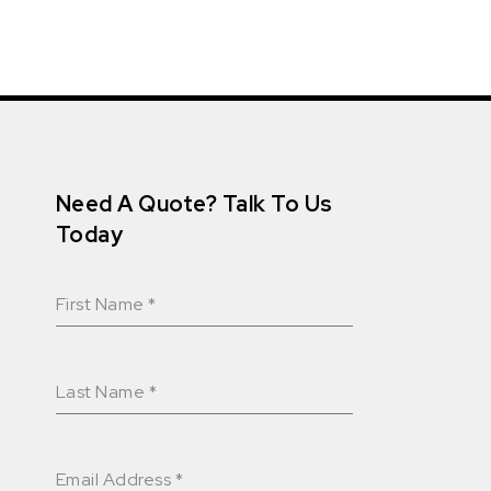
Need A Quote? Talk To Us
Today
First Name
*
Last Name
*
Email Address
*