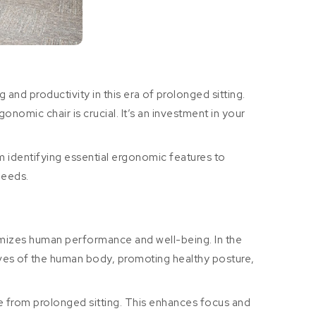
 and productivity in this era of prolonged sitting.
nomic chair is crucial. It’s an investment in your
m identifying essential ergonomic features to
needs.
timizes human performance and well-being. In the
urves of the human body, promoting healthy posture,
ue from prolonged sitting. This enhances focus and