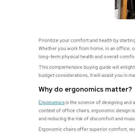
Prioritize your comfort and health by starting
Whether you work from home, in an office, or 
long-term physical health and overall comfor
This comprehensive buying guide will enlight
budget considerations, it will assist you in m
Why do ergonomics matter?
Ergonomics
is the science of designing and 
context of office chairs, ergonomic design i
and reducing the risk of discomfort and musc
Ergonomic chairs offer superior comfort, red