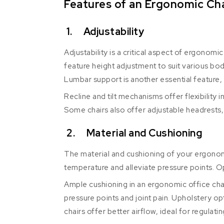
Features of an Ergonomic Cha
1. Adjustability
Adjustability is a critical aspect of ergonom
feature height adjustment to suit various bod
Lumbar support is another essential feature, 
Recline and tilt mechanisms offer flexibility 
Some chairs also offer adjustable headrests, 
2. Material and Cushioning
The material and cushioning of your ergonom
temperature and alleviate pressure points. Op
Ample cushioning in an ergonomic office chair
pressure points and joint pain. Upholstery op
chairs offer better airflow, ideal for regulat