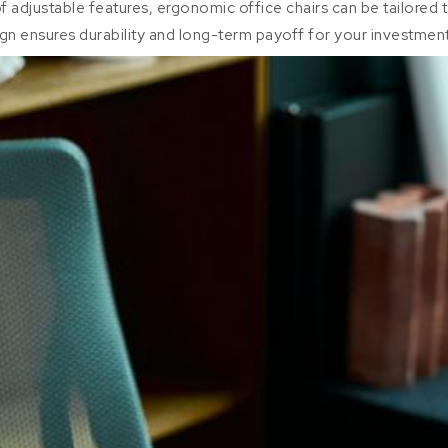
of adjustable features, ergonomic office chairs can be tailored 
ign ensures durability and long-term payoff for your investment