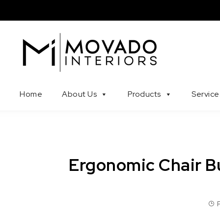
Skip to content
Movado Interiors
Home
About Us
Products
Service
Ergonomic Chair B