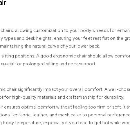
ir
ic chairs, allowing customization to your body’s needs for enha
y types and desk heights, ensuring your feet rest flat on the g
maintaining the natural curve of your lower back.
in sitting positions. A good ergonomic chair should allow comfort
crucial for prolonged sitting and neck support.
ic chair significantly impact your overall comfort. A well-ch
t for high-quality materials and craftsmanship for durability.
 ensures optimal comfort without feeling too firm or soft. It s
tions like fabric, leather, and mesh cater to personal preferen
ing body temperature, especially if you tend to get hot while wor