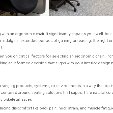
 with an ergonomic chair. It significantly impacts your well-being
indulge in extended periods of gaming or reading, the right ergo
t.
en you on critical factors for selecting an ergonomic chair. Fro
aking an informed decision that aligns with your interior design 
arranging products, systems, or environments in a way that op
s centered around seating solutions that support the natural c
uloskeletal issues.
ucing discomfort like back pain, neck strain, and muscle fatig