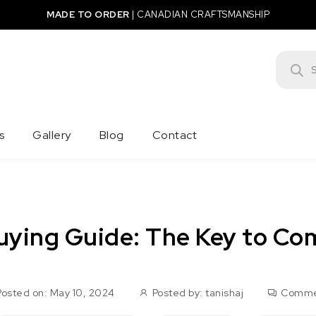
MADE TO ORDER
|
CANADIAN CRAFTSMANSHIP
Product
s
Gallery
Blog
Contact
uying Guide: The Key to Com
Posted on: May 10, 2024
Posted by:
tanishaj
Comme