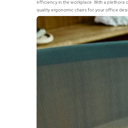
efficiency in the workplace. With a plethora 
quality ergonomic chairs for your office des