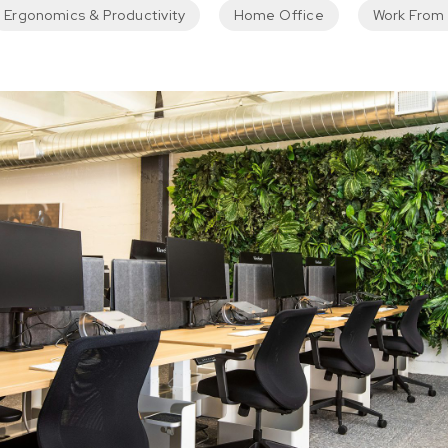
Ergonomics & Productivity
Home Office
Work From