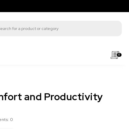
s search
0
fort and Productivity
nts:
0