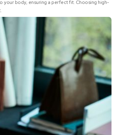
to your body, ensuring a perfect fit. Choosing high-
.