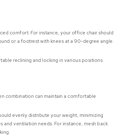
nced comfort. For instance, your office chair should
round or a footrest with knees at a 90-degree angle.
able reclining and locking in various positions.
osen combination can maintain a comfortable
hould evenly distribute your weight, minimizing
ces and ventilation needs. For instance, mesh back
king.