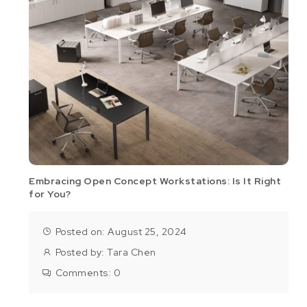
Embracing Open Concept Workstations: Is It Right
for You?
Posted on: August 25, 2024
Posted by:
Tara Chen
Comments:
0