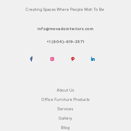
Creating Spaces Where People Wish To Be.
info@movadointeriors.com
+1 (604)-619-3571
Facebook
Instagram
Pinterest
LinkedIn
About Us
Office Furniture Products
Services
Gallery
Blog