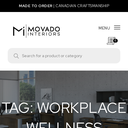
Skip to content
MADE TO ORDER
|
CANADIAN CRAFTSMANSHIP
MENU
Togg
0
Movado Interiors
Products search
TAG:
WORKPLACE
WELLNESS