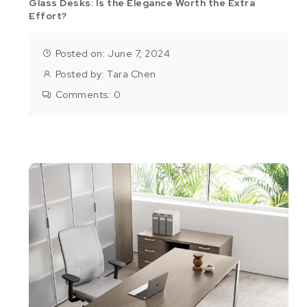
Glass Desks: Is the Elegance Worth the Extra
Effort?
Posted on: June 7, 2024
Posted by:
Tara Chen
Comments:
0