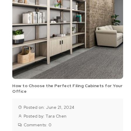
How to Choose the Perfect Filing Cabinets for Your
Office
Posted on: June 21, 2024
Posted by:
Tara Chen
Comments:
0