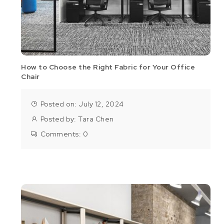
How to Choose the Right Fabric for Your Office
Chair
Posted on: July 12, 2024
Posted by:
Tara Chen
Comments:
0