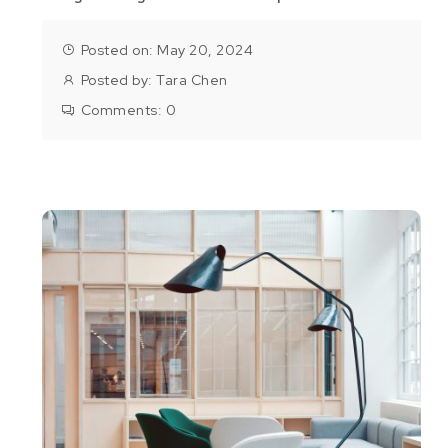
Posted on: May 20, 2024
Posted by:
Tara Chen
Comments:
0