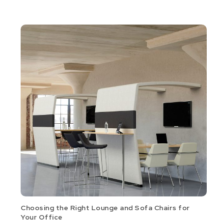
Choosing the Right Lounge and Sofa Chairs for
Your Office