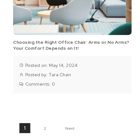
Choosing the Right Office Chair: Arms or No Arms?
Your Comfort Depends on It!
Posted on: May 14, 2024
Posted by:
Tara Chen
Comments:
0
Posts pagination
1
2
Next