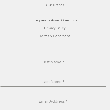
Our Brands
Frequently Asked Questions
Privacy Policy
Terms & Conditions
First Name
*
Last Name
*
Email Address
*