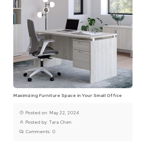
Maximizing Furniture Space in Your Small Office
Posted on: May 22, 2024
Posted by:
Tara Chen
Comments:
0