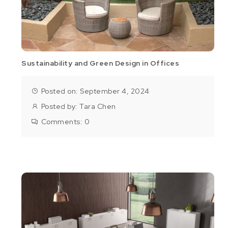
Sustainability and Green Design in Offices
Posted on: September 4, 2024
Posted by:
Tara Chen
Comments:
0