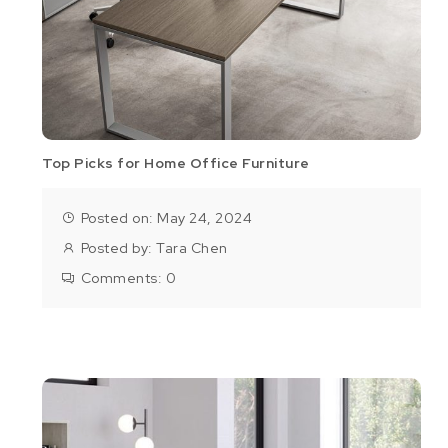
Top Picks for Home Office Furniture
Posted on: May 24, 2024
Posted by:
Tara Chen
Comments:
0