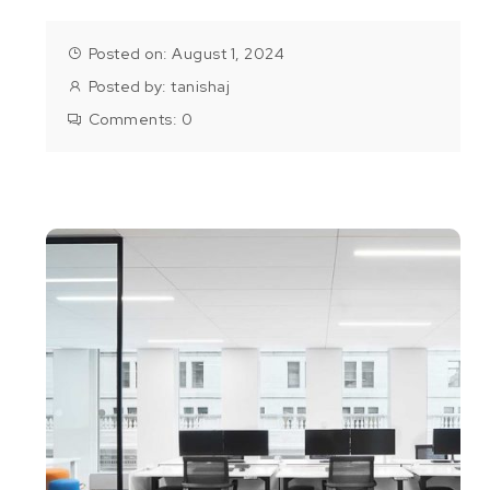
Posted on: August 1, 2024
Posted by:
tanishaj
Comments:
0