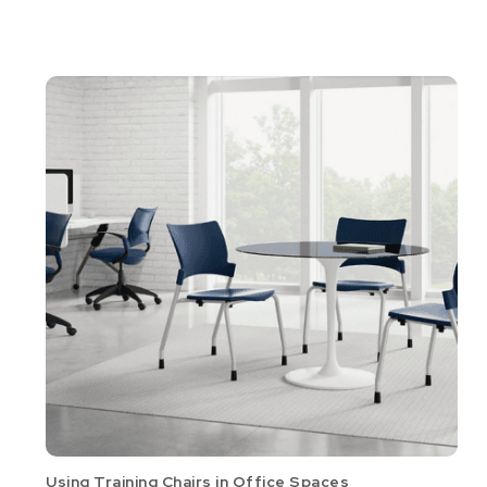
Using Training Chairs in Office Spaces