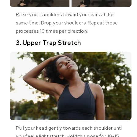
Raise your shoulders toward your ears at the
same time. Drop your shoulders. Repeat those
processes 10 times per direction.
3. Upper Trap Stretch
Pull your head gently towards each shoulder until
you feel a light stretch. Hold this pose for 10-15