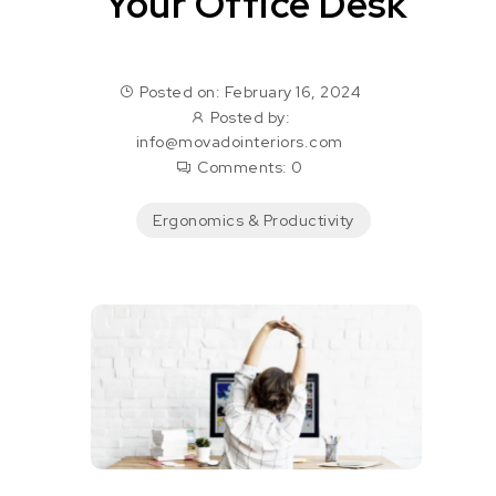
Your Office Desk
Posted on: February 16, 2024
Posted by:
info@movadointeriors.com
Comments:
0
Ergonomics & Productivity