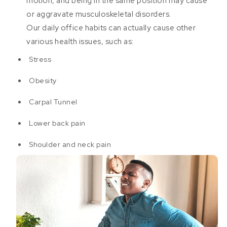
motion, and being in the same position may cause
or aggravate musculoskeletal disorders.
Our daily office habits can actually cause other
various health issues, such as:
Stress
Obesity
Carpal Tunnel
Lower back pain
Shoulder and neck pain