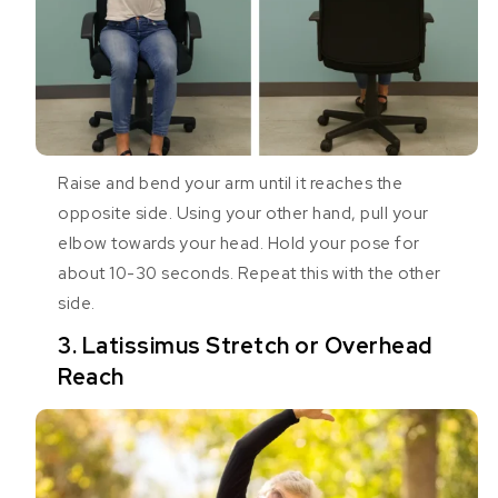
Raise and bend your arm until it reaches the
opposite side. Using your other hand, pull your
elbow towards your head. Hold your pose for
about 10-30 seconds. Repeat this with the other
side.
3. Latissimus Stretch or Overhead
Reach