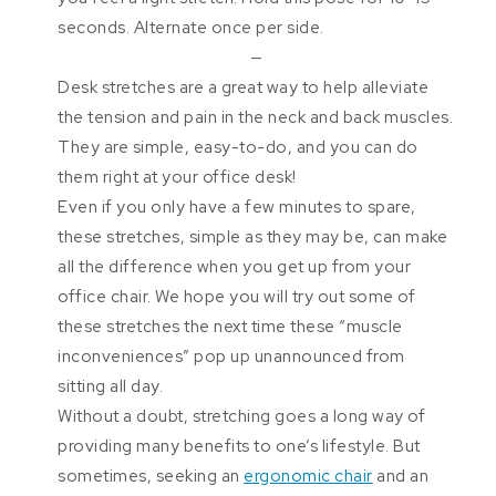
seconds. Alternate once per side.
—
Desk stretches are a great way to help alleviate
the tension and pain in the neck and back muscles.
They are simple, easy-to-do, and you can do
them right at your office desk!
Even if you only have a few minutes to spare,
these stretches, simple as they may be, can make
all the difference when you get up from your
office chair. We hope you will try out some of
these stretches the next time these “muscle
inconveniences” pop up unannounced from
sitting all day.
Without a doubt, stretching goes a long way of
providing many benefits to one’s lifestyle. But
sometimes, seeking an
ergonomic chair
and an