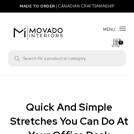
Skip to content
MADE TO ORDER
|
CANADIAN CRAFTSMANSHIP
MENU
Togg
0
Movado Interiors
Products search
Quick And Simple
Stretches You Can Do At