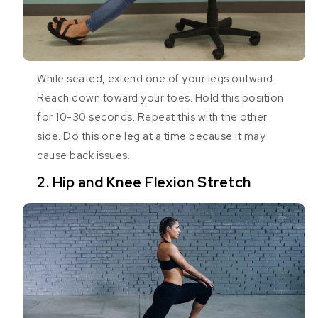
While seated, extend one of your legs outward.
Reach down toward your toes. Hold this position
for 10-30 seconds. Repeat this with the other
side. Do this one leg at a time because it may
cause back issues.
2. Hip and Knee Flexion Stretch