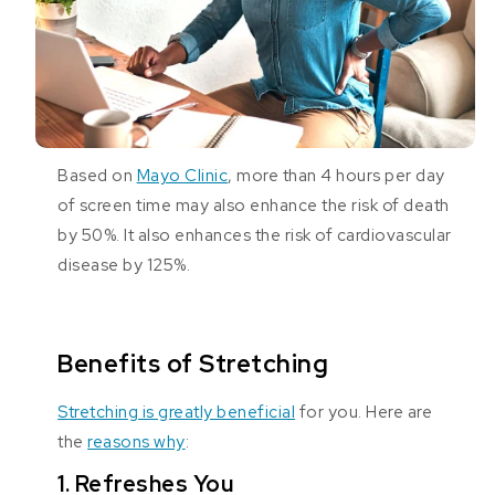
Based on
Mayo Clinic
, more than 4 hours per day
of screen time may also enhance the risk of death
by 50%. It also enhances the risk of cardiovascular
disease by 125%.
Benefits of Stretching
Stretching is greatly beneficial
for you. Here are
the
reasons why
:
1. Refreshes You