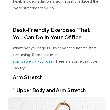
flexibility degradation is significantly reduced the
more stretches they do.
Desk-Friendly Exercises That
You Can Do In Your Office
Whatever your age is, it’s never too late to start
stretching. Some are even
applicable by your desk.
Here are some that you
can try:
Arm Stretch
1. Upper Body and Arm Stretch