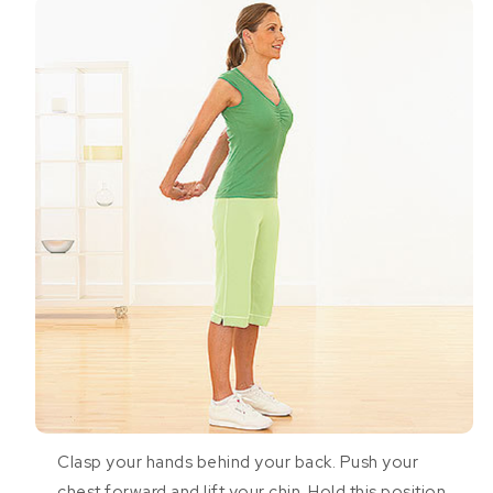
Clasp your hands behind your back. Push your
chest forward and lift your chin. Hold this position