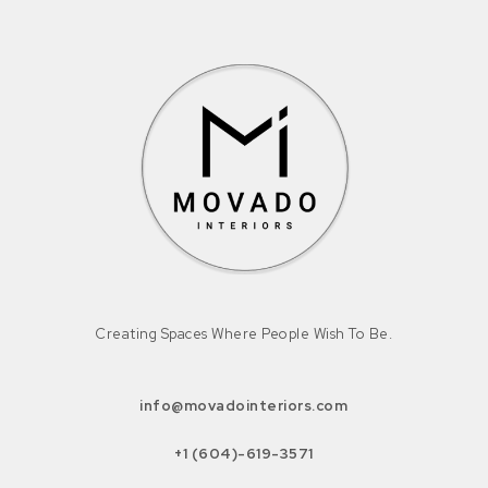
Creating Spaces Where People Wish To Be.
info@movadointeriors.com
+1 (604)-619-3571