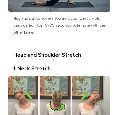
Hug and pull one knee towards your chest. Hold
this position for 10-30 seconds. Alternate with the
other knee.
Head and Shoulder Stretch
1. Neck Stretch