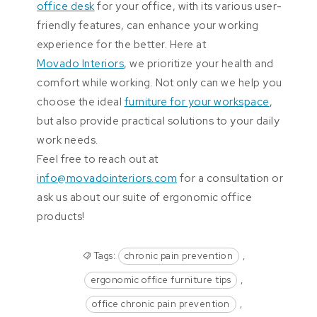
office desk
for your office, with its various user-
friendly features, can enhance your working
experience for the better. Here at
Movado Interiors
, we prioritize your health and
comfort while working. Not only can we help you
choose the ideal
furniture for your workspace
,
but also provide practical solutions to your daily
work needs.
Feel free to reach out at
info@movadointeriors.com
for a consultation or
ask us about our suite of ergonomic office
products!
Tags:
chronic pain prevention
,
ergonomic office furniture tips
,
office chronic pain prevention
,