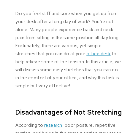
Do you feel stiff and sore when you get up from
your desk after a long day of work? You’re not
alone. Many people experience back and neck
pain from sitting in the same position all day long.
Fortunately, there are various, yet simple
stretches that you can do at your
office desk
to
help relieve some of the tension. In this article, we
will discuss some easy stretches that you can do
in the comfort of your office, and why this task is
simple but very effective!
Disadvantages of Not Stretching
According to
research
, poor posture, repetitive