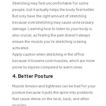
Stretching may feel uncomfortable for some
people, but it actually helps the body feel better.
But only have the right amount of stretching
because overstretching may cause unnecessary
damage. Learning how to listen to your body is
also crucial, as feeling the pain doesn’t always
ensure the muscle you’re stretching is being
activated.
Apply caution when stretching in the office
because it loosens cold muscles, which are more
prone to injuries compared to warm ones.
4. Better Posture
Muscle tension and tightness can be bad for your
posture because it pulls the spine into positions
that cause stress on the neck, back, and other
muscles.