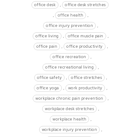
office desk
,
office desk stretches
,
office health
,
office injury prevention
,
office living
,
office muscle pain
,
office pain
,
office productivity
,
office recreation
,
office recreational living
,
office safety
,
office stretches
,
office yoga
,
work productivity
,
workplace chronic pain prevention
,
workplace desk stretches
,
workplace health
,
workplace injury prevention
,