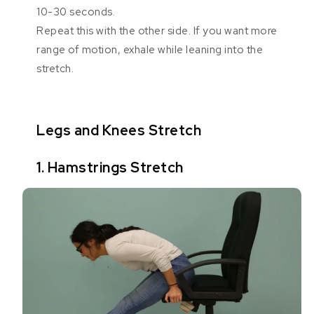
10-30 seconds.
Repeat this with the other side. If you want more
range of motion, exhale while leaning into the
stretch.
Legs and Knees Stretch
1. Hamstrings Stretch