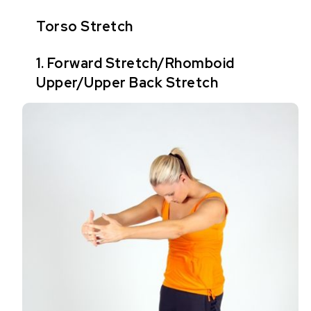
Torso Stretch
1. Forward Stretch/Rhomboid
Upper/Upper Back Stretch