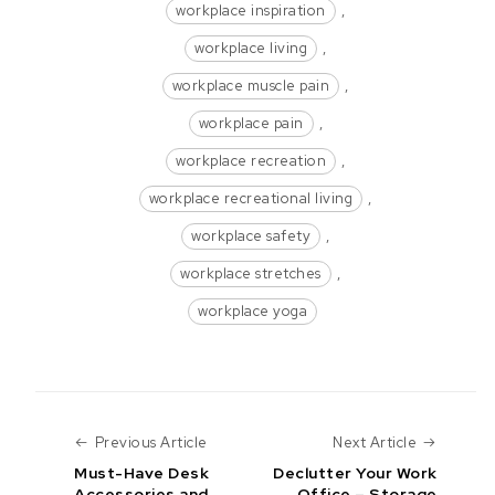
workplace inspiration
,
workplace living
,
workplace muscle pain
,
workplace pain
,
workplace recreation
,
workplace recreational living
,
workplace safety
,
workplace stretches
,
workplace yoga
Previous Article
Next Art
Previous Article
Next Article
Must-Have Desk
Declutter Your Work
Accessories and
Office – Storage