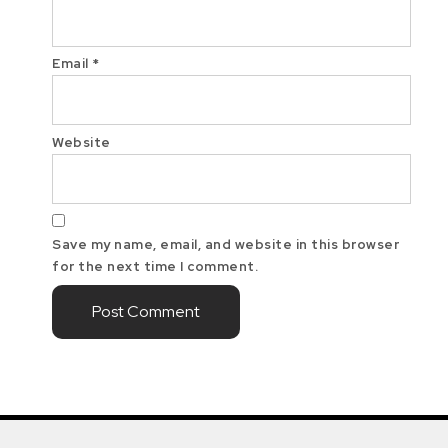
Email
*
Website
Save my name, email, and website in this browser
for the next time I comment.