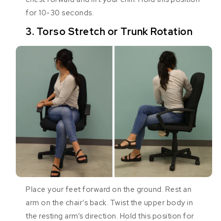
for 10-30 seconds.
3. Torso Stretch or Trunk Rotation
Place your feet forward on the ground. Rest an
arm on the chair’s back. Twist the upper body in
the resting arm’s direction. Hold this position for