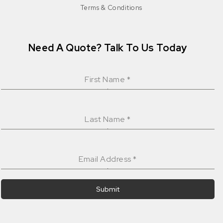
Terms & Conditions
Need A Quote? Talk To Us Today
First Name
*
Last Name
*
Email Address
*
Submit