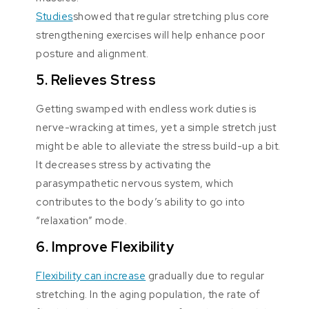
Studies
showed that regular stretching plus core
strengthening exercises will help enhance poor
posture and alignment.
5. Relieves Stress
Getting swamped with endless work duties is
nerve-wracking at times, yet a simple stretch just
might be able to alleviate the stress build-up a bit.
It decreases stress by activating the
parasympathetic nervous system, which
contributes to the body’s ability to go into
“relaxation” mode.
6. Improve Flexibility
Flexibility can increase
gradually due to regular
stretching. In the aging population, the rate of