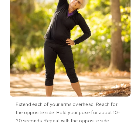
Extend each of your arms overhead. Reach for
the opposite side. Hold your pose for about 10-
30 seconds. Repeat with the opposite side.