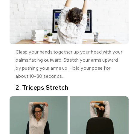
Clasp your hands together up your head with your
palms facing outward. Stretch your arms upward
by pushing your arms up. Hold your pose for
about 10-30 seconds.
2. Triceps Stretch