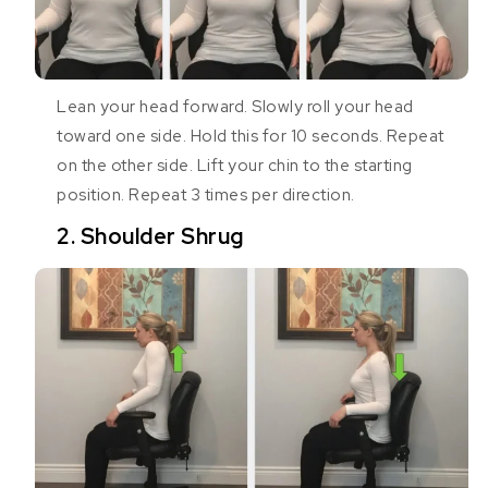
Lean your head forward. Slowly roll your head
toward one side. Hold this for 10 seconds. Repeat
on the other side. Lift your chin to the starting
position. Repeat 3 times per direction.
2. Shoulder Shrug