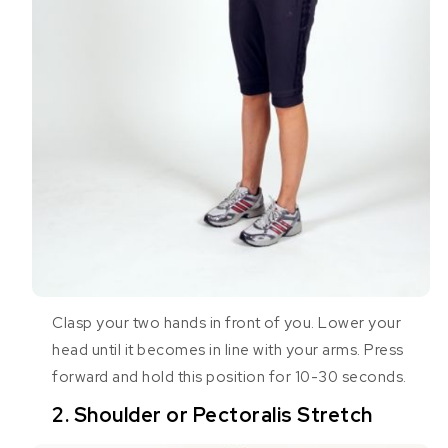
Clasp your two hands in front of you. Lower your
head until it becomes in line with your arms. Press
forward and hold this position for 10-30 seconds.
2. Shoulder or Pectoralis Stretch