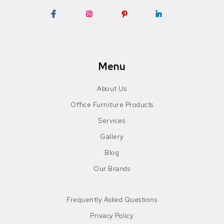
Facebook
Instagram
Pinterest
LinkedIn
Menu
About Us
Office Furniture Products
Services
Gallery
Blog
Our Brands
Frequently Asked Questions
Privacy Policy