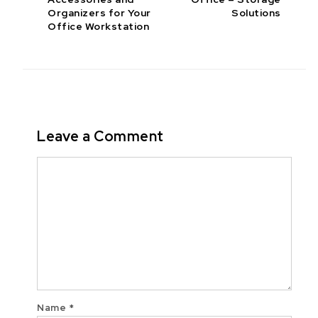
Organizers for Your
Solutions
Office Workstation
Leave a Comment
Comment
Name
*