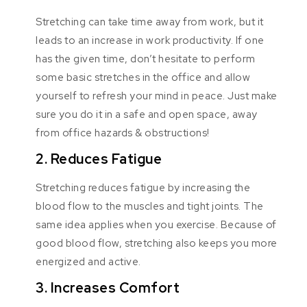
Stretching can take time away from work, but it
leads to an increase in work productivity. If one
has the given time, don’t hesitate to perform
some basic stretches in the office and allow
yourself to refresh your mind in peace. Just make
sure you do it in a safe and open space, away
from office hazards & obstructions!
2. Reduces Fatigue
Stretching reduces fatigue by increasing the
blood flow to the muscles and tight joints. The
same idea applies when you exercise. Because of
good blood flow, stretching also keeps you more
energized and active.
3. Increases Comfort