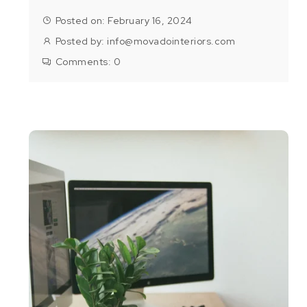
Posted on: February 16, 2024
Posted by:
info@movadointeriors.com
Comments:
0