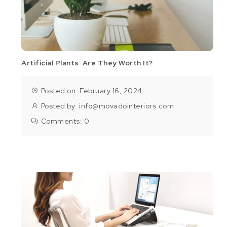
Artificial Plants: Are They Worth It?
Posted on: February 16, 2024
Posted by:
info@movadointeriors.com
Comments:
0