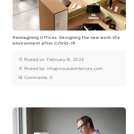
Reimagining Offices: Designing the new work-life
environment after COVID-19
Posted on: February 16, 2024
Posted by:
info@movadointeriors.com
Comments:
0