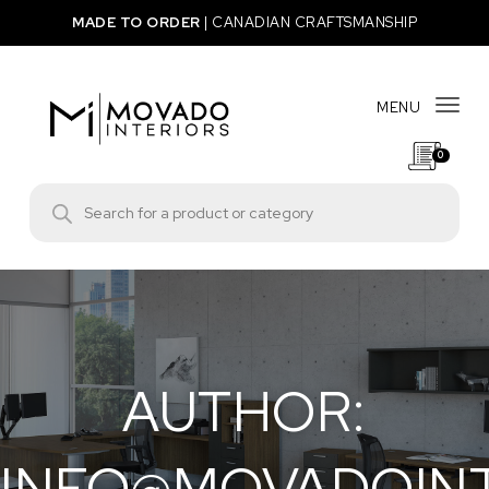
Skip to content
MADE TO ORDER
|
CANADIAN CRAFTSMANSHIP
MENU
Togg
0
Movado Interiors
Products search
AUTHOR:
INFO@MOVADOIN