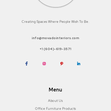
Creating Spaces Where People Wish To Be.
info@movadointeriors.com
+1 (604)-619-3571
Facebook
Instagram
Pinterest
LinkedIn
Menu
About Us
Office Furniture Products