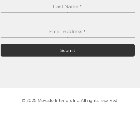
Last Name
*
Email Address
*
Submit
© 2025 Movado Interiors Inc. All rights reserved.