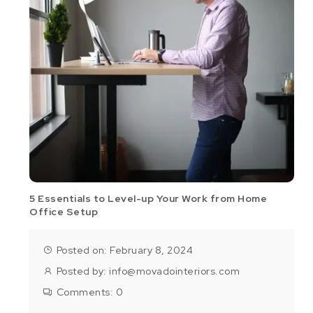
5 Essentials to Level-up Your Work from Home
Office Setup
Posted on: February 8, 2024
Posted by:
info@movadointeriors.com
Comments:
0