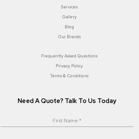
Services
Gallery
Blog
Our Brands
Frequently Asked Questions
Privacy Policy
Terms & Conditions
Need A Quote? Talk To Us Today
First Name
*