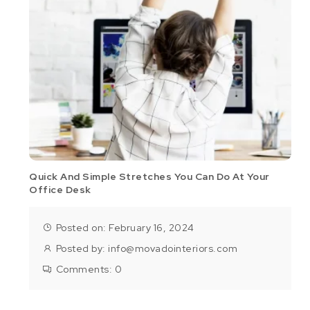
Quick And Simple Stretches You Can Do At Your
Office Desk
Posted on: February 16, 2024
Posted by:
info@movadointeriors.com
Comments:
0