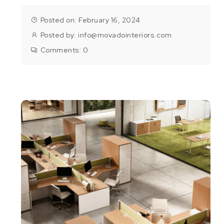
Posted on: February 16, 2024
Posted by:
info@movadointeriors.com
Comments:
0