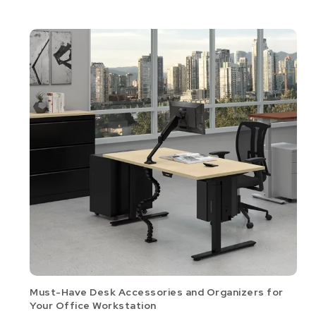
Must-Have Desk Accessories and Organizers for
Your Office Workstation