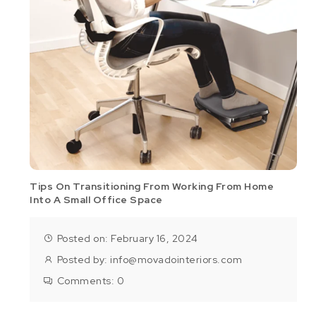
Tips On Transitioning From Working From Home
Into A Small Office Space
Posted on: February 16, 2024
Posted by:
info@movadointeriors.com
Comments:
0