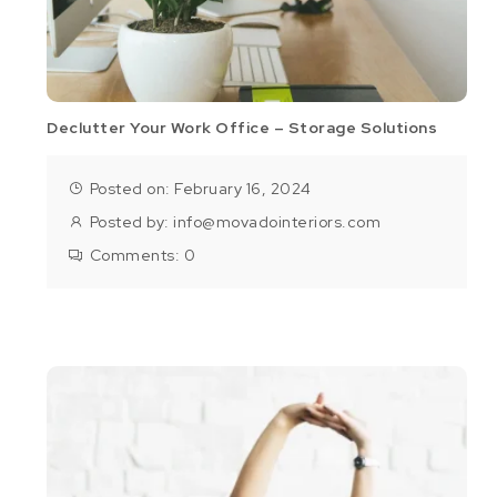
Declutter Your Work Office – Storage Solutions
Posted on: February 16, 2024
Posted by:
info@movadointeriors.com
Comments:
0