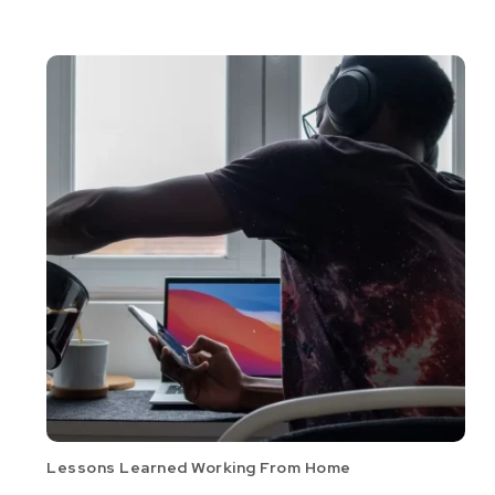
Lessons Learned Working From Home