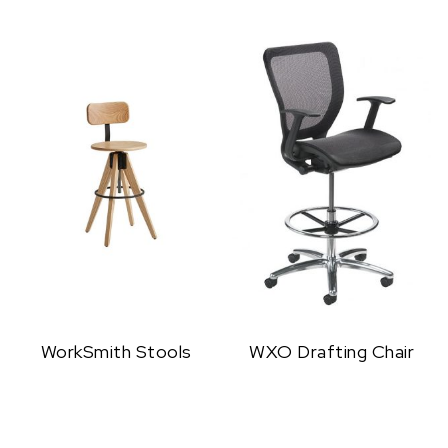
WorkSmith Stools
WXO Drafting Chair