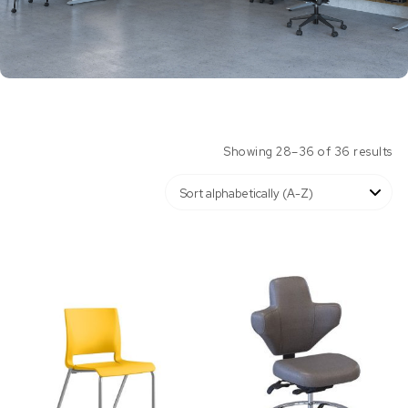
Showing 28–36 of 36 results