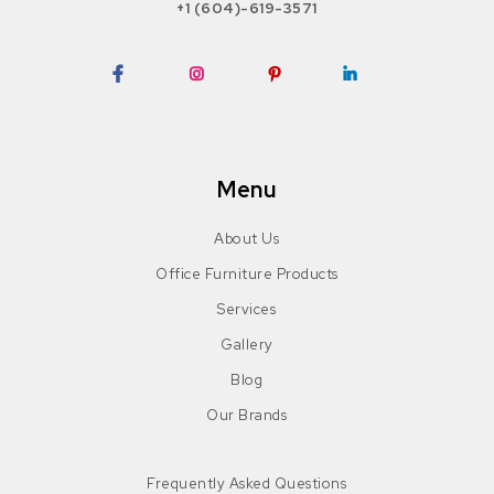
+1 (604)-619-3571
Facebook
Instagram
Pinterest
LinkedIn
Menu
About Us
Office Furniture Products
Services
Gallery
Blog
Our Brands
Frequently Asked Questions