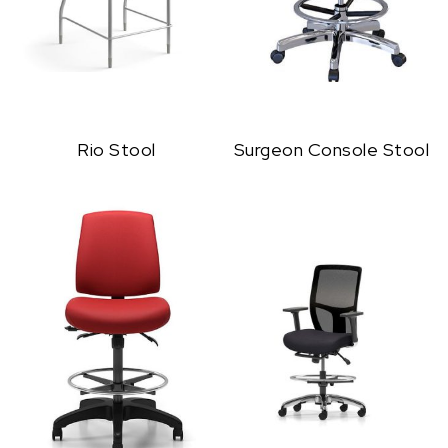
Rio Stool
Surgeon Console Stool