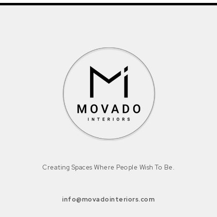
Creating Spaces Where People Wish To Be.
info@movadointeriors.com