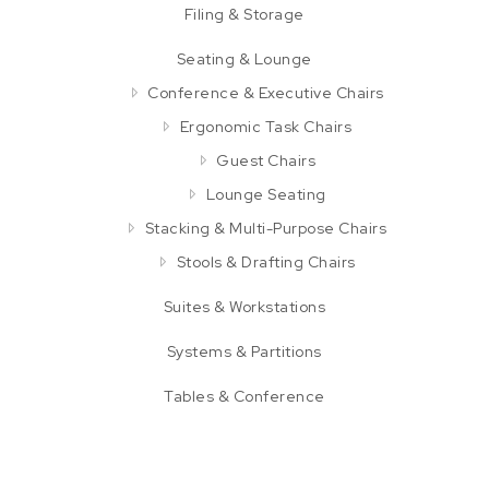
Filing & Storage
Seating & Lounge
Conference & Executive Chairs
Ergonomic Task Chairs
Guest Chairs
Lounge Seating
Stacking & Multi-Purpose Chairs
Stools & Drafting Chairs
Suites & Workstations
Systems & Partitions
Tables & Conference