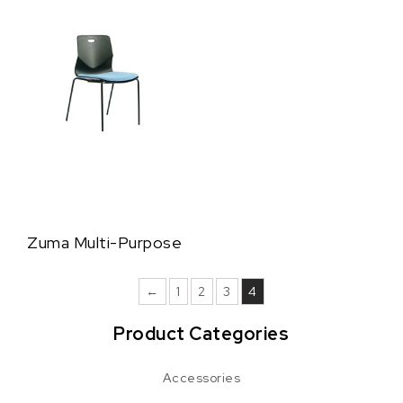
Zuma Multi-Purpose
←
1
2
3
4
Product Categories
Accessories