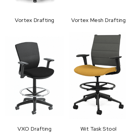
Vortex Drafting
Vortex Mesh Drafting
VXO Drafting
Wit Task Stool