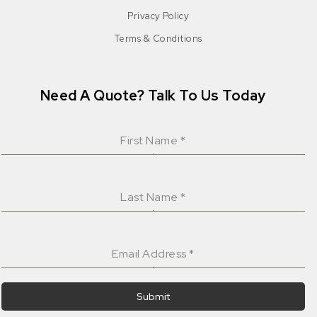
Privacy Policy
Terms & Conditions
Need A Quote? Talk To Us Today
First Name
*
Last Name
*
Email Address
*
Submit