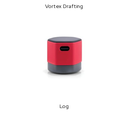
Vortex Drafting
Log