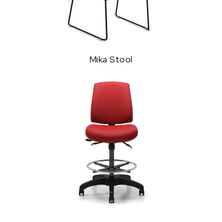
Mika Stool