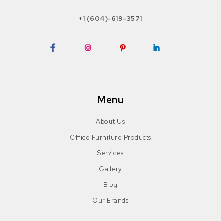
+1 (604)-619-3571
Facebook
Instagram
Pinterest
LinkedIn
Menu
About Us
Office Furniture Products
Services
Gallery
Blog
Our Brands