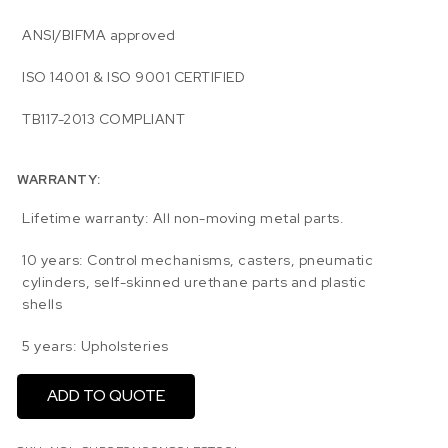
ANSI/BIFMA approved
ISO 14001 & ISO 9001 CERTIFIED
TB117-2013 COMPLIANT
WARRANTY:
Lifetime warranty: All non-moving metal parts.
10 years: Control mechanisms, casters, pneumatic
cylinders, self-skinned urethane parts and plastic
shells
5 years: Upholsteries
ADD TO QUOTE