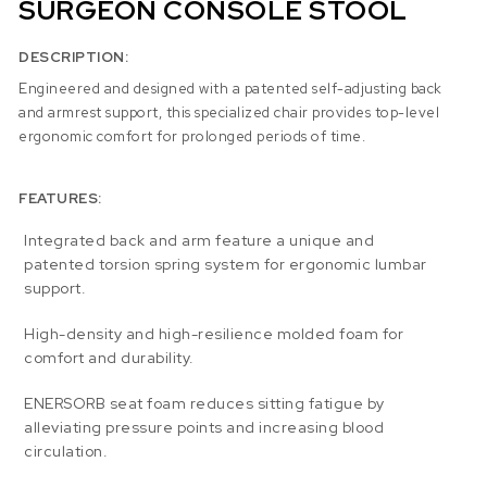
SURGEON CONSOLE STOOL
DESCRIPTION:
Engineered and designed with a patented self-adjusting back
and armrest support, this specialized chair provides top-level
ergonomic comfort for prolonged periods of time.
FEATURES:
Integrated back and arm feature a unique and
patented torsion spring system for ergonomic lumbar
support.
High-density and high-resilience molded foam for
comfort and durability.
ENERSORB seat foam reduces sitting fatigue by
alleviating pressure points and increasing blood
circulation.