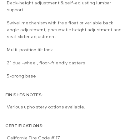
Back-height adjustment & self-adjusting lumbar
support.
Swivel mechanism with free float or variable back
angle adjustment, pneumatic height adjustment and
seat slider adjustment.
Multi-position tilt lock
2″ dual-wheel, floor-friendly casters
5-prong base
FINISHES NOTES:
Various upholstery options available.
CERTIFICATIONS:
California Fire Code #117