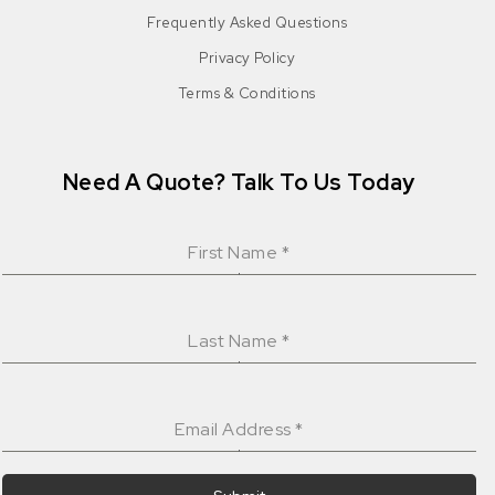
Frequently Asked Questions
Privacy Policy
Terms & Conditions
Need A Quote? Talk To Us Today
First Name
*
Last Name
*
Email Address
*