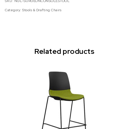
SKU:
NGL-SURGEONCONSOLESTOOL
Category:
Stools & Drafting Chairs
Related products