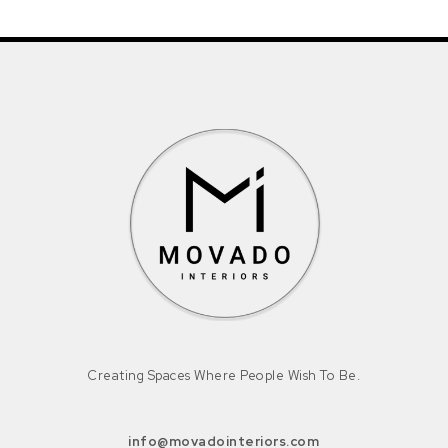
Creating Spaces Where People Wish To Be.
info@movadointeriors.com