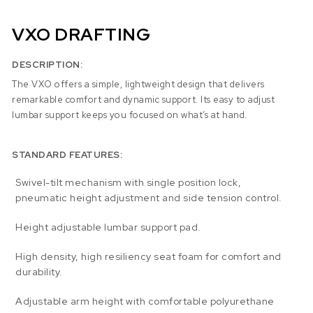
VXO DRAFTING
DESCRIPTION:
The VXO offers a simple, lightweight design that delivers
remarkable comfort and dynamic support. Its easy to adjust
lumbar support keeps you focused on what’s at hand.
STANDARD FEATURES:
Swivel-tilt mechanism with single position lock,
pneumatic height adjustment and side tension control.
Height adjustable lumbar support pad.
High density, high resiliency seat foam for comfort and
durability.
Adjustable arm height with comfortable polyurethane