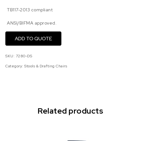
TB117-2013 compliant
ANSI/BIFMA approved.
ADD TO QUOTE
SKU:
7280-DS
Category:
Stools & Drafting Chairs
Related products