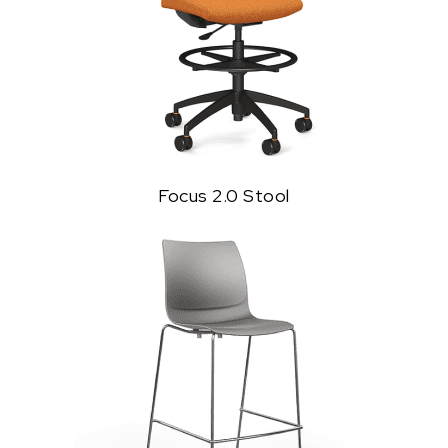
Focus 2.0 Stool