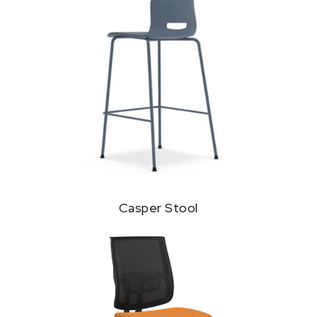
Casper Stool