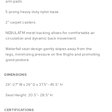
arm pads.
5-prong heavy duty nylon base.
2” carpet casters.
NEBULATM mesh backing allows for comfortable air
circulation and dynamic back movement.
Waterfall seat design gently slopes away from the
legs, minimizing pressure on the thighs and promoting
good posture.
DIMENSIONS:
26″-27″ W x 26″ D x 37.5″- 45.5″ H
Seat Height: 20.5″- 28.5″ H
CERTIFICATIONS