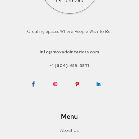
Creating Spaces Where People Wish To Be.
info@movadointeriors.com
+1 (604)-619-3571
Facebook
Instagram
Pinterest
LinkedIn
Menu
About Us