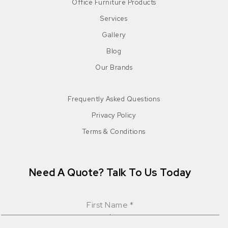
Office Furniture Products
Services
Gallery
Blog
Our Brands
Frequently Asked Questions
Privacy Policy
Terms & Conditions
Need A Quote? Talk To Us Today
First Name
*