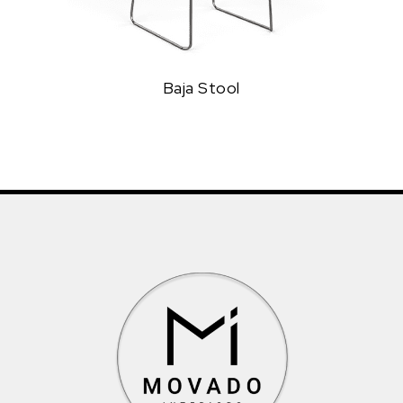
Baja Stool