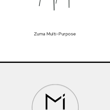
Zuma Multi-Purpose