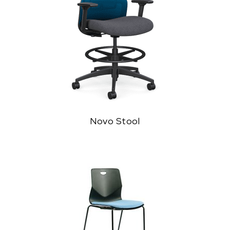
Novo Stool