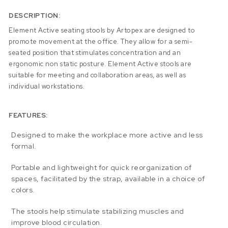
DESCRIPTION:
Element Active seating stools by Artopex are designed to
promote movement at the office. They allow for a semi-
seated position that stimulates concentration and an
ergonomic non static posture. Element Active stools are
suitable for meeting and collaboration areas, as well as
individual workstations.
FEATURES:
Designed to make the workplace more active and less
formal.
Portable and lightweight for quick reorganization of
spaces, facilitated by the strap, available in a choice of
colors.
The stools help stimulate stabilizing muscles and
improve blood circulation.