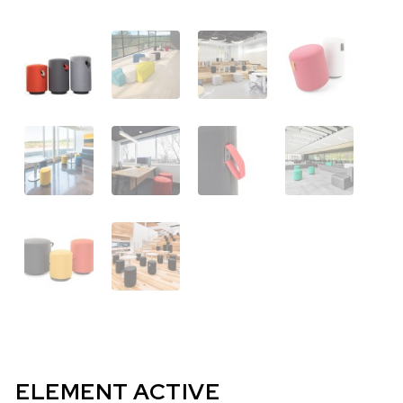
ELEMENT ACTIVE