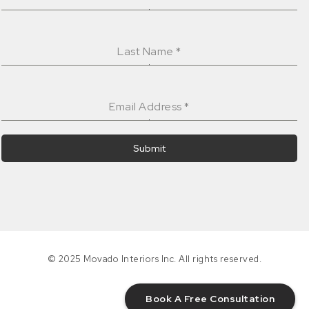
Last Name
*
Email Address
*
Submit
© 2025 Movado Interiors Inc. All rights reserved.
Book A Free Consultation