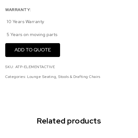
WARRANTY:
10 Years Warranty
5 Years on moving parts
ADD TO QUOTE
SKU:
ATP-ELEMENTACTIVE
Categories:
Lounge Seating
,
Stools & Drafting Chairs
Related products