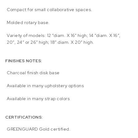
Compact for small collaborative spaces.
Molded rotary base.
Variety of models: 12 “diam. X 16” high; 14 “diam. X 16″,
20″, 24″ or 26″ high; 18” diam. X 20″ high.
FINISHES NOTES:
Charcoal finish disk base
Available in many upholstery options
Available in many strap colors
CERTIFICATIONS:
GREENGUARD Gold certified.