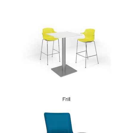
Frill