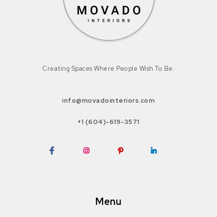
Creating Spaces Where People Wish To Be.
info@movadointeriors.com
+1 (604)-619-3571
Facebook
Instagram
Pinterest
LinkedIn
Menu