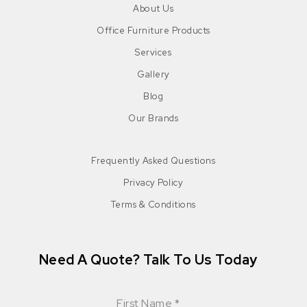
About Us
Office Furniture Products
Services
Gallery
Blog
Our Brands
Frequently Asked Questions
Privacy Policy
Terms & Conditions
Need A Quote? Talk To Us Today
First Name
*