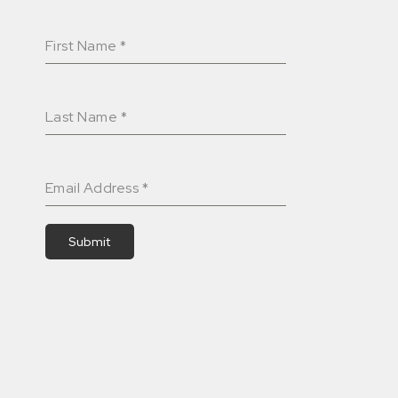
First Name
*
Last Name
*
Email Address
*
Submit