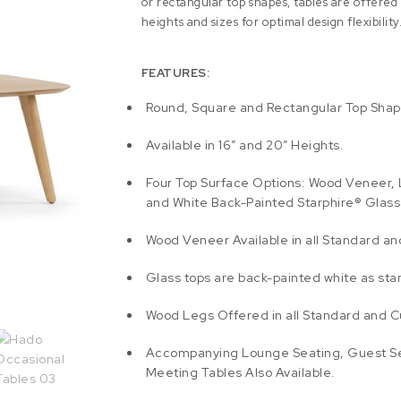
or rectangular top shapes, tables are offered i
heights and sizes for optimal design flexibility
FEATURES:
Round, Square and Rectangular Top Shap
Available in 16″ and 20″ Heights.
Four Top Surface Options: Wood Veneer, 
and White Back-Painted Starphire® Glass
Wood Veneer Available in all Standard a
Glass tops are back-painted white as sta
Wood Legs Offered in all Standard and C
Accompanying Lounge Seating, Guest S
Meeting Tables Also Available.