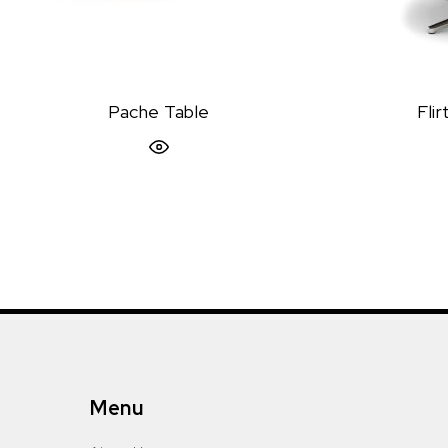
Pache Table
Fli
Quick View
Menu