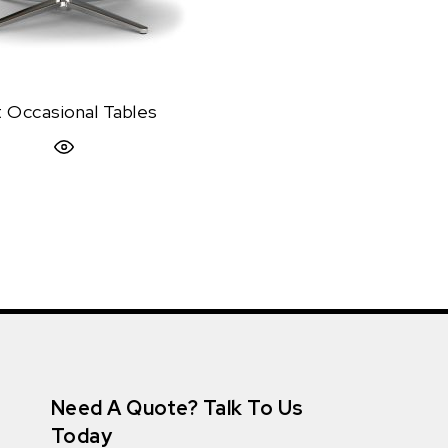
rt Occasional Tables
Quick View
Need A Quote? Talk To Us
Today