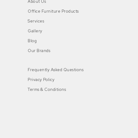
About Us
Office Furniture Products
Services
Gallery
Blog
Our Brands
Frequently Asked Questions
Privacy Policy
Terms & Conditions
n