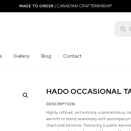
MADE TO ORDER
|
CANADIAN CRAFTSMANSHIP
Product
s
Gallery
Blog
Contact
HADO OCCASIONAL T
DESCRIPTION:
Highly refined, yet entirely unpretentious, H
warmth to blend seamlessly with accompanyin
chairs and benches. Featuring a subtle bevel