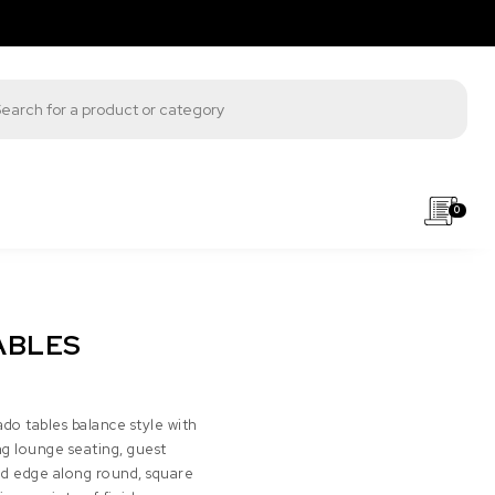
s search
0
ABLES
ado tables balance style with
g lounge seating, guest
ed edge along round, square