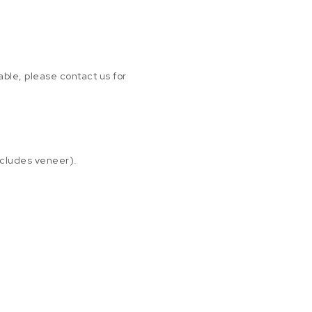
able, please contact us for
xcludes veneer).