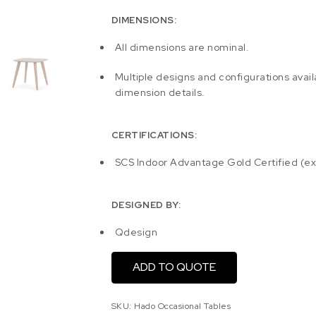
DIMENSIONS:
All dimensions are nominal.
Multiple designs and configurations avail
dimension details.
CERTIFICATIONS:
SCS Indoor Advantage Gold Certified (e
DESIGNED BY:
Qdesign
ADD TO QUOTE
SKU:
Hado Occasional Tables