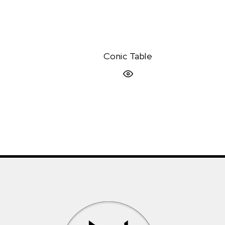
Conic Table
Quick View