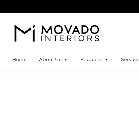
Skip to content
Movado Interiors
Home
About Us
Products
Service