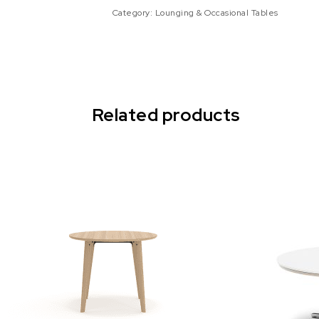
Category:
Lounging & Occasional Tables
Related products