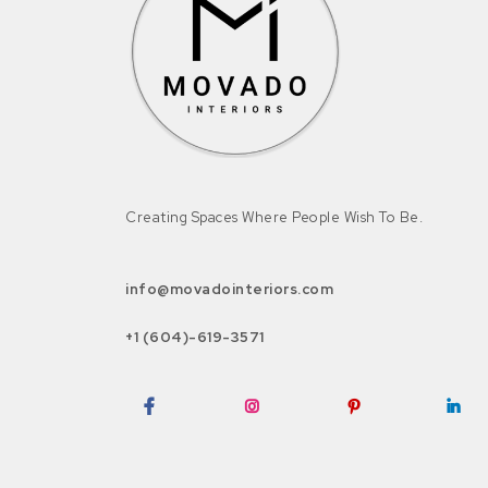
Creating Spaces Where People Wish To Be.
info@movadointeriors.com
+1 (604)-619-3571
Facebook
Instagram
Pinterest
LinkedI