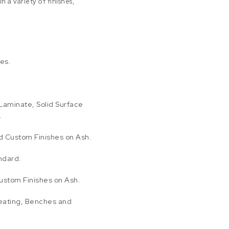
n a variety of finishes,
.
es.
Laminate, Solid Surface
.
nd Custom Finishes on Ash.
ndard.
ustom Finishes on Ash.
eating, Benches and