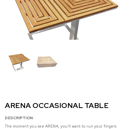
ARENA OCCASIONAL TABLE
DESCRIPTION:
The moment you see ARENA, you’ll want to run your fingers