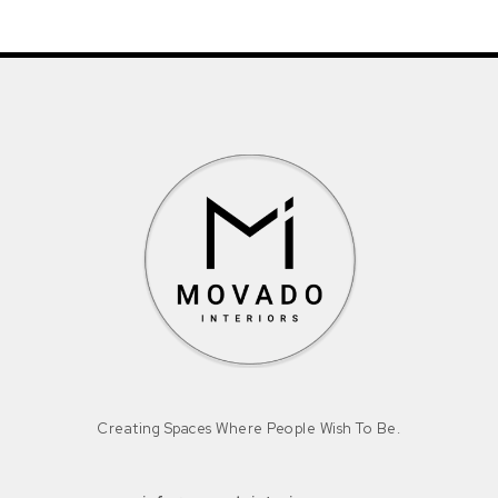
Creating Spaces Where People Wish To Be.