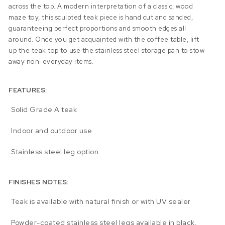
across the top. A modern interpretation of a classic, wood
maze toy, this sculpted teak piece is hand cut and sanded,
guaranteeing perfect proportions and smooth edges all
around. Once you get acquainted with the coffee table, lift
up the teak top to use the stainless steel storage pan to stow
away non-everyday items.
FEATURES:
Solid Grade A teak
Indoor and outdoor use
Stainless steel leg option
FINISHES NOTES:
Teak is available with natural finish or with UV sealer
Powder-coated stainless steel legs available in black,