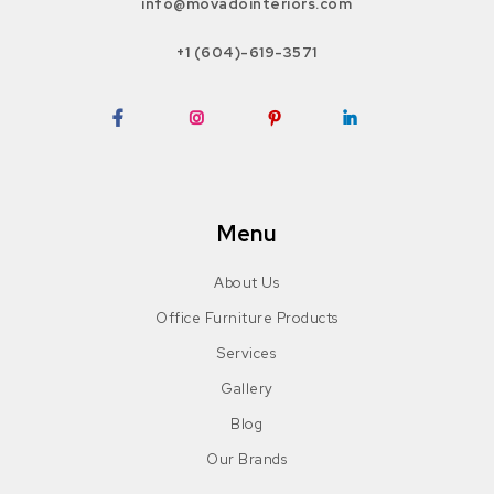
info@movadointeriors.com
+1 (604)-619-3571
Facebook
Instagram
Pinterest
LinkedIn
Menu
About Us
Office Furniture Products
Services
Gallery
Blog
Our Brands