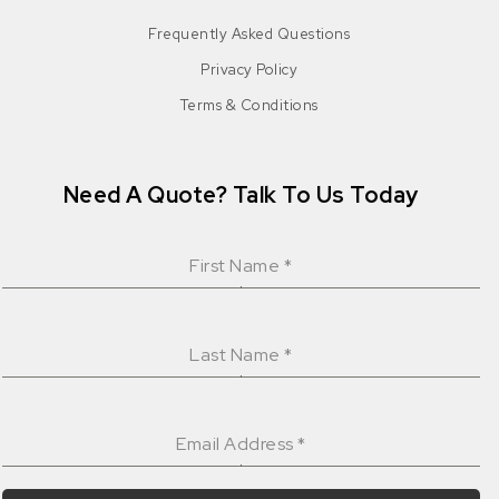
Frequently Asked Questions
Privacy Policy
Terms & Conditions
Need A Quote? Talk To Us Today
First Name
*
Last Name
*
Email Address
*