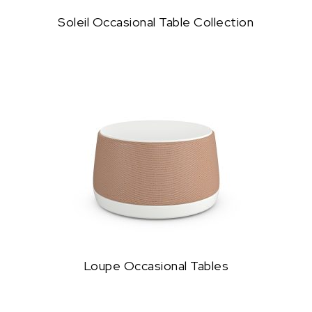
Soleil Occasional Table Collection
Loupe Occasional Tables