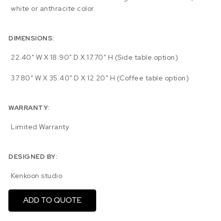
white or anthracite color.
DIMENSIONS:
22.40″ W X 18.90″ D X 17.70″ H (Side table option)
37.80″ W X 35.40″ D X 12.20″ H (Coffee table option)
WARRANTY:
Limited Warranty
DESIGNED BY:
Kenkoon studio
ADD TO QUOTE