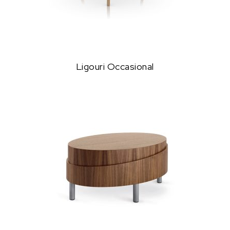
Ligouri Occasional