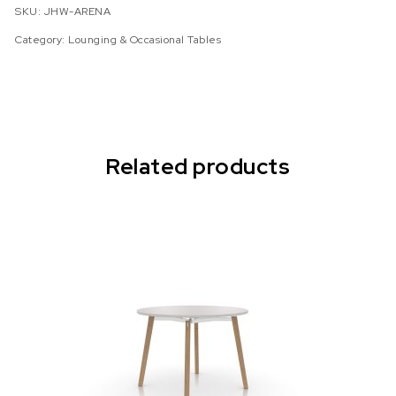
SKU:
JHW-ARENA
Category:
Lounging & Occasional Tables
Related products