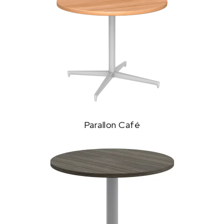
Parallon Café