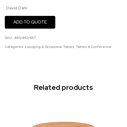
David Dahl
ADD TO QUOTE
SKU:
440/442/447
Categories:
Lounging & Occasional Tables
,
Tables & Conference
Related products