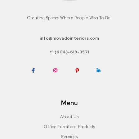
Creating Spaces Where People Wish To Be.
info@movadointeriors.com
+1 (604)-619-3571
Facebook
Instagram
Pinterest
LinkedIn
Menu
About Us
Office Furniture Products
Services