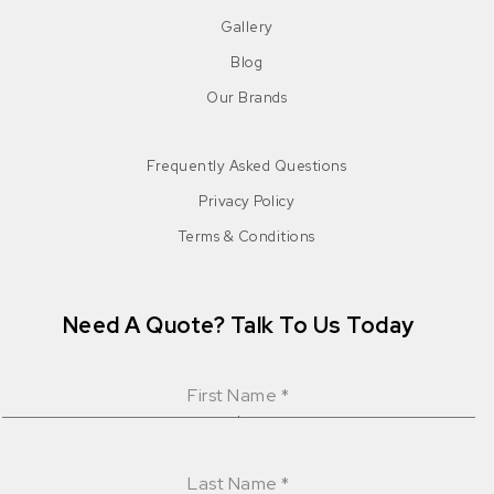
Gallery
Blog
Our Brands
Frequently Asked Questions
Privacy Policy
Terms & Conditions
Need A Quote? Talk To Us Today
First Name
*
Last Name
*