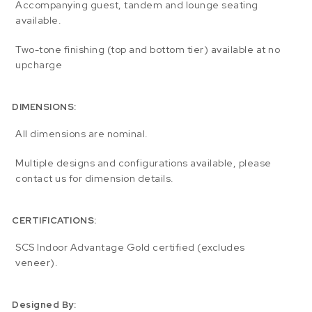
Accompanying guest, tandem and lounge seating
available.
Two-tone finishing (top and bottom tier) available at no
upcharge
DIMENSIONS:
All dimensions are nominal.
Multiple designs and configurations available, please
contact us for dimension details.
CERTIFICATIONS:
SCS Indoor Advantage Gold certified (excludes
veneer).
Designed By: