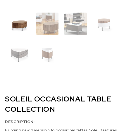
SOLEIL OCCASIONAL TABLE
COLLECTION
DESCRIPTION:
Bringing new dimension to occasional tables, Soleil features