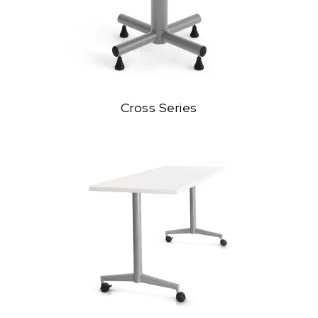
Cross Series