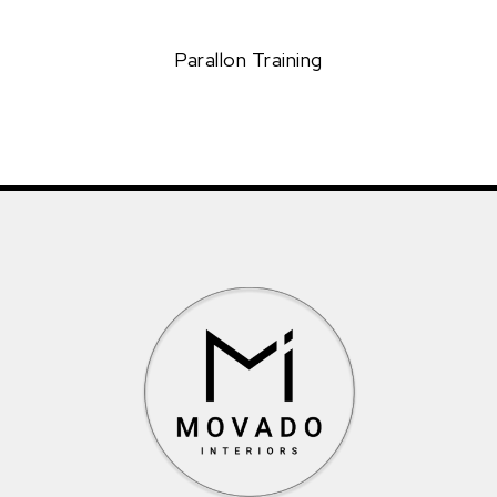
Parallon Training