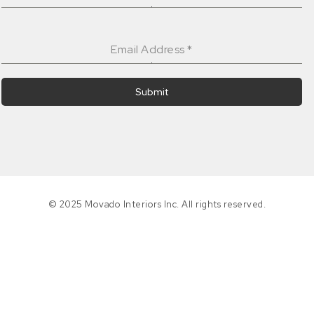
Email Address
*
Submit
© 2025 Movado Interiors Inc. All rights reserved.