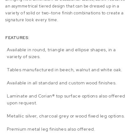
an asymmetrical tiered design that can be dressed up in a
variety of solid or two-tone finish combinations to create a
signature look every time.
FEATURES:
Available in round, triangle and ellipse shapes, in a
variety of sizes.
Tables manufactured in beech, walnut and white oak.
Available in all standard and custom wood finishes.
Laminate and Corian® top surface options also offered
upon request.
Metallic silver, charcoal grey or wood fixed leg options.
Premium metal leg finishes also offered.