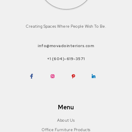
Creating Spaces Where People Wish To Be.
info@movadointeriors.com
+1 (604)-619-3571
Facebook
Instagram
Pinterest
LinkedIn
Menu
About Us
Office Furniture Products