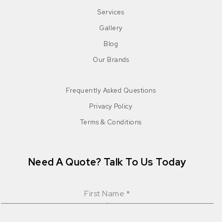
Services
Gallery
Blog
Our Brands
Frequently Asked Questions
Privacy Policy
Terms & Conditions
Need A Quote? Talk To Us Today
First Name
*