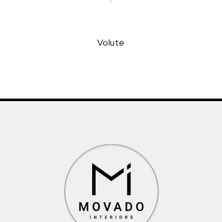
Volute