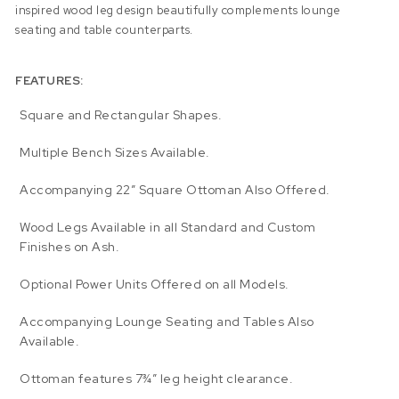
inspired wood leg design beautifully complements lounge
seating and table counterparts.
FEATURES:
Square and Rectangular Shapes.
Multiple Bench Sizes Available.
Accompanying 22″ Square Ottoman Also Offered.
Wood Legs Available in all Standard and Custom
Finishes on Ash.
Optional Power Units Offered on all Models.
Accompanying Lounge Seating and Tables Also
Available.
Ottoman features 7¾” leg height clearance.