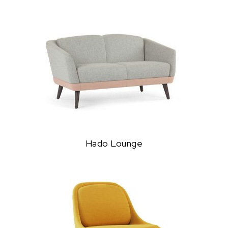
Hado Lounge