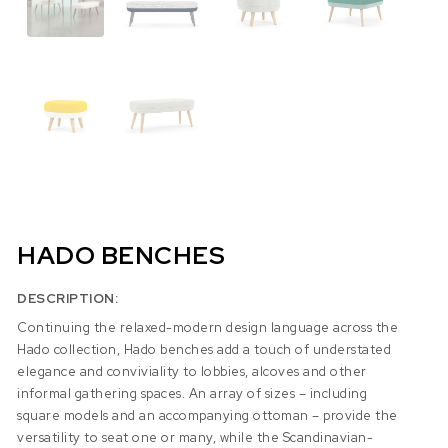
HADO BENCHES
DESCRIPTION:
Continuing the relaxed-modern design language across the
Hado collection, Hado benches add a touch of understated
elegance and conviviality to lobbies, alcoves and other
informal gathering spaces. An array of sizes – including
square models and an accompanying ottoman – provide the
versatility to seat one or many, while the Scandinavian-