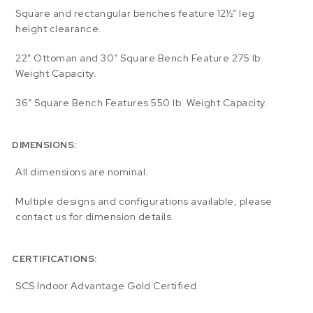
Square and rectangular benches feature 12½” leg
height clearance.
22″ Ottoman and 30″ Square Bench Feature 275 lb.
Weight Capacity.
36″ Square Bench Features 550 lb. Weight Capacity.
DIMENSIONS:
All dimensions are nominal.
Multiple designs and configurations available, please
contact us for dimension details.
CERTIFICATIONS:
SCS Indoor Advantage Gold Certified.