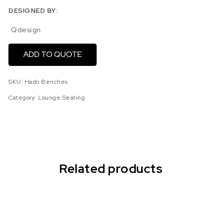
DESIGNED BY:
Qdesign
ADD TO QUOTE
SKU:
Hado Benches
Category:
Lounge Seating
Related products