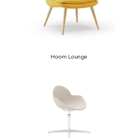
Hoom Lounge