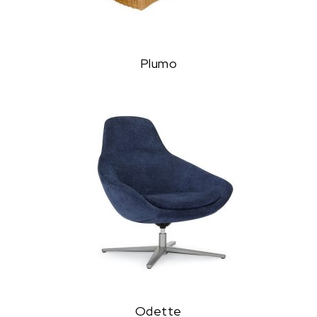
Plumo
Odette