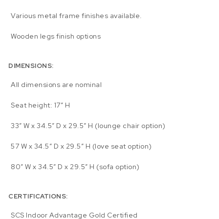
Various metal frame finishes available.
Wooden legs finish options
DIMENSIONS:
All dimensions are nominal
Seat height: 17″ H
33″ W x 34.5″ D x 29.5″ H (lounge chair option)
57 W x 34.5″ D x 29.5″ H (love seat option)
80″ W x 34.5″ D x 29.5″ H (sofa option)
CERTIFICATIONS:
SCS Indoor Advantage Gold Certified