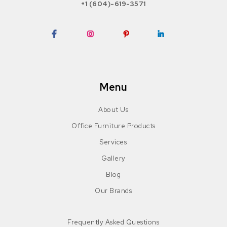
+1 (604)-619-3571
Facebook
Instagram
Pinterest
LinkedIn
Menu
About Us
Office Furniture Products
Services
Gallery
Blog
Our Brands
Frequently Asked Questions