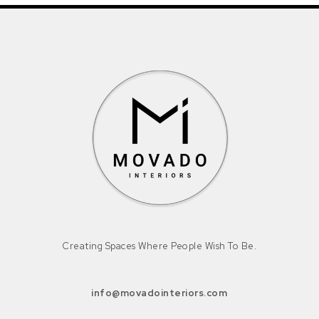
Creating Spaces Where People Wish To Be.
info@movadointeriors.com