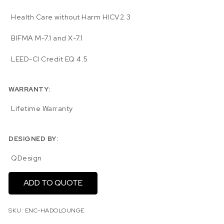
Health Care without Harm HICV2.3
BIFMA M-7.1 and X-7.1
LEED-CI Credit EQ 4.5
WARRANTY:
Lifetime Warranty
DESIGNED BY:
QDesign
ADD TO QUOTE
SKU:
ENC-HADOLOUNGE