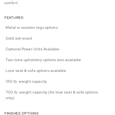
comfort.
FEATURES:
Metal or wooden legs options
Solid ash wood
Optional Power Units Available
Two-tone upholstery options also available.
Love seat & sofa options available.
350 lb. weight capacity
700 lb. weight capacity (for love seat & sofa options
only)
FINISHES OPTIONS