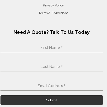
Privacy Policy
Terms & Conditions
Need A Quote? Talk To Us Today
First Name
*
Last Name
*
Email Address
*
Submit