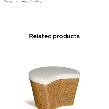
Category:
Lounge Seating
Related products