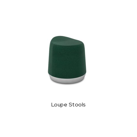
Loupe Stools