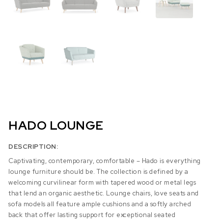
HADO LOUNGE
DESCRIPTION:
Captivating, contemporary, comfortable – Hado is everything
lounge furniture should be. The collection is defined by a
welcoming curvilinear form with tapered wood or metal legs
that lend an organic aesthetic. Lounge chairs, love seats and
sofa models all feature ample cushions and a softly arched
back that offer lasting support for exceptional seated