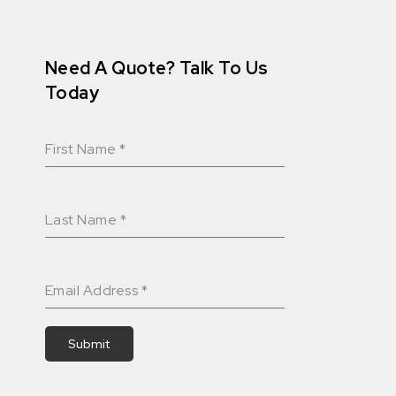
Need A Quote? Talk To Us
Today
First Name
*
Last Name
*
Email Address
*
Submit