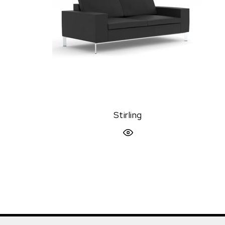
Stirling
Quick View