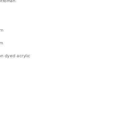
 ottoman.
um
am
on dyed acrylic