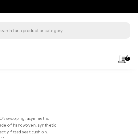
s search
0
MO’s swooping, asymmetric
Made of handwoven, synthetic
tly fitted seat cushion.