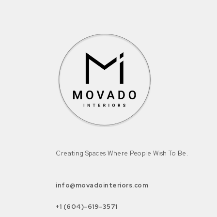
Creating Spaces Where People Wish To Be.
info@movadointeriors.com
+1 (604)-619-3571