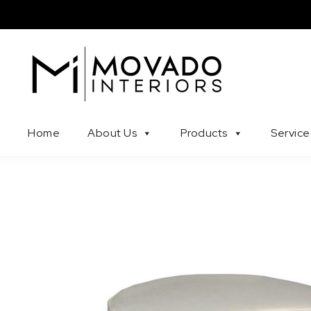
Skip to content
Movado Interiors
Home
About Us
Products
Service