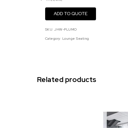
ADD TO QUOTE
SKU:
JHW-PLUMO
Category:
Lounge Seating
Related products