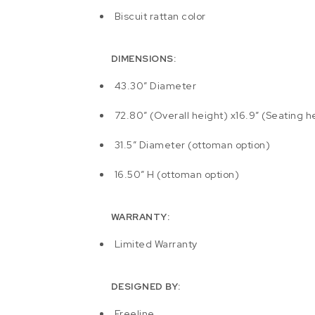
Biscuit rattan color
DIMENSIONS:
43.30″ Diameter
72.80″ (Overall height) x16.9″ (Seating h
31.5″ Diameter (ottoman option)
16.50″ H (ottoman option)
WARRANTY:
Limited Warranty
DESIGNED BY:
Freeline