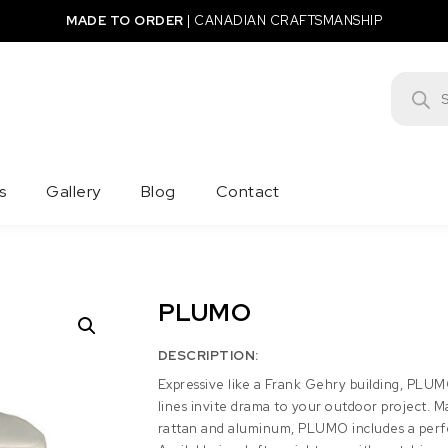
MADE TO ORDER
|
CANADIAN CRAFTSMANSHIP
Product
s
Gallery
Blog
Contact
PLUMO
DESCRIPTION:
Expressive like a Frank Gehry building, PLU
lines invite drama to your outdoor project. 
rattan and aluminum, PLUMO includes a perfec