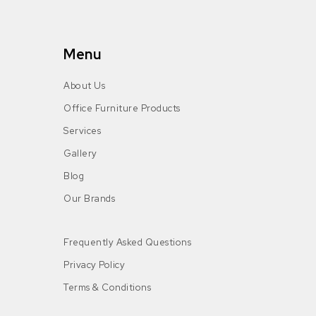
Menu
About Us
Office Furniture Products
Services
Gallery
Blog
Our Brands
Frequently Asked Questions
Privacy Policy
Terms & Conditions