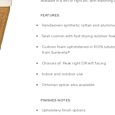
Available in a left or right arc, with matching
FEATURES:
Handwoven synthetic rattan and alumin
Seat cushion with fast drying outdoor fo
Cushion foam upholstered in 100% soluti
from Sunbrella®
Choices of: Peak right OR left facing
Indoor and outdoor use
Ottoman option also available.
FINISHES NOTES:
Upholstery finish options