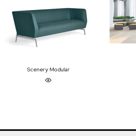
Scenery Modular
Quick View