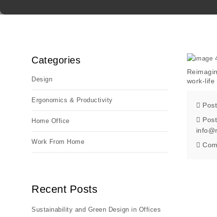
Categories
Reimagin
Design
work-lif
Ergonomics & Productivity
Post
Post
Home Office
info@
Work From Home
Com
Recent Posts
Sustainability and Green Design in Offices