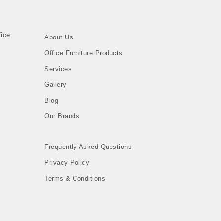
About Us
Office Furniture Products
Services
Gallery
Blog
Our Brands
Frequently Asked Questions
Privacy Policy
n
Terms & Conditions