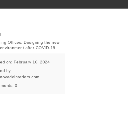
ing Offices: Designing the new
e environment after COVID-19
ed on: February 16, 2024
ed by:
movadointeriors.com
ments:
0