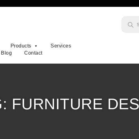
Products
Products
Services
Blog
Contact
G:
FURNITURE DES