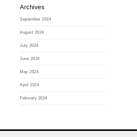
Archives
September 2024
August 2024
July 2024
June 2024
May 2024
April 2024
February 2024