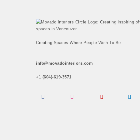
Creating Spaces Where People Wish To Be.
info@movadointeriors.com
+1 (604)-619-3571
Facebook
Instagram
Pinterest
LinkedI