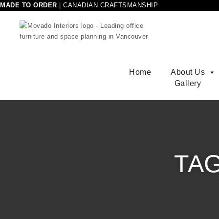
Skip to content
MADE TO ORDER
|
CANADIAN CRAFTSMANSHIP
Movado Interiors
Home
About Us
Gallery
TA