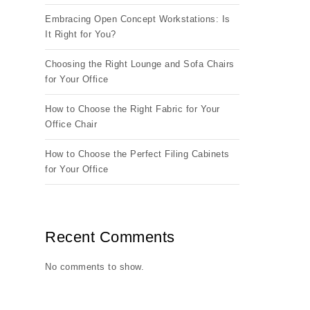
Embracing Open Concept Workstations: Is
It Right for You?
Choosing the Right Lounge and Sofa Chairs
for Your Office
How to Choose the Right Fabric for Your
Office Chair
How to Choose the Perfect Filing Cabinets
for Your Office
Recent Comments
No comments to show.