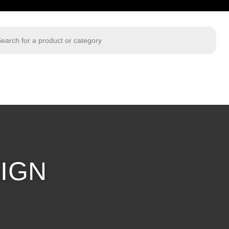
 search
IGN