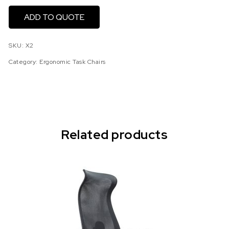
ADD TO QUOTE
SKU:
X2
Category:
Ergonomic Task Chairs
Related products