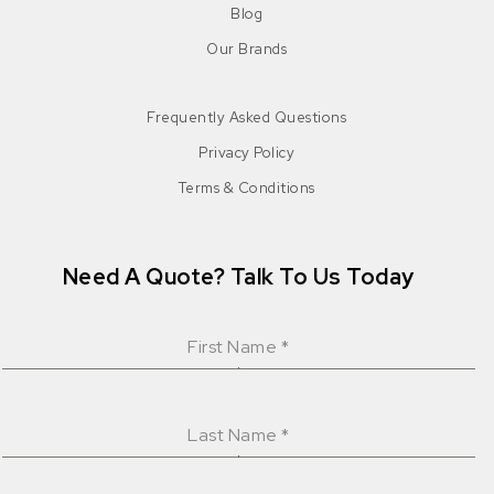
Blog
Our Brands
Frequently Asked Questions
Privacy Policy
Terms & Conditions
Need A Quote? Talk To Us Today
First Name
*
Last Name
*