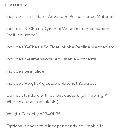
FEATURES:
Includes the K-Sport Advanced Performance Material
Includes X-Chair’s Dynamic Variable Lumbar support
(self-adjusting)
Includes X-Chair’s SciFloat Infinite Recline Mechanism
Includes 4-Dimensional Adjustable Armrests
Includes Seat Slider
Includes Height Adjustable Ratchet Backrest
Comes standard with carpet casters (all-flooring X-
Wheels are also available)
Weight Capacity of 340LBS
Optional headrest is independently adjustable in