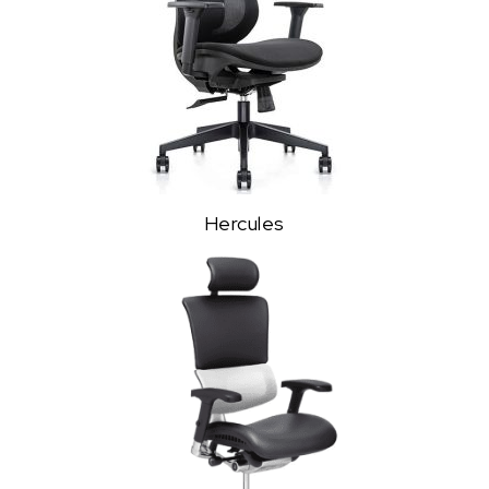
Hercules