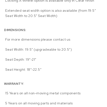
Locking X-Wheel option is available only in Clear finish
Extended seat width option is also available (from 19.5″
Seat Width to 20.5″ Seat Width)
DIMENSIONS:
For more dimensions please contact us
Seat Width: 19.5″ (upgradeable to 20.5″)
Seat Depth: 19″-21″
Seat Height: 18″-22.5″
WARRANTY:
15 Years on all non-moving metal components
5 Years on all moving parts and materials