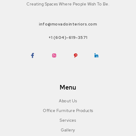
Creating Spaces Where People Wish To Be.
info@movadointeriors.com
+1 (604)-619-3571
Facebook
Instagram
Pinterest
LinkedIn
Menu
About Us
Office Furniture Products
Services
Gallery