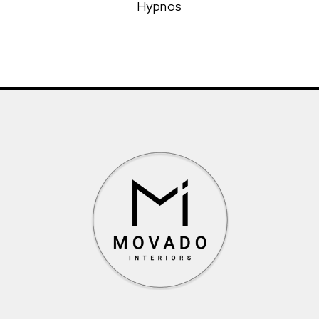
Hypnos