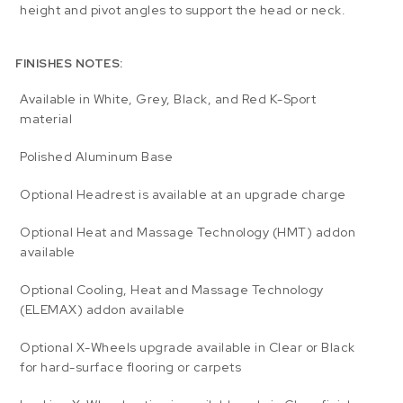
height and pivot angles to support the head or neck.
FINISHES NOTES:
Available in White, Grey, Black, and Red K-Sport
material
Polished Aluminum Base
Optional Headrest is available at an upgrade charge
Optional Heat and Massage Technology (HMT) addon
available
Optional Cooling, Heat and Massage Technology
(ELEMAX) addon available
Optional X-Wheels upgrade available in Clear or Black
for hard-surface flooring or carpets