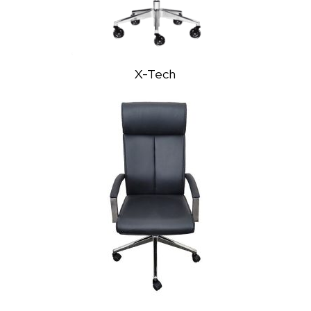
X-Tech