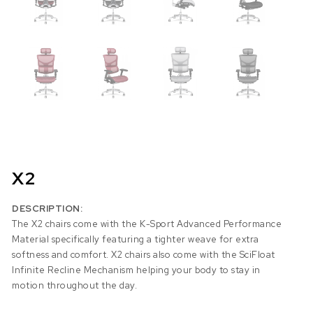
X2
DESCRIPTION:
The X2 chairs come with the K-Sport Advanced Performance
Material specifically featuring a tighter weave for extra
softness and comfort. X2 chairs also come with the SciFloat
Infinite Recline Mechanism helping your body to stay in
motion throughout the day.