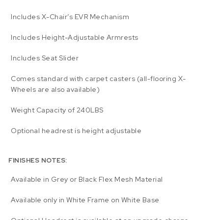
Includes X-Chair’s EVR Mechanism
Includes Height-Adjustable Armrests
Includes Seat Slider
Comes standard with carpet casters (all-flooring X-
Wheels are also available)
Weight Capacity of 240LBS
Optional headrest is height adjustable
FINISHES NOTES:
Available in Grey or Black Flex Mesh Material
Available only in White Frame on White Base