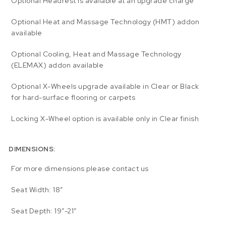
Optional Headrest is available at an upgrade charge
Optional Heat and Massage Technology (HMT) addon
available
Optional Cooling, Heat and Massage Technology
(ELEMAX) addon available
Optional X-Wheels upgrade available in Clear or Black
for hard-surface flooring or carpets
Locking X-Wheel option is available only in Clear finish
DIMENSIONS:
For more dimensions please contact us
Seat Width: 18″
Seat Depth: 19″-21″