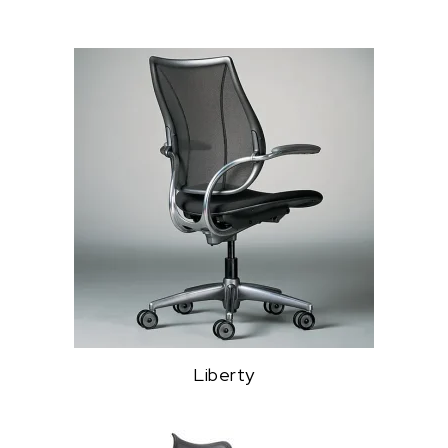
Liberty