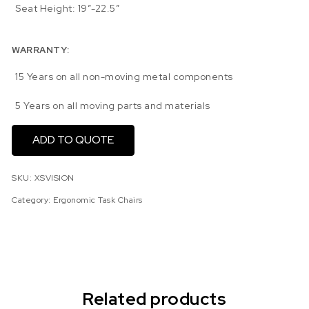
Seat Height: 19″-22.5″
WARRANTY:
15 Years on all non-moving metal components
5 Years on all moving parts and materials
ADD TO QUOTE
SKU:
XSVISION
Category:
Ergonomic Task Chairs
Related products