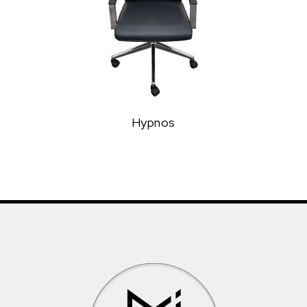
Hypnos