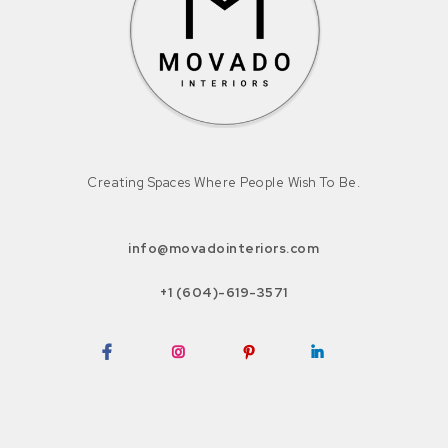
Creating Spaces Where People Wish To Be.
info@movadointeriors.com
+1 (604)-619-3571
Facebook
Instagram
Pinterest
LinkedIn