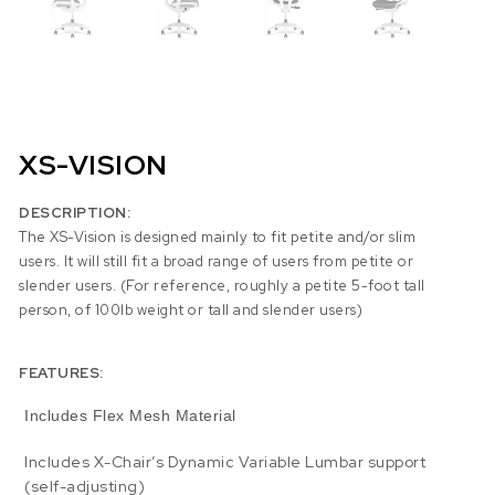
XS-VISION
DESCRIPTION:
The XS-Vision is designed mainly to fit petite and/or slim
users. It will still fit a broad range of users from petite or
slender users. (For reference, roughly a petite 5-foot tall
person, of 100lb weight or tall and slender users)
FEATURES:
Includes Flex Mesh Material
Includes X-Chair’s Dynamic Variable Lumbar support
(self-adjusting)