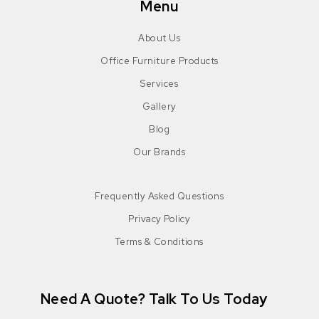
Menu
About Us
Office Furniture Products
Services
Gallery
Blog
Our Brands
Frequently Asked Questions
Privacy Policy
Terms & Conditions
Need A Quote? Talk To Us Today