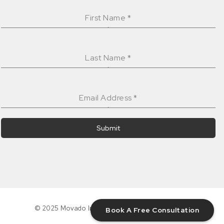
First Name
*
Last Name
*
Email Address
*
Submit
© 2025 Movado Interiors Inc. All rights reserved.
Book A Free Consultation