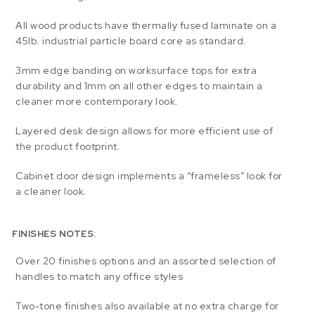
All wood products have thermally fused laminate on a
45lb. industrial particle board core as standard.
3mm edge banding on worksurface tops for extra
durability and 1mm on all other edges to maintain a
cleaner more contemporary look.
Layered desk design allows for more efficient use of
the product footprint.
Cabinet door design implements a “frameless” look for
a cleaner look.
FINISHES NOTES:
Over 20 finishes options and an assorted selection of
handles to match any office styles
Two-tone finishes also available at no extra charge for