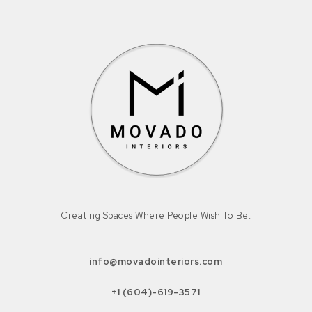
Creating Spaces Where People Wish To Be.
info@movadointeriors.com
+1 (604)-619-3571