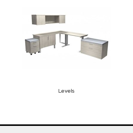
Levels