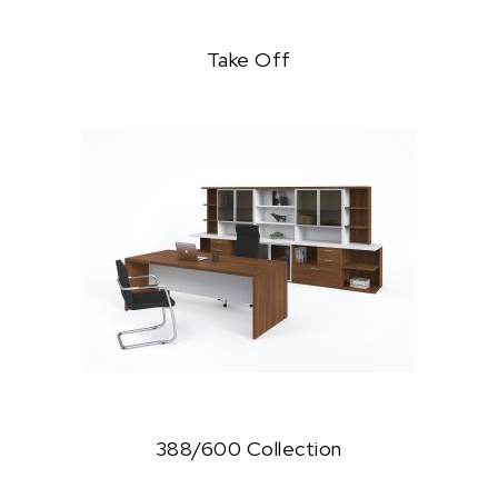
Take Off
388/600 Collection