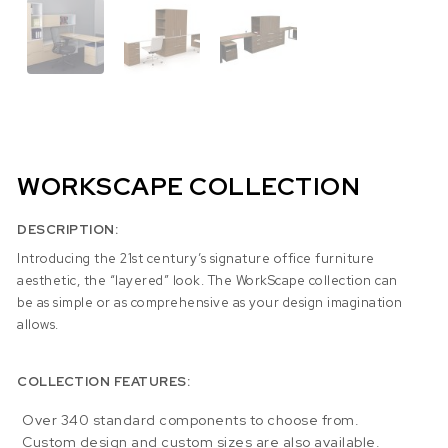
WORKSCAPE COLLECTION
DESCRIPTION:
Introducing the 21st century’s signature office furniture
aesthetic, the “layered” look. The WorkScape collection can
be as simple or as comprehensive as your design imagination
allows.
COLLECTION FEATURES:
Over 340 standard components to choose from.
Custom design and custom sizes are also available.