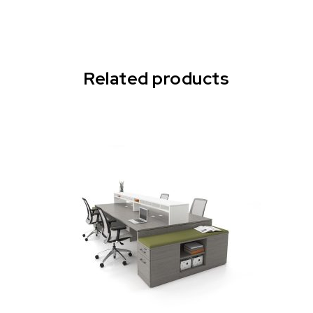
Related products