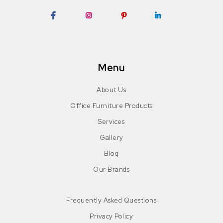
Facebook
Instagram
Pinterest
LinkedIn
Menu
About Us
Office Furniture Products
Services
Gallery
Blog
Our Brands
Frequently Asked Questions
Privacy Policy