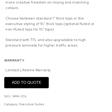
more creative freedom on mixing and matching
colours
Choose between standard 1” thick tops or the
executive styling of 1½” thick tops (optional fluted or
non-fluted tops for 1½” tops).
Standard with TFL and also upgradable to high
pressure laminate for higher traffic areas
WARRANTY
Limited Lifetime Warranty
ADD TO QUOTE
SKU:
WRK-COL
Category:
Executive Suites