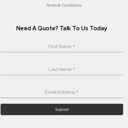
Terms & Conditions
Need A Quote? Talk To Us Today
First Name
*
Last Name
*
Email Address
*
Submit