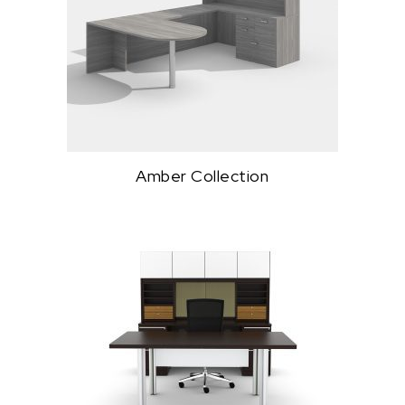
Amber Collection