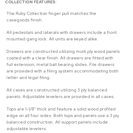
COLLECTION FEATURES:
The Ruby Collection finger pull matches the
casegoods finish.
All pedestals and laterals with drawers include a front
mounted gang lock. All units are keyed alike.
Drawers are constructed utilizing multi ply wood panels
coated with a clear finish. All drawers are fitted with
full extension, metal ball bearing slides. File drawers
are provided with a filing system accommodating both
letter and legal filing.
All cases are constructed utilizing 3 ply balanced
panels. Adjustable levelers are provided in all cases.
Tops are 1-1/8” thick and feature a solid wood profiled
edge on all four sides. Both tops and panels use a 3 ply
balanced construction. All support panels include
adjustable levelers.