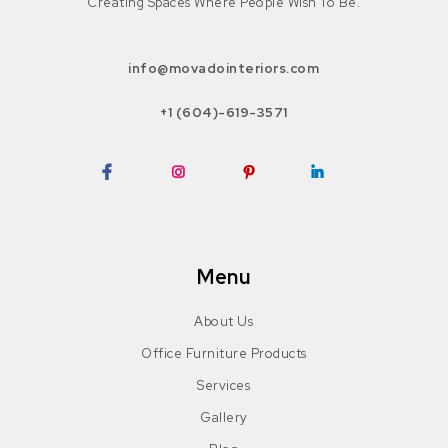
Creating Spaces Where People Wish To Be.
info@movadointeriors.com
+1 (604)-619-3571
Facebook
Instagram
Pinterest
LinkedIn
Menu
About Us
Office Furniture Products
Services
Gallery