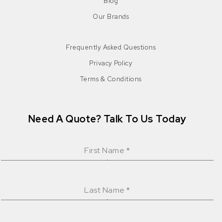
Blog
Our Brands
Frequently Asked Questions
Privacy Policy
Terms & Conditions
Need A Quote? Talk To Us Today
First Name
*
Last Name
*