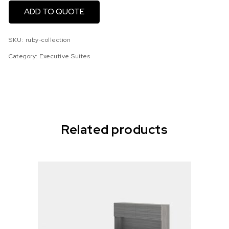
ADD TO QUOTE
SKU:
ruby-collection
Category:
Executive Suites
Related products