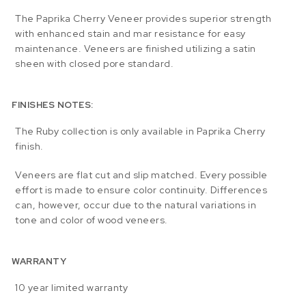
The Paprika Cherry Veneer provides superior strength
with enhanced stain and mar resistance for easy
maintenance. Veneers are finished utilizing a satin
sheen with closed pore standard.
FINISHES NOTES:
The Ruby collection is only available in Paprika Cherry
finish.
Veneers are flat cut and slip matched. Every possible
effort is made to ensure color continuity. Differences
can, however, occur due to the natural variations in
tone and color of wood veneers.
WARRANTY
10 year limited warranty