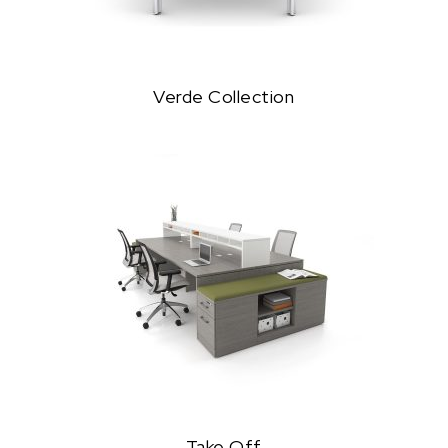
Verde Collection
Take Off