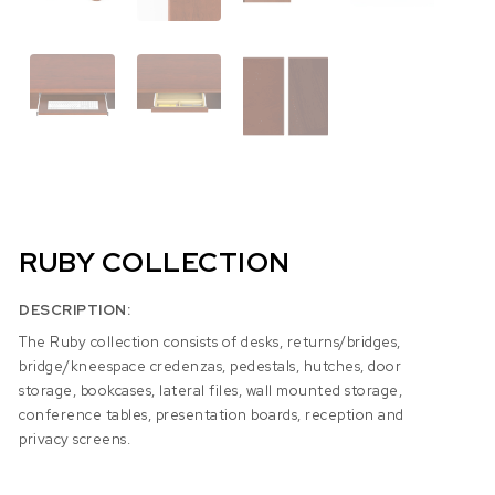
RUBY COLLECTION
DESCRIPTION:
The Ruby collection consists of desks, returns/bridges,
bridge/kneespace credenzas, pedestals, hutches, door
storage, bookcases, lateral files, wall mounted storage,
conference tables, presentation boards, reception and
privacy screens.