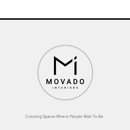
Creating Spaces Where People Wish To Be.