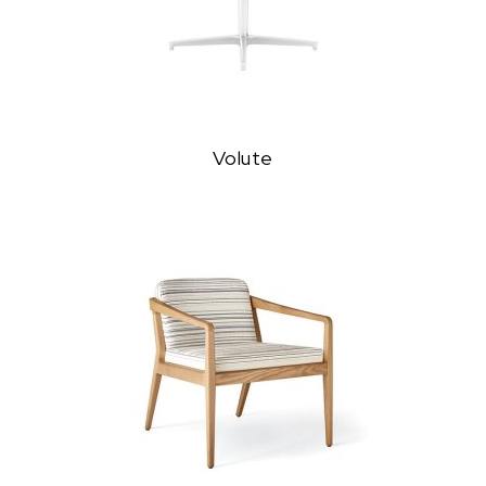
Volute