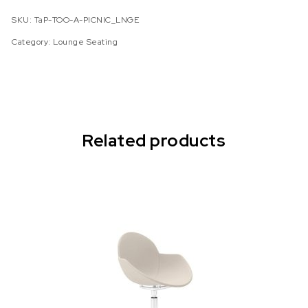
SKU:
TaP-TOO-A-PICNIC_LNGE
Category:
Lounge Seating
Related products