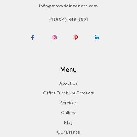
info@movadointeriors.com
+1 (604)-619-3571
Facebook
Instagram
Pinterest
LinkedIn
Menu
About Us
Office Furniture Products
Services
Gallery
Blog
Our Brands