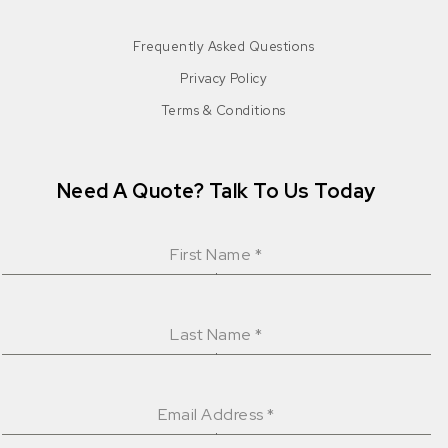
Frequently Asked Questions
Privacy Policy
Terms & Conditions
Need A Quote? Talk To Us Today
First Name
*
Last Name
*
Email Address
*