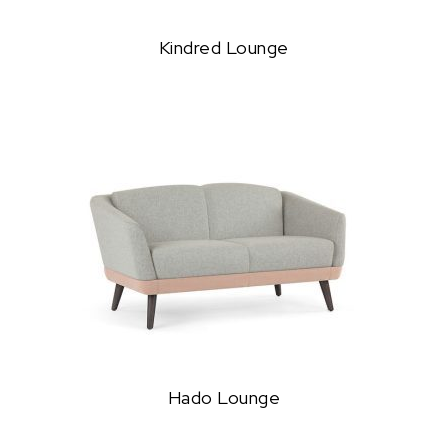
Kindred Lounge
Hado Lounge