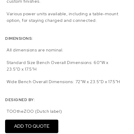
custom finishes.
Various power units available, including a table-mount
option, for staying charged and connected.
DIMENSIONS:
All dimensions are nominal.
Standard Size Bench Overall Dimensions: 60″W x
23.5″D x 17.5″H
Wide Bench Overall Dimensions: 72″W x 23.5″D x 17.5″H
DESIGNED BY:
TOOtheZOO (Dutch label)
ADD TO QUOTE