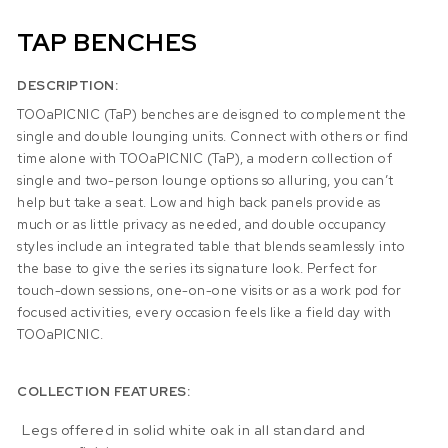
TAP BENCHES
DESCRIPTION:
TOOaPICNIC (TaP) benches are deisgned to complement the
single and double lounging units. Connect with others or find
time alone with TOOaPICNIC (TaP), a modern collection of
single and two-person lounge options so alluring, you can’t
help but take a seat. Low and high back panels provide as
much or as little privacy as needed, and double occupancy
styles include an integrated table that blends seamlessly into
the base to give the series its signature look. Perfect for
touch-down sessions, one-on-one visits or as a work pod for
focused activities, every occasion feels like a field day with
TOOaPICNIC.
COLLECTION FEATURES:
Legs offered in solid white oak in all standard and