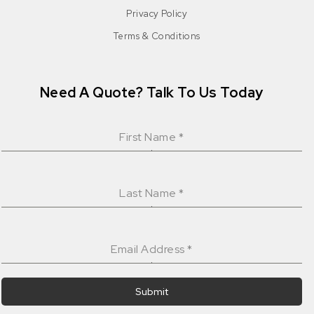
Privacy Policy
Terms & Conditions
Need A Quote? Talk To Us Today
First Name
*
Last Name
*
Email Address
*
Submit