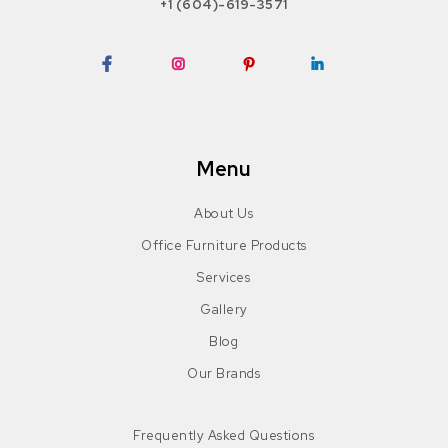
+1 (604)-619-3571
Facebook
Instagram
Pinterest
LinkedIn
Menu
About Us
Office Furniture Products
Services
Gallery
Blog
Our Brands
Frequently Asked Questions