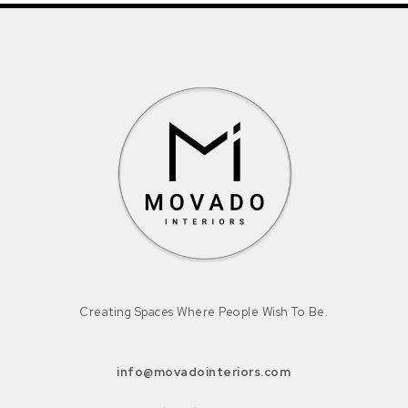
Creating Spaces Where People Wish To Be.
info@movadointeriors.com