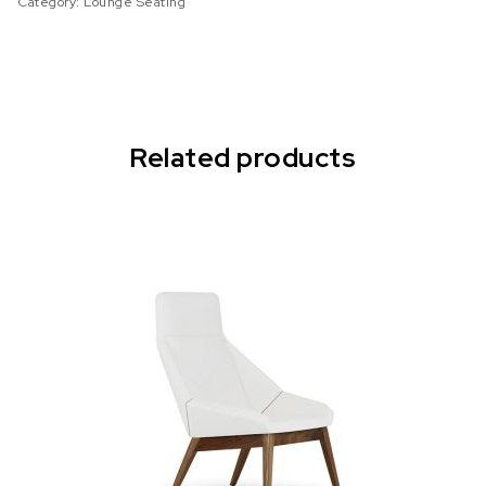
Category:
Lounge Seating
Related products