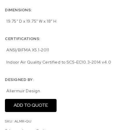
DIMENSIONS:
19.75″ D x 19.75″ W x 18″ H
CERTIFICATIONS:
ANSI/BIFMA X5.1-2011
Indoor Air Quality Certified to SCS-EC10.3-2014 v4.0
DESIGNED BY:
Allermuir Design
ADD TO QUOTE
SKU:
ALMR-QU