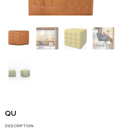
QU
DESCRIPTION: