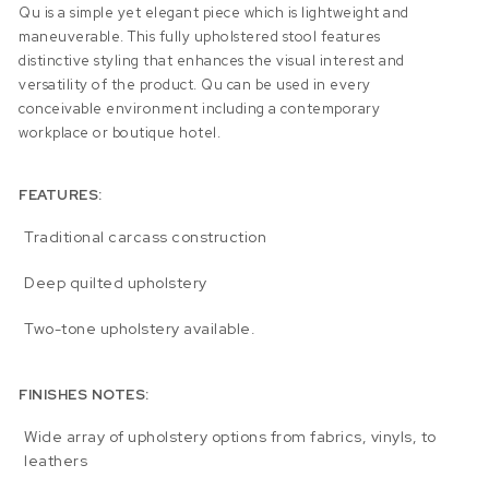
Qu is a simple yet elegant piece which is lightweight and
maneuverable. This fully upholstered stool features
distinctive styling that enhances the visual interest and
versatility of the product. Qu can be used in every
conceivable environment including a contemporary
workplace or boutique hotel.
FEATURES:
Traditional carcass construction
Deep quilted upholstery
Two-tone upholstery available.
FINISHES NOTES:
Wide array of upholstery options from fabrics, vinyls, to
leathers