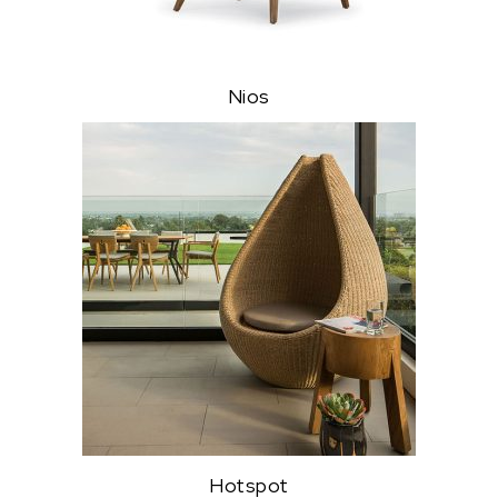
Nios
Hotspot