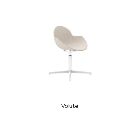
Volute