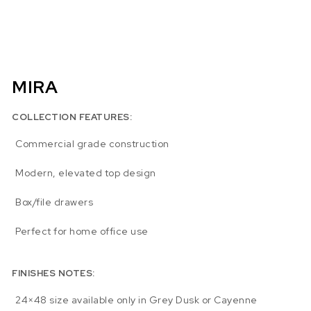
MIRA
COLLECTION FEATURES:
Commercial grade construction
Modern, elevated top design
Box/file drawers
Perfect for home office use
FINISHES NOTES:
24×48 size available only in Grey Dusk or Cayenne