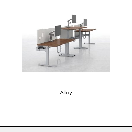
Alloy