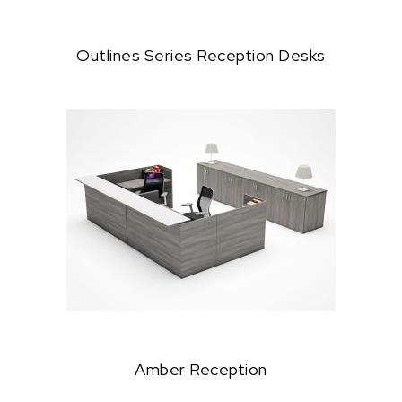
Outlines Series Reception Desks
Amber Reception