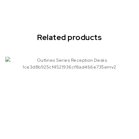
Related products