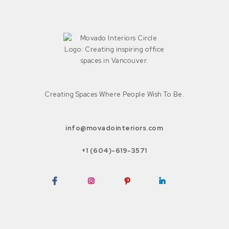
Creating Spaces Where People Wish To Be.
info@movadointeriors.com
+1 (604)-619-3571
Facebook
Instagram
Pinterest
LinkedIn