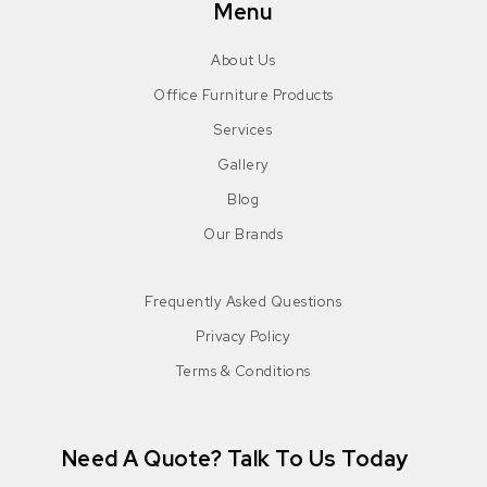
Menu
About Us
Office Furniture Products
Services
Gallery
Blog
Our Brands
Frequently Asked Questions
Privacy Policy
Terms & Conditions
Need A Quote? Talk To Us Today