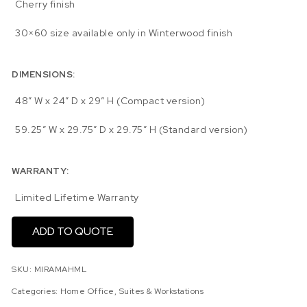
Cherry finish
30×60 size available only in Winterwood finish
DIMENSIONS:
48″ W x 24″ D x 29″ H (Compact version)
59.25″ W x 29.75″ D x 29.75″ H (Standard version)
WARRANTY:
Limited Lifetime Warranty
ADD TO QUOTE
SKU:
MIRAMAHML
Categories:
Home Office
,
Suites & Workstations