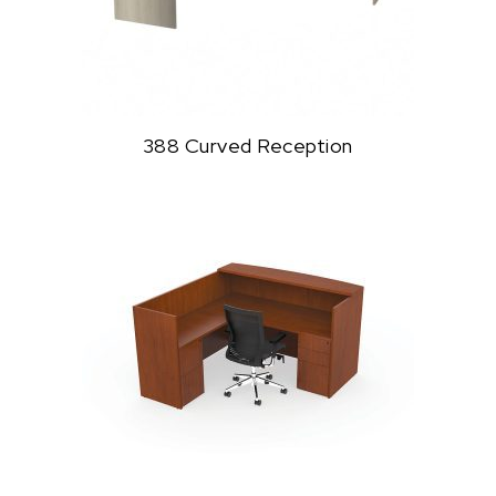
388 Curved Reception