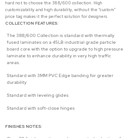
hard not to choose the 388/600 collection. High
customizability and high durability, without the “custom”
price tag makes it the perfect solution for designers.
COLLECTION FEATURES:
The 388/600 Collection is standard with thermally
fused laminates on a 45LB industrial grade particle
board core with the option to upgrade to high pressure
laminate to enhance durability in very high traffic
areas.
Standard with 3MM PVC Edge banding for greater
durability
Standard with leveling glides
Standard with soft-close hinges
FINISHES NOTES: