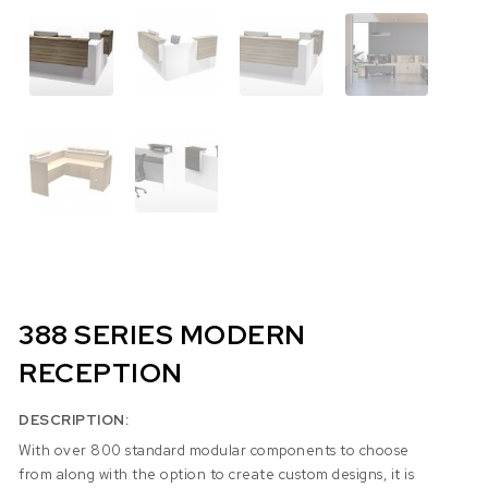
388 SERIES MODERN
RECEPTION
DESCRIPTION:
With over 800 standard modular components to choose
from along with the option to create custom designs, it is