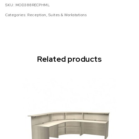
SKU:
MOD388RECPHML
Categories:
Reception
,
Suites & Workstations
Related products