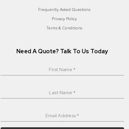
Frequently Asked Questions
Privacy Policy
Terms & Conditions
Need A Quote? Talk To Us Today
First Name
*
Last Name
*
Email Address
*