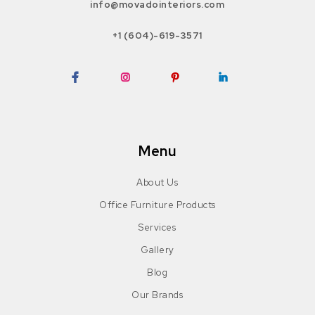
info@movadointeriors.com
+1 (604)-619-3571
Facebook
Instagram
Pinterest
LinkedIn
Menu
About Us
Office Furniture Products
Services
Gallery
Blog
Our Brands