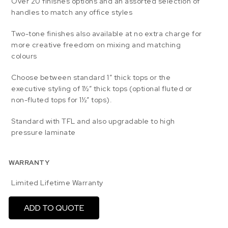
Over 20 finishes options and an assorted selection of
handles to match any office styles
Two-tone finishes also available at no extra charge for
more creative freedom on mixing and matching
colours
Choose between standard 1” thick tops or the
executive styling of 1½” thick tops (optional fluted or
non-fluted tops for 1½” tops).
Standard with TFL and also upgradable to high
pressure laminate
WARRANTY
Limited Lifetime Warranty
ADD TO QUOTE