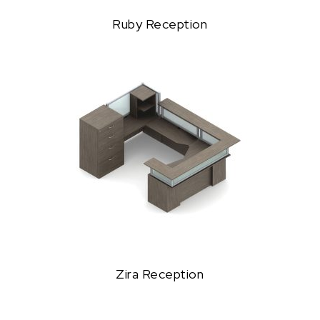
Ruby Reception
Zira Reception