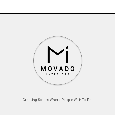
Creating Spaces Where People Wish To Be.