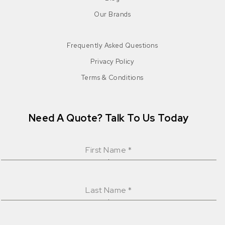
Our Brands
Frequently Asked Questions
Privacy Policy
Terms & Conditions
Need A Quote? Talk To Us Today
First Name
*
Last Name
*