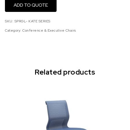
ADD TO QUOTE
SKU:
SPRGL- KATE SERIES
Category:
Conference & Executive Chairs
Related products