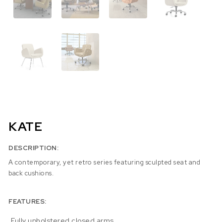
KATE
DESCRIPTION:
A contemporary, yet retro series featuring sculpted seat and
back cushions.
FEATURES:
Fully upholstered closed arms.