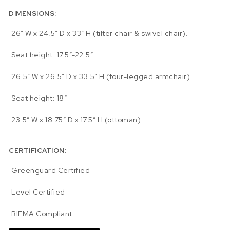
DIMENSIONS:
26″ W x 24.5″ D x 33″ H (tilter chair & swivel chair).
Seat height: 17.5″-22.5″
26.5″ W x 26.5″ D x 33.5″ H (four-legged armchair).
Seat height: 18″
23.5″ W x 18.75″ D x 17.5″ H (ottoman).
CERTIFICATION:
Greenguard Certified
Level Certified
BIFMA Compliant