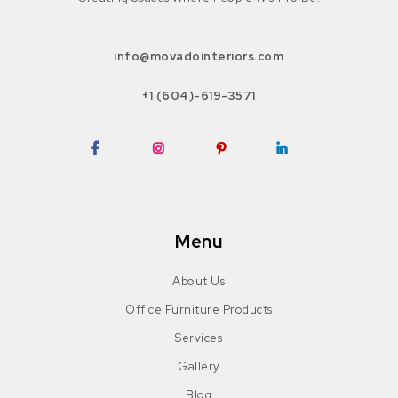
info@movadointeriors.com
+1 (604)-619-3571
Facebook
Instagram
Pinterest
LinkedIn
Menu
About Us
Office Furniture Products
Services
Gallery
Blog