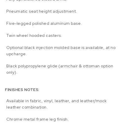
Pneumatic seat height adjustment.
Five-legged polished aluminum base.
Twin wheel hooded casters.
Optional black injection molded base is available, at no
upcharge.
Black polypropylene glide (armchair & ottoman option
only).
FINISHES NOTES:
Available in fabric, vinyl, leather, and leather/mock
leather combination.
Chrome metal frame leg finish.