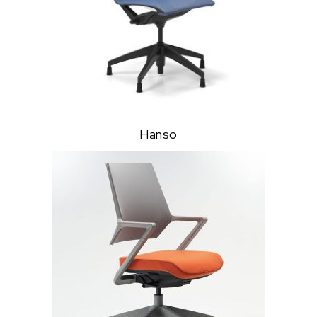
Hanso