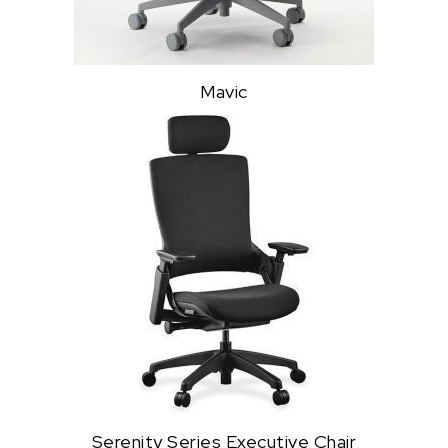
Mavic
Serenity Series Executive Chair