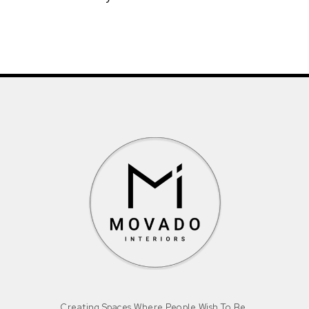
Creating Spaces Where People Wish To Be.