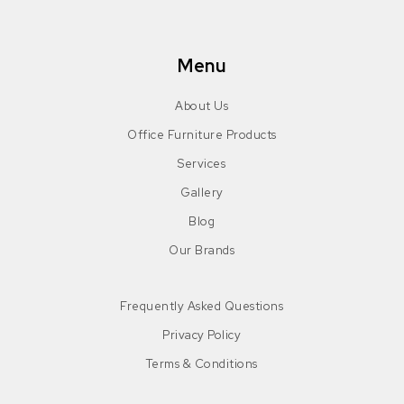
Menu
About Us
Office Furniture Products
Services
Gallery
Blog
Our Brands
Frequently Asked Questions
Privacy Policy
Terms & Conditions