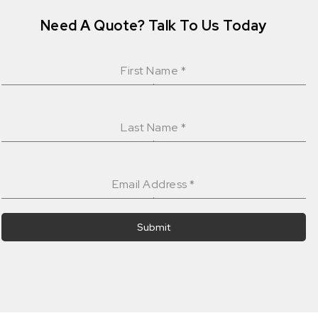
Need A Quote? Talk To Us Today
First Name
*
Last Name
*
Email Address
*
Submit