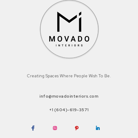
Creating Spaces Where People Wish To Be.
info@movadointeriors.com
+1 (604)-619-3571
Facebook
Instagram
Pinterest
LinkedIn