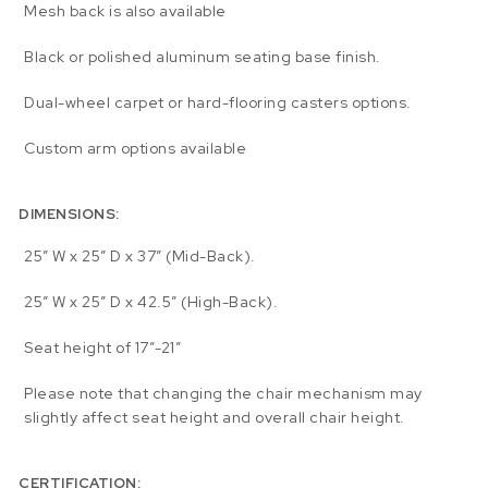
Mesh back is also available
Black or polished aluminum seating base finish.
Dual-wheel carpet or hard-flooring casters options.
Custom arm options available
DIMENSIONS:
25″ W x 25″ D x 37″ (Mid-Back).
25″ W x 25″ D x 42.5″ (High-Back).
Seat height of 17″-21″
Please note that changing the chair mechanism may
slightly affect seat height and overall chair height.
CERTIFICATION: