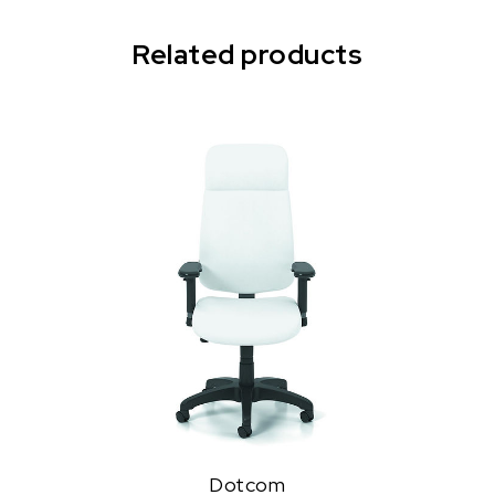
Related products
Dotcom