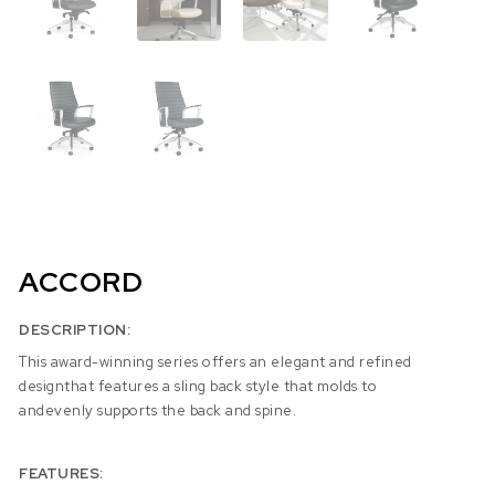
ACCORD
DESCRIPTION:
This award-winning series offers an elegant and refined
designthat features a sling back style that molds to
andevenly supports the back and spine.
FEATURES: