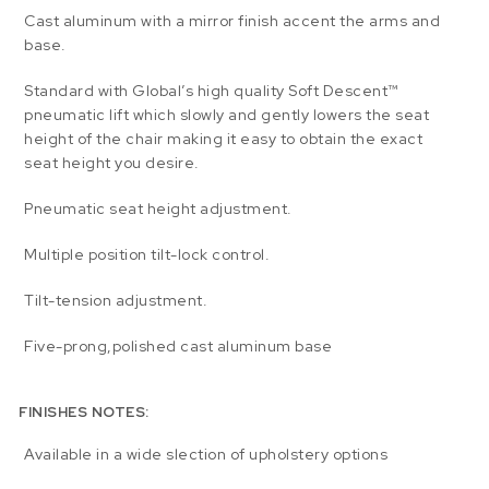
Cast aluminum with a mirror finish accent the arms and
base.
Standard with Global’s high quality Soft Descent™
pneumatic lift which slowly and gently lowers the seat
height of the chair making it easy to obtain the exact
seat height you desire.
Pneumatic seat height adjustment.
Multiple position tilt-lock control.
Tilt-tension adjustment.
Five-prong,polished cast aluminum base
FINISHES NOTES:
Available in a wide slection of upholstery options