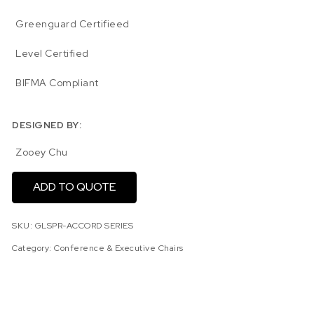
Greenguard Certifieed
Level Certified
BIFMA Compliant
DESIGNED BY:
Zooey Chu
ADD TO QUOTE
SKU:
GLSPR-ACCORD SERIES
Category:
Conference & Executive Chairs