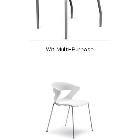
Wit Multi-Purpose