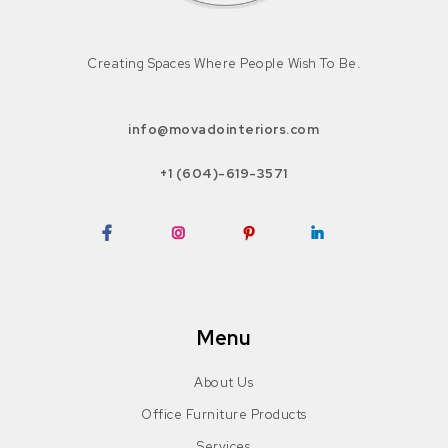
Creating Spaces Where People Wish To Be.
info@movadointeriors.com
+1 (604)-619-3571
Facebook
Instagram
Pinterest
LinkedIn
Menu
About Us
Office Furniture Products
Services