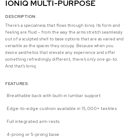
IONIQ MULTI-PURPOSE
DESCRIPTION:
There’s a specialness that flows through Ioniq. Its form and
feeling are fluid – from the way the arms stretch seamlessly
out of a sculpted shell to base options that are as varied and
versatile as the spaces they occupy. Because when you
desire aesthetics that elevate any experience and offer
something refreshingly different, there’s only one go-to.
And that’s Ioniq.
FEATURES:
Breathable back with built-in lumbar support
Edge-to-edge cushion available in 15,000+ textiles
Full integrated arm rests
4-prong or 5-prong base