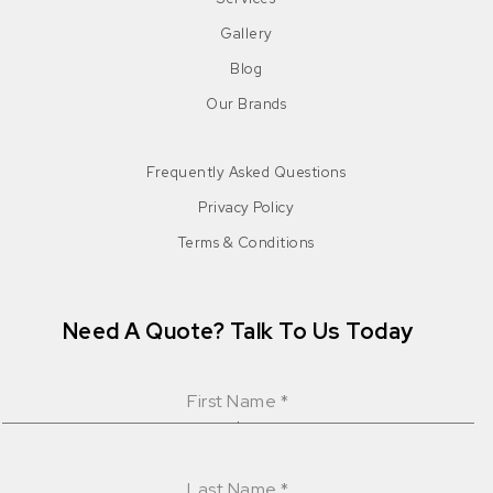
Gallery
Blog
Our Brands
Frequently Asked Questions
Privacy Policy
Terms & Conditions
Need A Quote? Talk To Us Today
First Name
*
Last Name
*