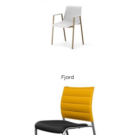
Fjord