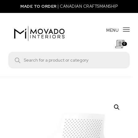
Skip to content
MADE TO ORDER
|
CANADIAN CRAFTSMANSHIP
MENU
Togg
0
Movado Interiors
Products search