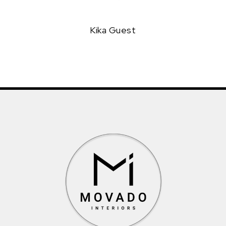
Kika Guest