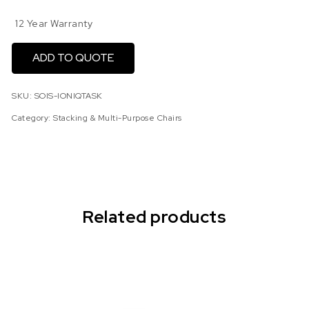
12 Year Warranty
ADD TO QUOTE
SKU:
SOIS-IONIQTASK
Category:
Stacking & Multi-Purpose Chairs
Related products