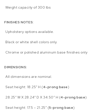
Weight capacity of 300 lbs
FINISHES NOTES:
Upholstery options available.
Black or white shell colors only.
Chrome or polished aluminum base finishes only
DIMENSIONS:
All dimensions are nominal.
Seat height: 18.25″ H (
4-prong base
)
28.25″ W X 28.24″ D X 34.50″ H (
4-prong base
)
Seat height: 17.5 – 21.25″ (
5-prong base
)