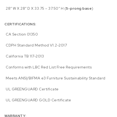
28″ W X 28″ D X 33.75 – 37.50″ H (
5-prong base
)
CERTIFICATIONS:
CA Section 01350
CDPH Standard Method V1.2-2017
California TB 117-2013
Conforms with LBC Red List Free Requirements
Meets ANSI/BIFMA e3 Furniture Sustainability Standard
UL GREENGUARD Certificate
UL GREENGUARD GOLD Certificate
WARRANTY: