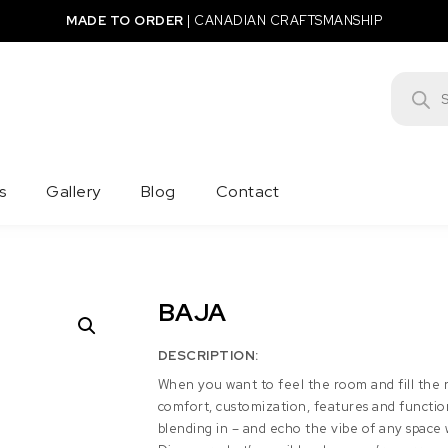
MADE TO ORDER
|
CANADIAN CRAFTSMANSHIP
Product
s
Gallery
Blog
Contact
BAJA
DESCRIPTION:
When you want to feel the room and fill the r
comfort, customization, features and function 
blending in – and echo the vibe of any space w