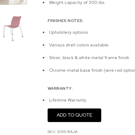
Weight capacity of 300 lbs.
FINISHES NOTES:
Upholstery options
Various shell colors available.
Silver, black & white metal frame finish
Chrome metal base finish (wire rod optio
WARRANTY:
Lifetime Warranty
ADD TO QUOTE
SKU:
SOIS-BAJA