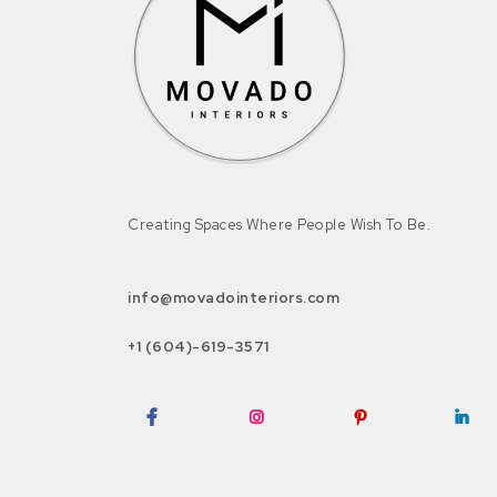
Creating Spaces Where People Wish To Be.
info@movadointeriors.com
+1 (604)-619-3571
Facebook
Instagram
Pinterest
LinkedI