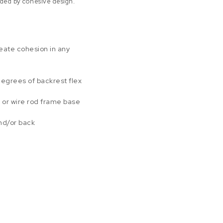
ded by cohesive design.
eate cohesion in any
degrees of backrest flex
 or wire rod frame base
and/or back