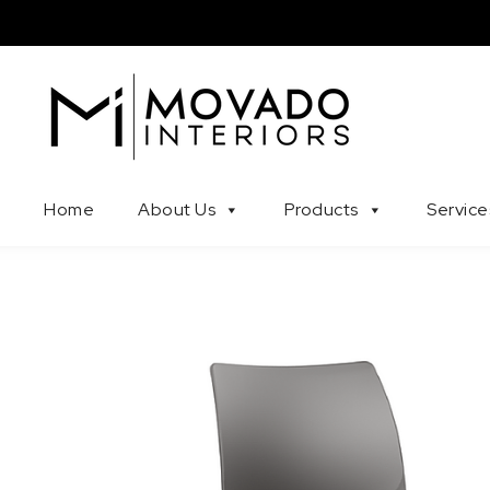
Skip to content
Movado Interiors
Home
About Us
Products
Service