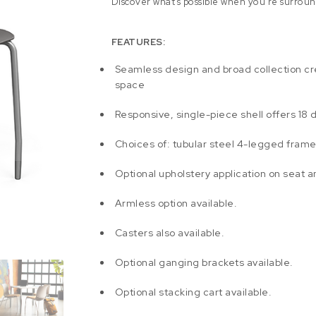
Discover what’s possible when you’re surroun
FEATURES:
Seamless design and broad collection cr
space
Responsive, single-piece shell offers 18 
Choices of: tubular steel 4-legged frame
Optional upholstery application on seat 
Armless option available.
Casters also available.
Optional ganging brackets available.
Optional stacking cart available.