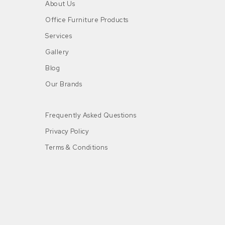
About Us
Office Furniture Products
Services
Gallery
Blog
Our Brands
Frequently Asked Questions
Privacy Policy
Terms & Conditions
n