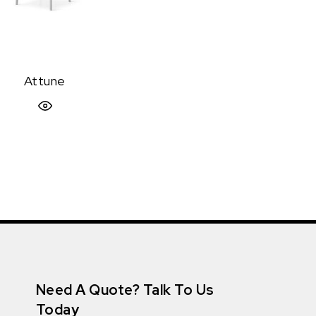
Attune
Quick View
Need A Quote? Talk To Us
Today