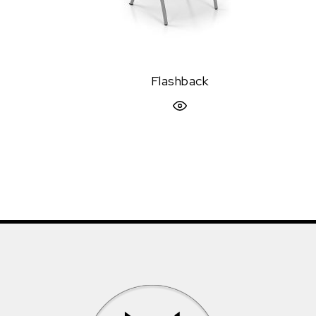
Flashback
Quick View