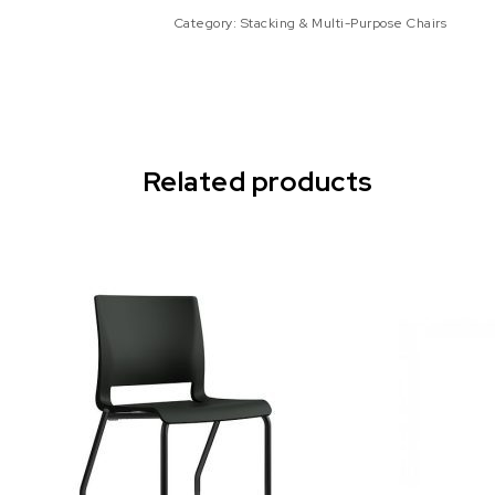
Category:
Stacking & Multi-Purpose Chairs
Related products