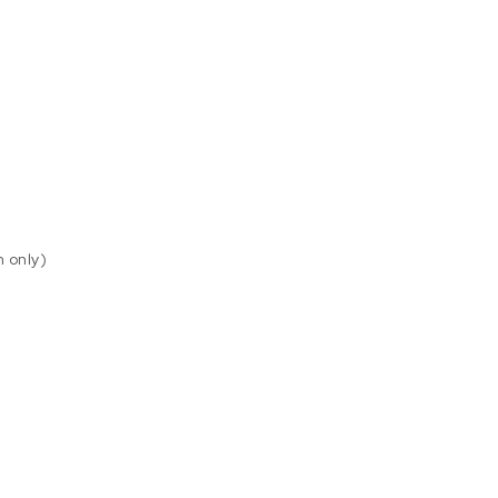
n only)