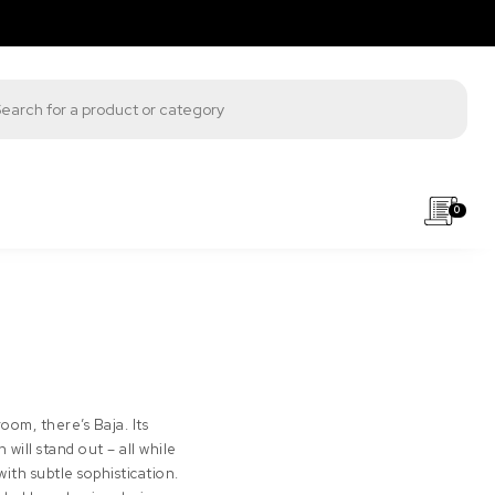
s search
0
oom, there’s Baja. Its
will stand out – all while
ith subtle sophistication.