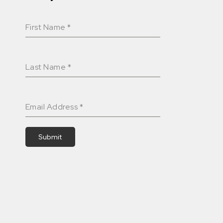
First Name
*
Last Name
*
Email Address
*
Submit