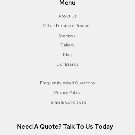
Menu
About Us
Office Furniture Products
Services
Gallery
Blog
Our Brands
Frequently Asked Questions
Privacy Policy
Terms & Conditions
Need A Quote? Talk To Us Today