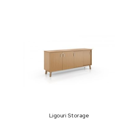
Ligouri Storage