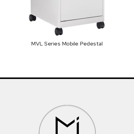
MVL Series Mobile Pedestal