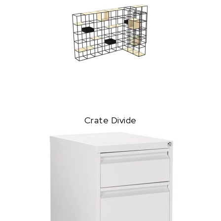
Crate Divide