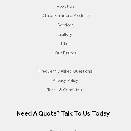
About Us
Office Furniture Products
Services
Gallery
Blog
Our Brands
Frequently Asked Questions
Privacy Policy
Terms & Conditions
Need A Quote? Talk To Us Today