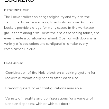
DESCRIPTION:
The Locker collection brings originality and style to the
traditional locker while being true to its purpose. Artopex
Lockers provide storage for many spaces in the workplace –
group them along a wall or at the end of benching tables, and
even create a collaboration island. Open or with doors, in a
variety of sizes, colors and configurations make every
combination unique.
FEATURES:
Combination of the Noki electronic locking system for
lockers automatically resets after each use.
Preconfigured locker configurations available.
Variety of heights and configurations for a variety of
uses and spaces; with or without doors.