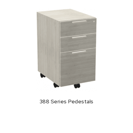
388 Series Pedestals