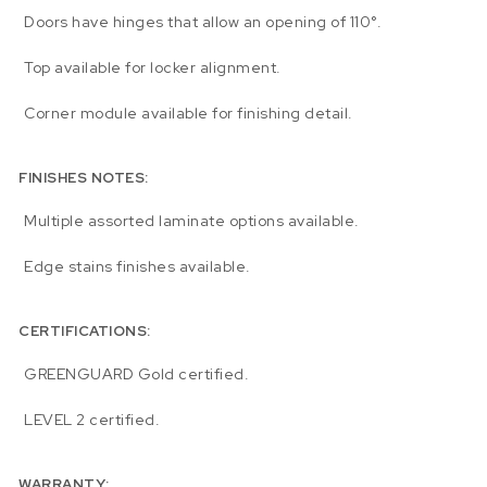
Doors have hinges that allow an opening of 110°.
Top available for locker alignment.
Corner module available for finishing detail.
FINISHES NOTES:
Multiple assorted laminate options available.
Edge stains finishes available.
CERTIFICATIONS:
GREENGUARD Gold certified.
LEVEL 2 certified.
WARRANTY: