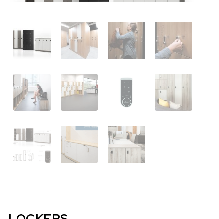
LOCKERS