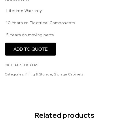
Lifetime Warranty
10 Years on Electrical Components
5 Years on moving parts
ADD TO QUOTE
SKU:
ATP-LOCKERS
Categories:
Filing & Storage
,
Storage Cabinets
Related products