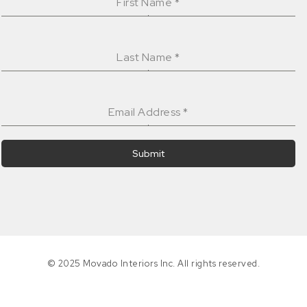
First Name
*
Last Name
*
Email Address
*
Submit
© 2025 Movado Interiors Inc. All rights reserved.