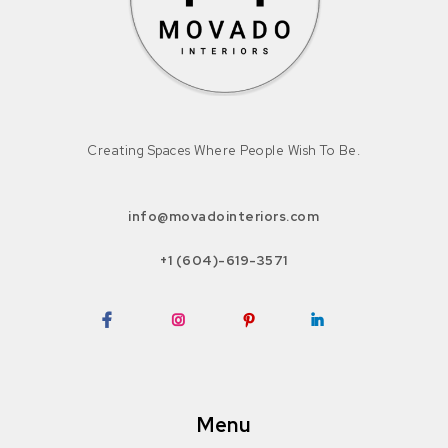
Creating Spaces Where People Wish To Be.
info@movadointeriors.com
+1 (604)-619-3571
Facebook
Instagram
Pinterest
LinkedIn
Menu