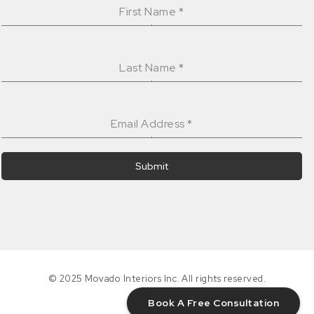
First Name
*
Last Name
*
Email Address
*
Submit
© 2025 Movado Interiors Inc. All rights reserved.
Book A Free Consultation