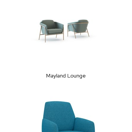
Mayland Lounge