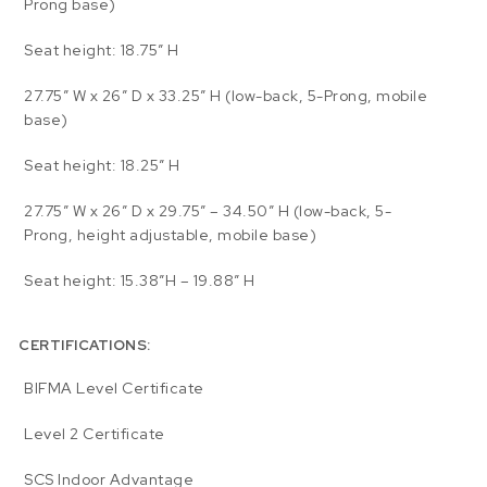
Prong base)
Seat height: 18.75″ H
27.75″ W x 26″ D x 33.25″ H (low-back, 5-Prong, mobile
base)
Seat height: 18.25″ H
27.75″ W x 26″ D x 29.75″ – 34.50″ H (low-back, 5-
Prong, height adjustable, mobile base)
Seat height: 15.38″H – 19.88″ H
CERTIFICATIONS:
BIFMA Level Certificate
Level 2 Certificate
SCS Indoor Advantage