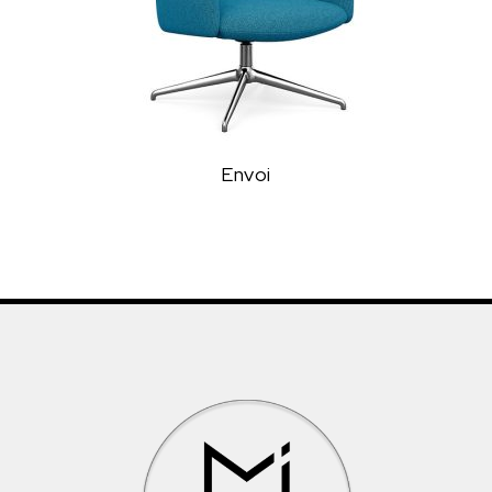
Envoi