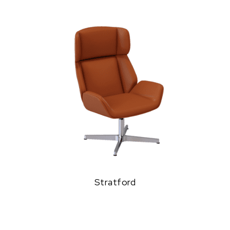
Stratford