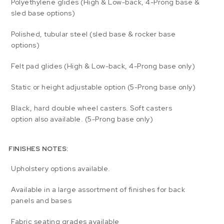
Polyethylene glides (High & Low-back, 4-Prong base &
sled base options)
Polished, tubular steel (sled base & rocker base
options)
Felt pad glides (High & Low-back, 4-Prong base only)
Static or height adjustable option (5-Prong base only)
Black, hard double wheel casters. Soft casters
option also available. (5-Prong base only)
FINISHES NOTES:
Upholstery options available.
Available in a large assortment of finishes for back
panels and bases
Fabric seating grades available