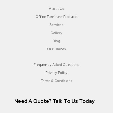
About Us
Office Furniture Products
Services
Gallery
Blog
Our Brands
Frequently Asked Questions
Privacy Policy
Terms & Conditions
Need A Quote? Talk To Us Today