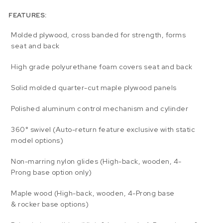
FEATURES:
Molded plywood, cross banded for strength, forms
seat and back
High grade polyurethane foam covers seat and back
Solid molded quarter-cut maple plywood panels
Polished aluminum control mechanism and cylinder
360° swivel (Auto-return feature exclusive with static
model options)
Non-marring nylon glides (High-back, wooden, 4-
Prong base option only)
Maple wood (High-back, wooden, 4-Prong base
& rocker base options)