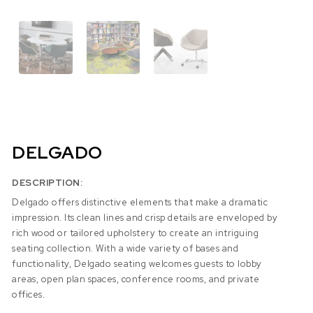
DELGADO
DESCRIPTION:
Delgado offers distinctive elements that make a dramatic
impression. Its clean lines and crisp details are enveloped by
rich wood or tailored upholstery to create an intriguing
seating collection. With a wide variety of bases and
functionality, Delgado seating welcomes guests to lobby
areas, open plan spaces, conference rooms, and private
offices.