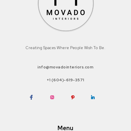
Creating Spaces Where People Wish To Be.
info@movadointeriors.com
+1 (604)-619-3571
Facebook
Instagram
Pinterest
LinkedIn
Menu