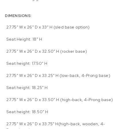
DIMENSIONS:
27.75″ W x 26″ D x 33″ H (sled base option)
Seat Height: 18″ H
27.75″ W x 26″ D x 32.50″ H (rocker base)
Seat height: 17.50″ H
27.75″ W x 26″ D x 33.25″ H (low-back, 4-Prong base)
Seat height: 18.25″ H
27.75″ W x 26″ D x 33.50″ H (high-back, 4-Prong base)
Seat height: 18.50″ H
27.75″ W x 26″ D x 33.75″ H(high-back, wooden, 4-