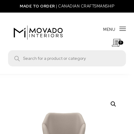
Skip to content
MADE TO ORDER
|
CANADIAN CRAFTSMANSHIP
MENU
Togg
0
Movado Interiors
Products search