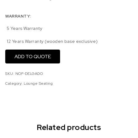
WARRANTY:
5 Years Warranty
12 Years Warranty (wooden base exclusive)
ADD TO QUOTE
SKU:
NOF-DELGADO
Category:
Lounge Seating
Related products