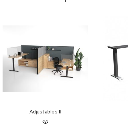
Adjustables II
Quick View