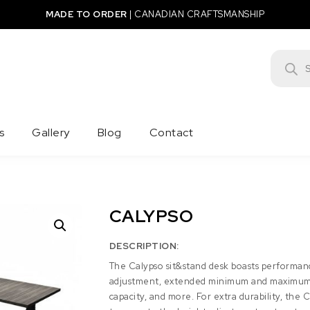
MADE TO ORDER
|
CANADIAN CRAFTSMANSHIP
Product
s
Gallery
Blog
Contact
CALYPSO
DESCRIPTION:
The Calypso sit&stand desk boasts performan
adjustment, extended minimum and maximum 
capacity, and more. For extra durability, the 