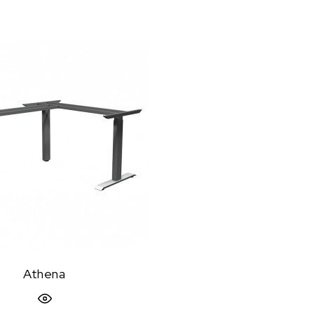
Athena
Quick View