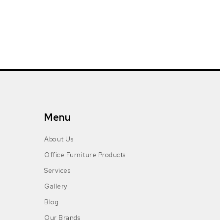
Menu
About Us
Office Furniture Products
Services
Gallery
Blog
Our Brands