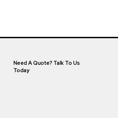
Need A Quote? Talk To Us
Today