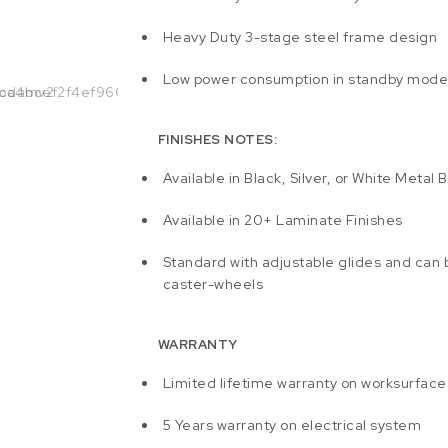
Heavy Duty 3-stage steel frame design
Low power consumption in standby mod
FINISHES NOTES:
Available in Black, Silver, or White Metal 
Available in 20+ Laminate Finishes
Standard with adjustable glides and can
caster-wheels
WARRANTY
Limited lifetime warranty on worksurface
5 Years warranty on electrical system