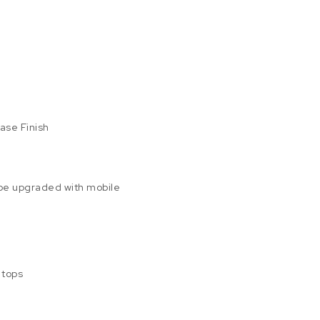
e
Base Finish
 be upgraded with mobile
 tops