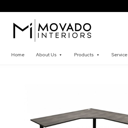
Skip to content
Movado Interiors
Home
About Us
Products
Service