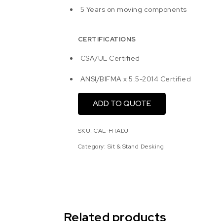
5 Years on moving components
CERTIFICATIONS
CSA/UL Certified
ANSI/BIFMA x 5.5-2014 Certified
ADD TO QUOTE
SKU:
CAL-HTADJ
Category:
Sit & Stand Desking
Related products