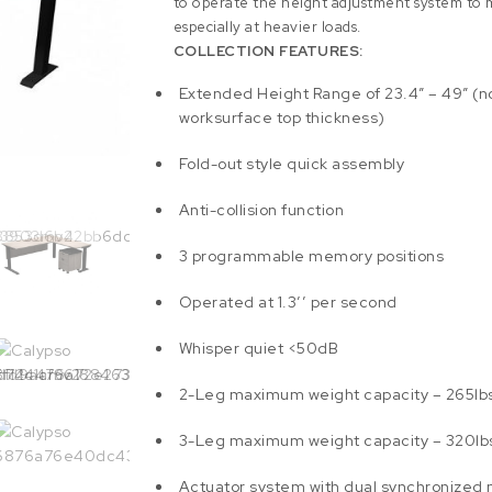
to operate the height adjustment system to 
especially at heavier loads.
COLLECTION FEATURES:
Extended Height Range of 23.4″ – 49″ (no
worksurface top thickness)
Fold-out style quick assembly
Anti-collision function
3 programmable memory positions
Operated at 1.3’’ per second
Whisper quiet <50dB
2-Leg maximum weight capacity – 265lb
3-Leg maximum weight capacity – 320lb
Actuator system with dual synchronized