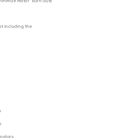
minimize motor “burn-outs”
t including the
s
s
 motors