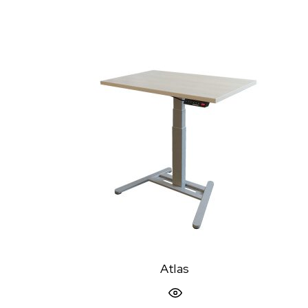
Atlas
Quick View