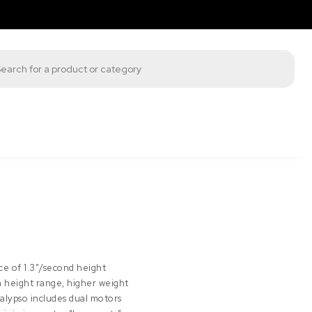
s search
ce of 1.3″/second height
height range, higher weight
Calypso includes dual motors