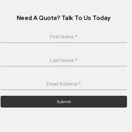
Need A Quote? Talk To Us Today
First Name
*
Last Name
*
Email Address
*
Submit