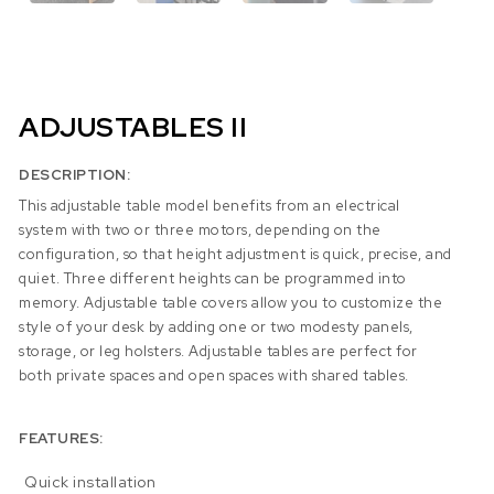
ADJUSTABLES II
DESCRIPTION:
This adjustable table model benefits from an electrical
system with two or three motors, depending on the
configuration, so that height adjustment is quick, precise, and
quiet. Three different heights can be programmed into
memory. Adjustable table covers allow you to customize the
style of your desk by adding one or two modesty panels,
storage, or leg holsters. Adjustable tables are perfect for
both private spaces and open spaces with shared tables.
FEATURES:
Quick installation