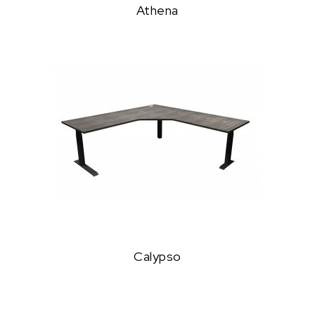
Athena
Calypso