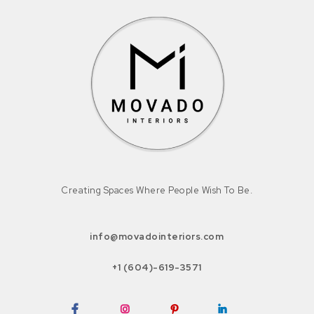
Creating Spaces Where People Wish To Be.
info@movadointeriors.com
+1 (604)-619-3571