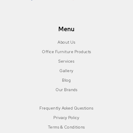
Facebook
Instagram
Pinterest
LinkedIn
Menu
About Us
Office Furniture Products
Services
Gallery
Blog
Our Brands
Frequently Asked Questions
Privacy Policy
Terms & Conditions