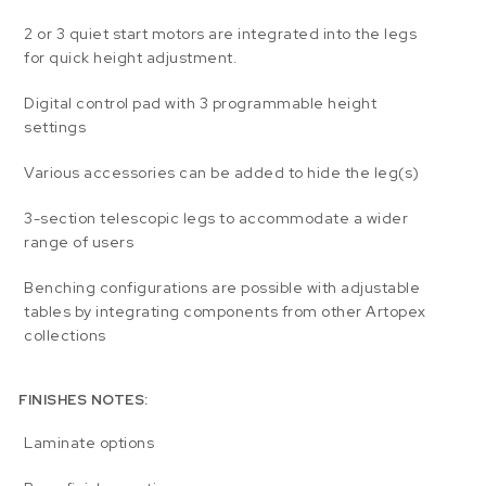
2 or 3 quiet start motors are integrated into the legs
for quick height adjustment.
Digital control pad with 3 programmable height
settings
Various accessories can be added to hide the leg(s)
3-section telescopic legs to accommodate a wider
range of users
Benching configurations are possible with adjustable
tables by integrating components from other Artopex
collections
FINISHES NOTES:
Laminate options