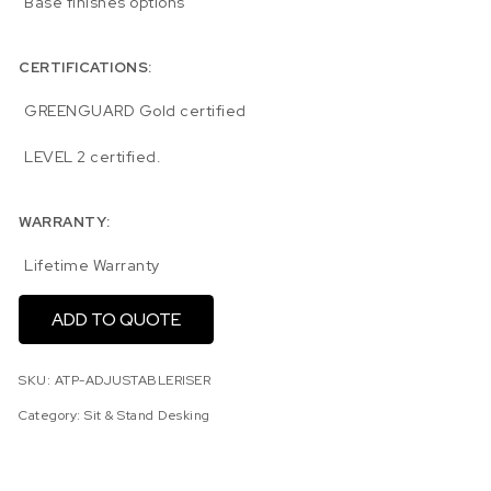
Base finishes options
CERTIFICATIONS:
GREENGUARD Gold certified
LEVEL 2 certified.
WARRANTY:
Lifetime Warranty
ADD TO QUOTE
SKU:
ATP-ADJUSTABLERISER
Category:
Sit & Stand Desking