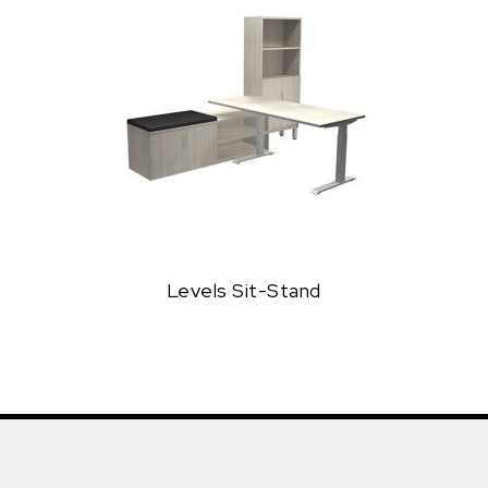
Levels Sit-Stand