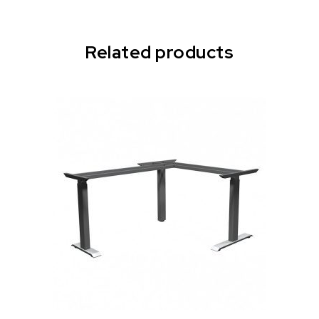
Related products