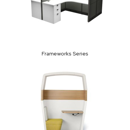
Frameworks Series