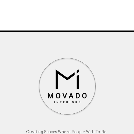
Creating Spaces Where People Wish To Be.