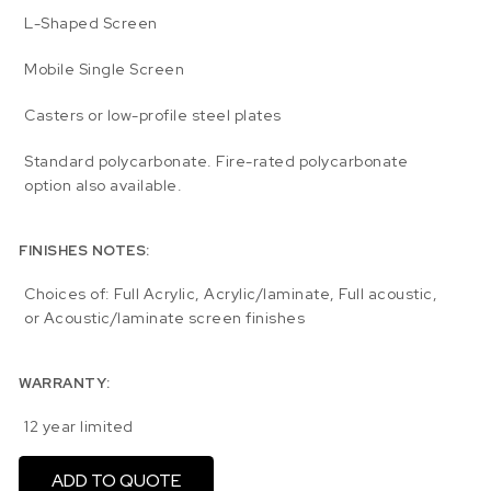
L-Shaped Screen
Mobile Single Screen
Casters or low-profile steel plates
Standard polycarbonate. Fire-rated polycarbonate
option also available.
FINISHES NOTES:
Choices of: Full Acrylic, Acrylic/laminate, Full acoustic,
or Acoustic/laminate screen finishes
WARRANTY:
12 year limited
ADD TO QUOTE