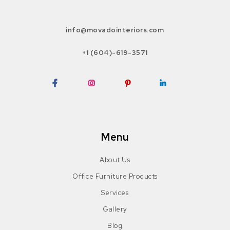
info@movadointeriors.com
+1 (604)-619-3571
Facebook
Instagram
Pinterest
LinkedIn
Menu
About Us
Office Furniture Products
Services
Gallery
Blog