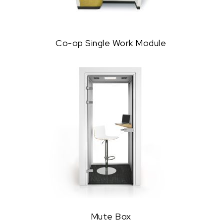
Co-op Single Work Module
Mute Box