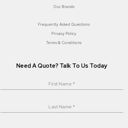
Our Brands
Frequently Asked Questions
Privacy Policy
Terms & Conditions
Need A Quote? Talk To Us Today
First Name
*
Last Name
*