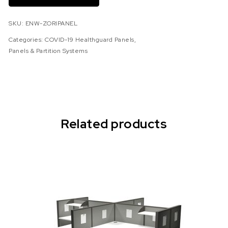
SKU:
ENW-ZORIPANEL
Categories:
COVID-19 Healthguard Panels
,
Panels & Partition Systems
Related products