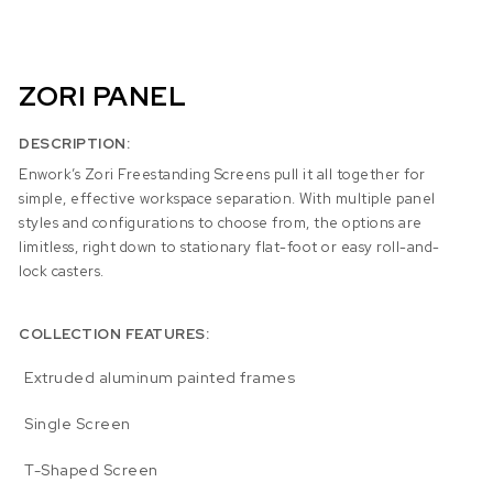
ZORI PANEL
DESCRIPTION:
Enwork’s Zori Freestanding Screens pull it all together for
simple, effective workspace separation. With multiple panel
styles and configurations to choose from, the options are
limitless, right down to stationary flat-foot or easy roll-and-
lock casters.
COLLECTION FEATURES:
Extruded aluminum painted frames
Single Screen
T-Shaped Screen