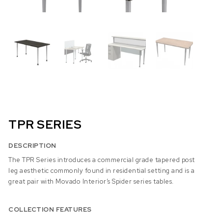
TPR SERIES
DESCRIPTION
The TPR Series introduces a commercial grade tapered post
leg aesthetic commonly found in residential setting and is a
great pair with Movado Interior’s Spider series tables.
COLLECTION FEATURES