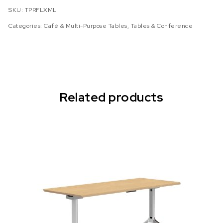
SKU:
TPRFLXML
Categories:
Café & Multi-Purpose Tables
,
Tables & Conference
Related products