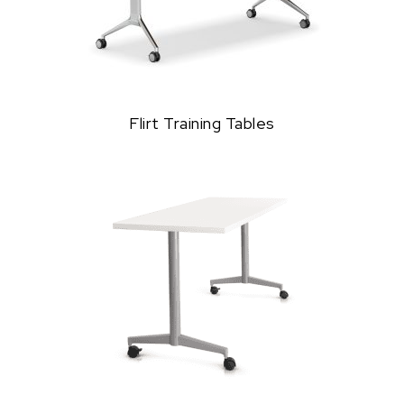
Flirt Training Tables