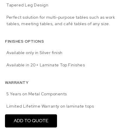
Tapered Leg Design
Perfect solution for multi-purpose tables such as work
tables, meeting tables, and café tables of any size.
FINISHES OPTIONS
Available only in Silver finish
Available in 20+ Laminate Top Finishes
WARRANTY
5 Years on Metal Components
Limited Lifetime Warranty on laminate tops
ADD TO QUOTE