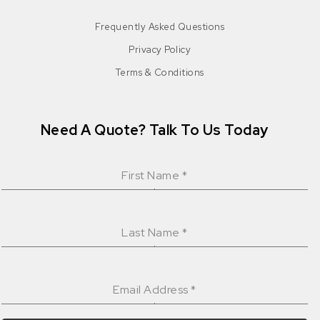
Frequently Asked Questions
Privacy Policy
Terms & Conditions
Need A Quote? Talk To Us Today
First Name
*
Last Name
*
Email Address
*