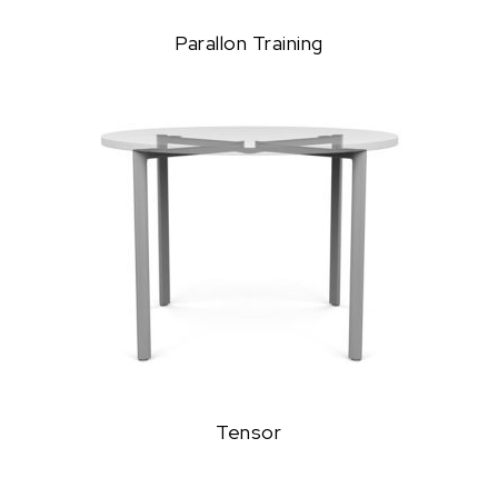
Parallon Training
Tensor