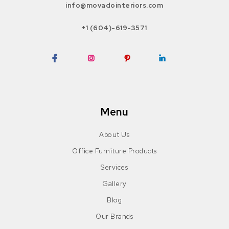
info@movadointeriors.com
+1 (604)-619-3571
Facebook
Instagram
Pinterest
LinkedIn
Menu
About Us
Office Furniture Products
Services
Gallery
Blog
Our Brands