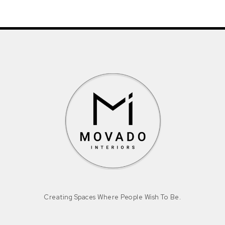
Creating Spaces Where People Wish To Be.