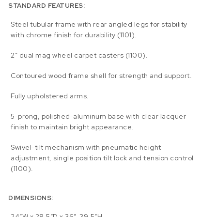
STANDARD FEATURES:
Steel tubular frame with rear angled legs for stability
with chrome finish for durability (1101).
2” dual mag wheel carpet casters (1100).
Contoured wood frame shell for strength and support.
Fully upholstered arms.
5-prong, polished-aluminum base with clear lacquer
finish to maintain bright appearance.
Swivel-tilt mechanism with pneumatic height
adjustment, single position tilt lock and tension control
(1100).
DIMENSIONS:
24″W x 28.5″D x 36″-39.5″H