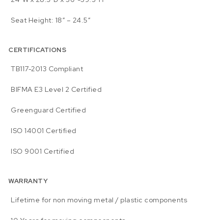
Seat Height: 18″ – 24.5″
CERTIFICATIONS
TB117-2013 Compliant
BIFMA E3 Level 2 Certified
Greenguard Certified
ISO 14001 Certified
ISO 9001 Certified
WARRANTY
Lifetime for non moving metal / plastic components