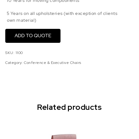
10 Years for moving compoonents
5 Years on all upholsteries (with exception of clients
own material)
ADD TO QUOTE
SKU:
1100
Category:
Conference & Executive Chairs
Related products