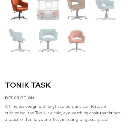
TONIK TASK
DESCRIPTION:
A timeless design with bright colours and comfortable
cushioning, the Tonik is a chic, eye-catching chair that brings
a touch of fun to your office, meeting, or guest space.