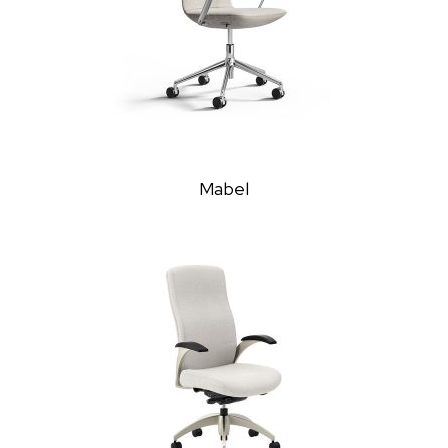
Mabel