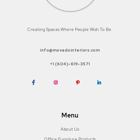
Creating Spaces Where People Wish To Be.
info@movadointeriors.com
+1 (604)-619-3571
Facebook
Instagram
Pinterest
LinkedIn
Menu
About Us
Office Furniture Products