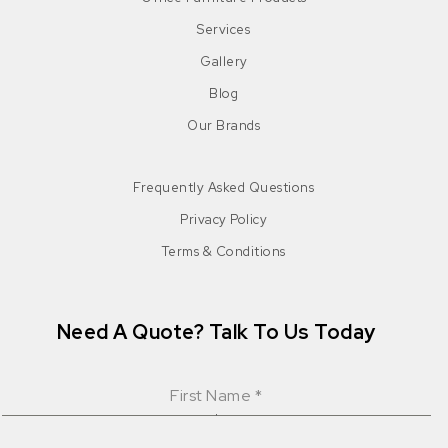
Services
Gallery
Blog
Our Brands
Frequently Asked Questions
Privacy Policy
Terms & Conditions
Need A Quote? Talk To Us Today
First Name
*