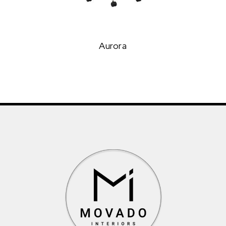
Aurora