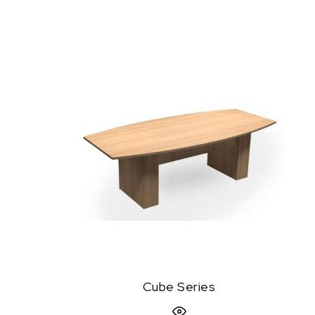
Cube Series
Quick View