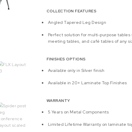
COLLECTION FEATURES
Angled Tapered Leg Design
Perfect solution for multi-purpose tables
meeting tables, and café tables of any si
FINISHES OPTIONS
Available only in Silver finish
Available in 20+ Laminate Top Finishes
WARRANTY
5 Years on Metal Components
Limited Lifetime Warranty on laminate to