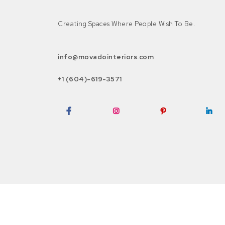
Creating Spaces Where People Wish To Be.
info@movadointeriors.com
+1 (604)-619-3571
Facebook
Instagram
Pinterest
LinkedI