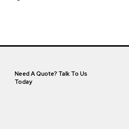
Need A Quote? Talk To Us
Today