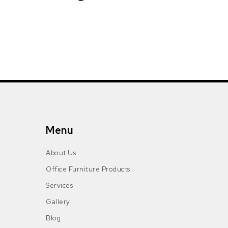
Menu
About Us
Office Furniture Products
Services
Gallery
Blog