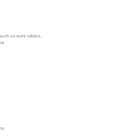
 such as work tables,
ze.
ps