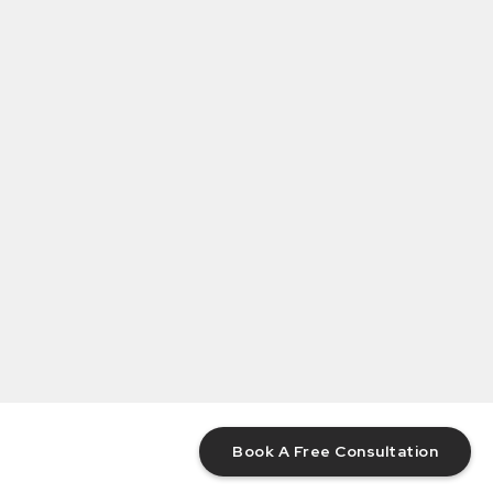
Book A Free Consultation