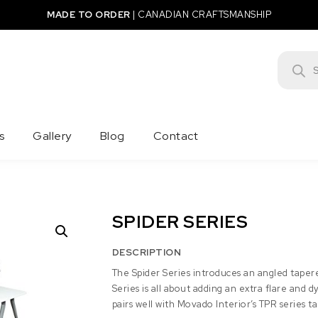
MADE TO ORDER
|
CANADIAN CRAFTSMANSHIP
Product
s
Gallery
Blog
Contact
SPIDER SERIES
DESCRIPTION
The Spider Series introduces an angled tapere
Series is all about adding an extra flare and 
pairs well with Movado Interior’s TPR series ta