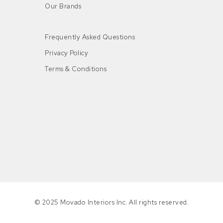
Our Brands
Frequently Asked Questions
Privacy Policy
Terms & Conditions
n
© 2025 Movado Interiors Inc. All rights reserved.