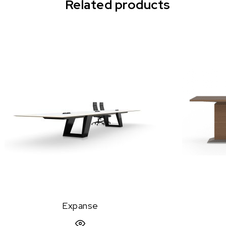
Related products
Expanse
Quick View