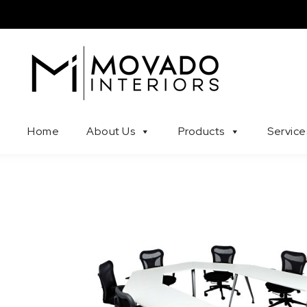
Skip to content
Movado Interiors
Home
About Us
Products
Service