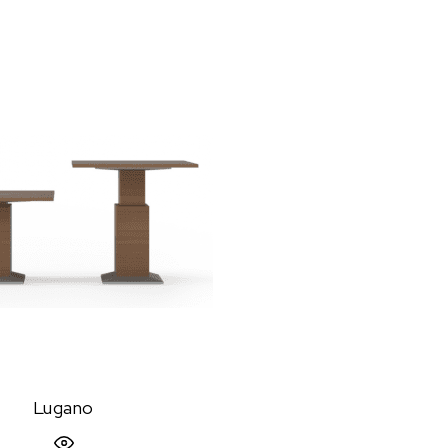
Lugano
Quick View