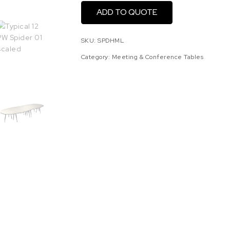
ADD TO QUOTE
SKU:
SPDHML
Category:
Meeting & Conference Tables