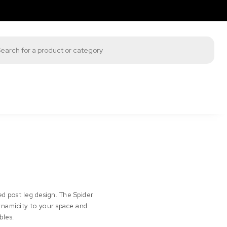
s search
d post leg design. The Spider
dynamicity to your space and
bles.