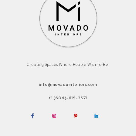
Creating Spaces Where People Wish To Be.
info@movadointeriors.com
+1 (604)-619-3571
Facebook
Instagram
Pinterest
LinkedIn