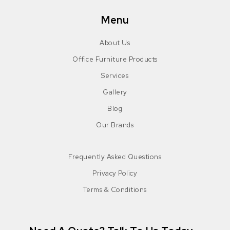
Menu
About Us
Office Furniture Products
Services
Gallery
Blog
Our Brands
Frequently Asked Questions
Privacy Policy
Terms & Conditions