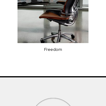
Freedom