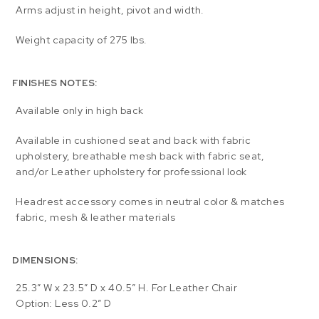
Arms adjust in height, pivot and width.
Weight capacity of 275 lbs.
FINISHES NOTES:
Available only in high back
Available in cushioned seat and back with fabric
upholstery, breathable mesh back with fabric seat,
and/or Leather upholstery for professional look
Headrest accessory comes in neutral color & matches
fabric, mesh & leather materials
DIMENSIONS:
25.3″ W x 23.5″ D x 40.5″ H. For Leather Chair
Option: Less 0.2″ D