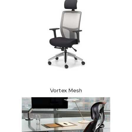
Vortex Mesh