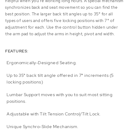
helpful when you’re working long hours. A special mechanism
synchronizes back and seat movement so you can find the
best position. The larger back tilt angles up to 35° for all
types of users and offers five locking positions with 7° of
adjustment for each. Use the control button hidden under
the arm pad to adjust the arms in height, pivot and width.
FEATURES:
Ergonomically-Designed Seating.
Up to 35° back tilt angle offered in 7° increments (5
locking positions)
Lumbar Support moves with you to suit most sitting
positions.
Adjustable with Tilt Tension Control/Tilt Lock.
Unique Synchro-Slide Mechanism.