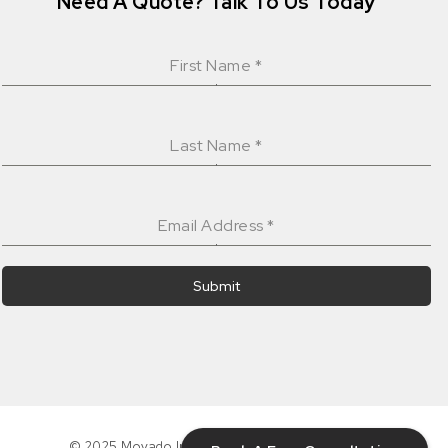
Need A Quote? Talk To Us Today
First Name
*
Last Name
*
Email Address
*
Submit
© 2025 Movado Interiors Inc. All rights reserved.