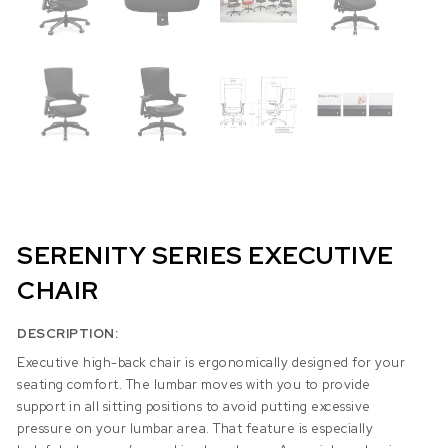
SERENITY SERIES EXECUTIVE
CHAIR
DESCRIPTION:
Executive high-back chair is ergonomically designed for your
seating comfort. The lumbar moves with you to provide
support in all sitting positions to avoid putting excessive
pressure on your lumbar area. That feature is especially