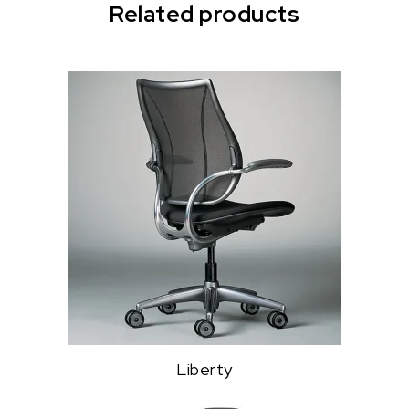
Related products
Liberty