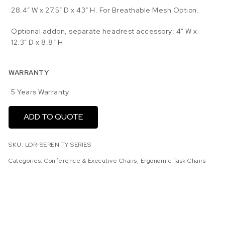
28.4″ W x 27.5″ D x 43″ H. For Breathable Mesh Option.
Optional addon, separate headrest accessory: 4″ W x
12.3″ D x 8.8″ H
WARRANTY
5 Years Warranty
ADD TO QUOTE
SKU:
LOR-SERENITY SERIES
Categories:
Conference & Executive Chairs
,
Ergonomic Task Chairs